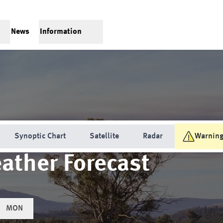
News
Information
Synoptic Chart
Satellite
Radar
Warnin
ather Forecast
MON