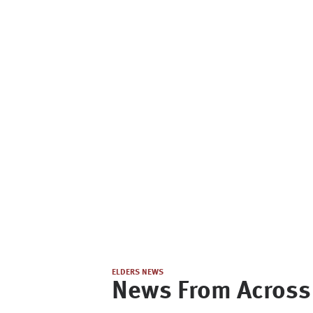
ELDERS NEWS
News From Across 