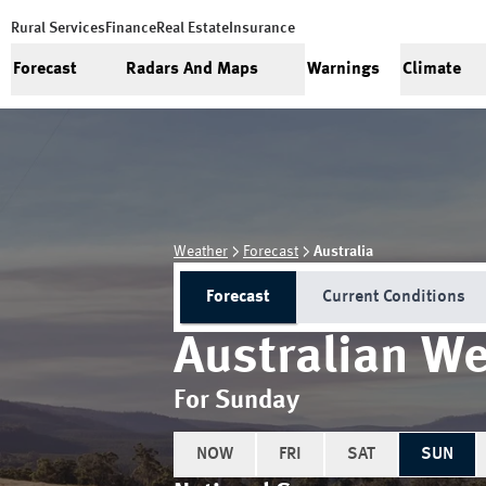
Rural Services
Finance
Real Estate
Insurance
Forecast
Radars And Maps
Warnings
Climate
Weather
Forecast
Australia
Forecast
Current Conditions
Australian We
For Sunday
NOW
FRI
SAT
SUN