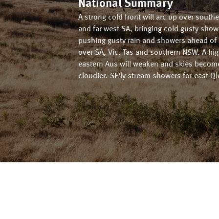
National Summary
A strong cold front will arc up over south
and far west SA, bringing cold gusty sho
pushing gusty rain and showers ahead of i
over SA, Vic, Tas and southern NSW. A hig
eastern Aus will weaken and skies becom
cloudier. SE'ly stream showers for east Ql