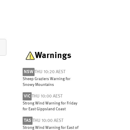
Warnings
NSW
THU 10:20 AEST
Sheep Graziers Warning for
Snowy Mountains
VIC
THU 10:00 AEST
Strong Wind Warning for Friday
for East Gippsland Coast
TAS
THU 10:00 AEST
Strong Wind Warning for East of