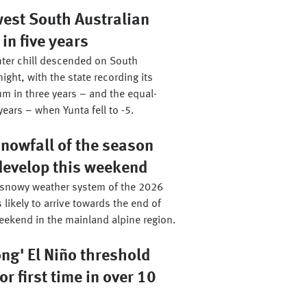
west South Australian
n five years
ter chill descended on South
night, with the state recording its
m in three years – and the equal-
years – when Yunta fell to -5.
nowfall of the season
 develop this weekend
 snowy weather system of the 2026
 likely to arrive towards the end of
eekend in the mainland alpine region.
ong' El Niño threshold
or first time in over 10