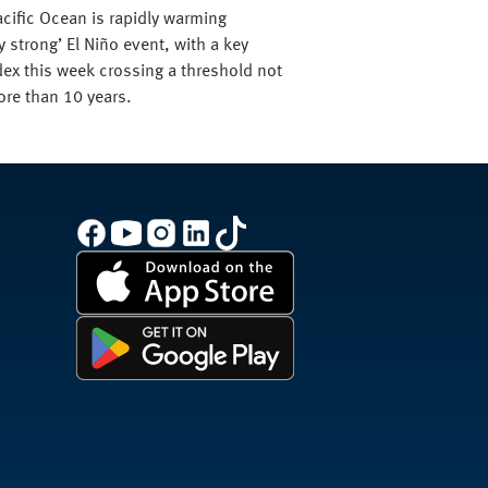
acific Ocean is rapidly warming
y strong’ El Niño event, with a key
ex this week crossing a threshold not
ore than 10 years.