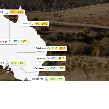
22
°C
29
°C
win
19
°C
26
°C
Cairns
7
°C
19
°C
Springs
11
°C
22
°C
Brisbane
9
°C
18
°C
Sydney
10
°C
14
°C
aide
3
°C
10
°C
Canberra
12
°C
14
°C
Melbourne
9
°C
15
°C
Hobart