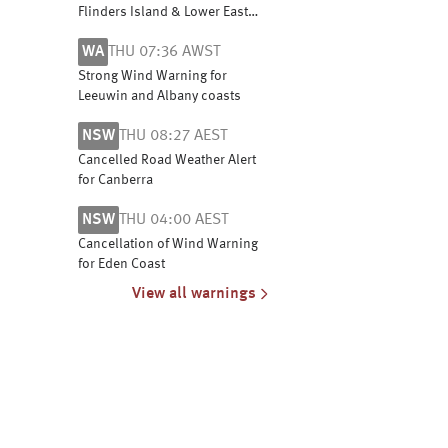
Flinders Island & Lower East
Coast. Cancellation for Banks
WA
THU 07:36 AWST
Strait and Franklin Sound &
Central North Coast
Strong Wind Warning for
Leeuwin and Albany coasts
NSW
THU 08:27 AEST
Cancelled Road Weather Alert
for Canberra
NSW
THU 04:00 AEST
Cancellation of Wind Warning
for Eden Coast
View all warnings