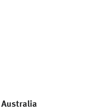
Australia