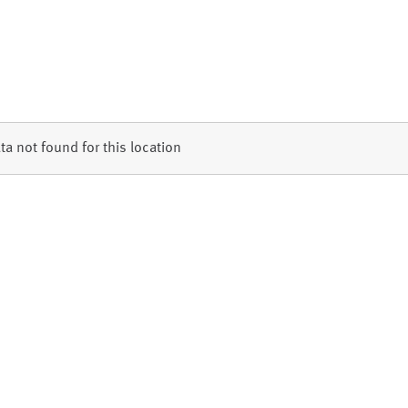
ta not found for this location