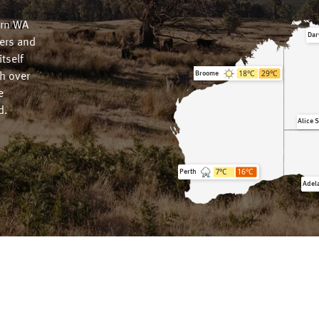
ern WA
Dar
wers and
tself
18
°C
29
°C
Broome
h over
e
d.
Alice 
7
°C
16
°C
Perth
Adel