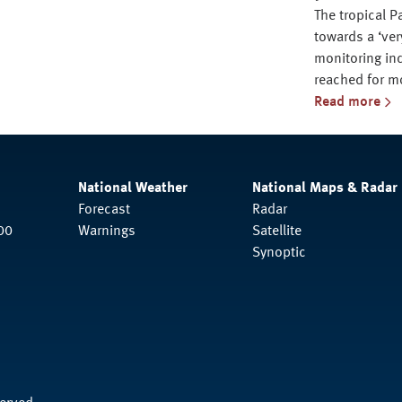
The tropical P
towards a ‘ver
monitoring ind
reached for m
Read more
National Weather
National Maps & Radar
Forecast
Radar
00
Warnings
Satellite
Synoptic