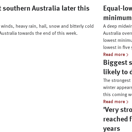
 southern Australia later this
Equal-lo
minimum i
winds, heavy rain, hail, snow and bitterly cold
A deep midwin
Australia towards the end of this week.
Australia over
lowest minimu
lowest in five 
Read more
Biggest s
likely to
The strongest
winter appears
this coming w
Read more
'Very str
reached f
years