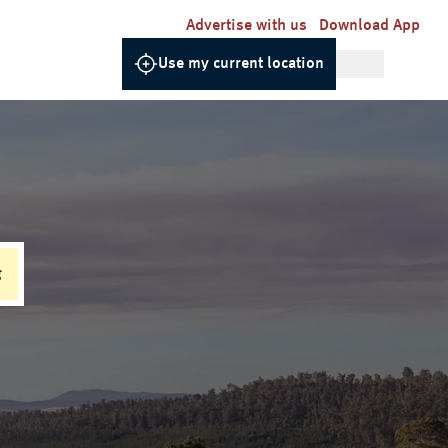
Advertise with us
Download App
Use my current location
g