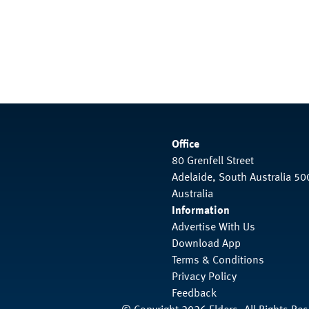
Office
80 Grenfell Street
Adelaide, South Australia 50
Australia
Information
Advertise With Us
Download App
Terms & Conditions
Privacy Policy
Feedback