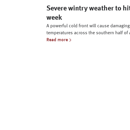
Severe wintry weather to hit
week
A powerful cold front will cause damaging 
temperatures across the southern half of 
Read more