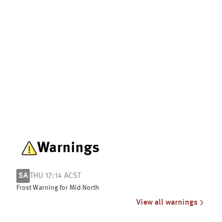
Warnings
SA
THU 17:14 ACST
Frost Warning for Mid North
View all warnings