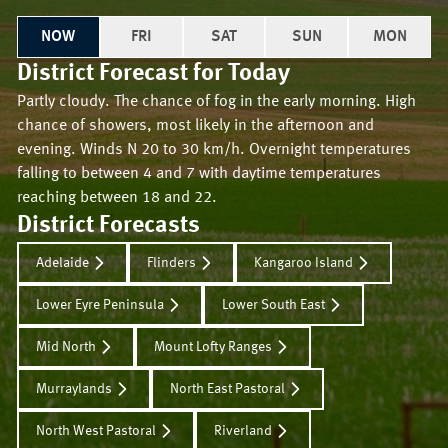
NOW
FRI
SAT
SUN
MON
District Forecast for
Today
Partly cloudy. The chance of fog in the early morning. High
chance of showers, most likely in the afternoon and
evening. Winds N 20 to 30 km/h. Overnight temperatures
falling to between 4 and 7 with daytime temperatures
reaching between 18 and 22.
District Forecasts
Adelaide
Flinders
Kangaroo Island
Lower Eyre Peninsula
Lower South East
Mid North
Mount Lofty Ranges
Murraylands
North East Pastoral
North West Pastoral
Riverland