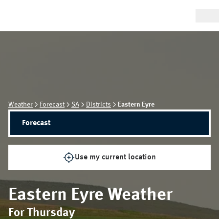
Weather
Forecast
SA
Districts
Eastern Eyre
Forecast
Use my current location
Eastern Eyre
Weather
For Thursday