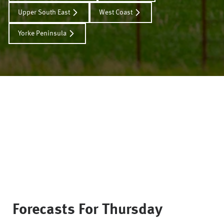
Upper South East
West Coast
Yorke Peninsula
Forecasts For
Thursday