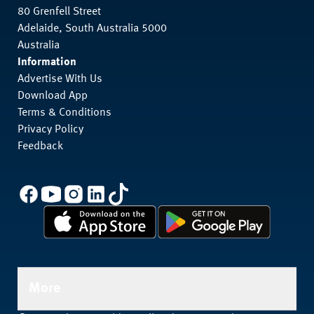
80 Grenfell Street
Adelaide, South Australia 5000
Australia
Information
Advertise With Us
Download App
Terms & Conditions
Privacy Policy
Feedback
More