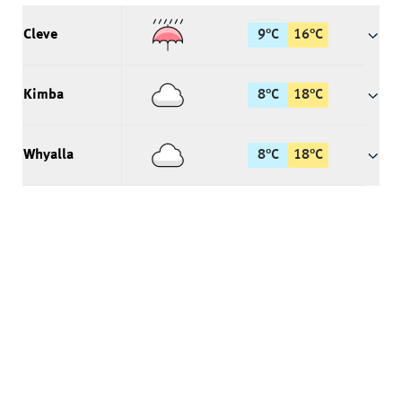
Cleve
9
°
C
16
°
C
Kimba
8
°
C
18
°
C
Whyalla
8
°
C
18
°
C