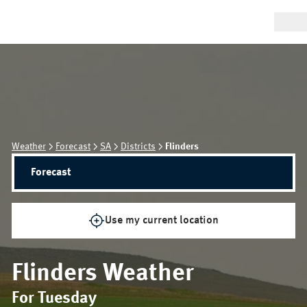
Weather
Forecast
SA
Districts
Flinders
Forecast
Use my current location
Flinders
Weather
For Tuesday