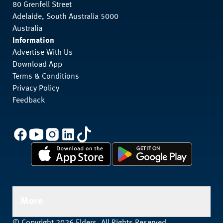
80 Grenfell Street
Adelaide, South Australia 5000
Australia
Information
Advertise With Us
Download App
Terms & Conditions
Privacy Policy
Feedback
More