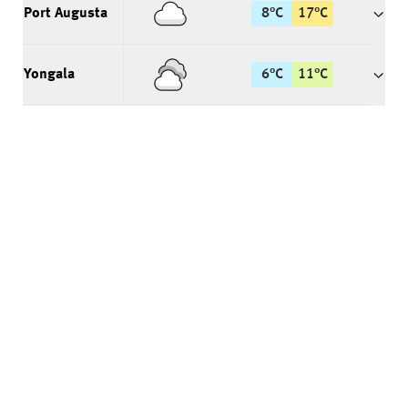
Port Augusta
8
°
C
17
°
C
Yongala
6
°
C
11
°
C