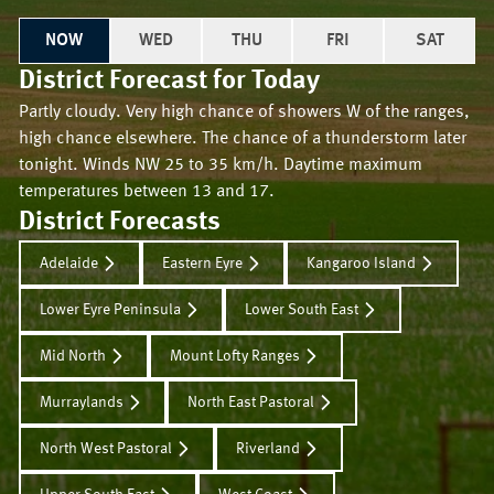
NOW
WED
THU
FRI
SAT
District Forecast for
Today
Partly cloudy. Very high chance of showers W of the ranges,
high chance elsewhere. The chance of a thunderstorm later
tonight. Winds NW 25 to 35 km/h. Daytime maximum
temperatures between 13 and 17.
District Forecasts
Adelaide
Eastern Eyre
Kangaroo Island
Lower Eyre Peninsula
Lower South East
Mid North
Mount Lofty Ranges
Murraylands
North East Pastoral
North West Pastoral
Riverland