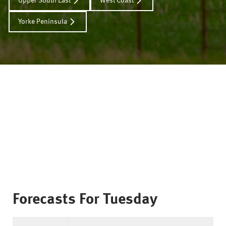
Upper South East
West Coast
Yorke Peninsula
Forecasts For
Tuesday