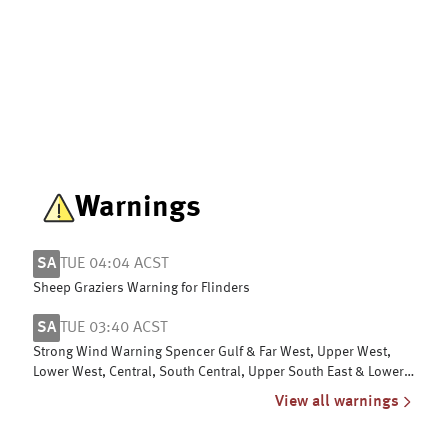
Warnings
SA
TUE 04:04 ACST
Sheep Graziers Warning for Flinders
SA
TUE 03:40 ACST
Strong Wind Warning Spencer Gulf & Far West, Upper West,
Lower West, Central, South Central, Upper South East & Lower
South East coasts
View all warnings