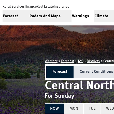
Rural Services
Finance
Real Estate
Insurance
Forecast
Radars And Maps
Warnings
Climate
Weather
Forecast
TAS
Districts
Centra
Forecast
Current Conditions
Central Nort
For Sunday
NOW
MON
TUE
WED