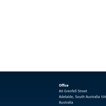
Office
80 Grenfell Street
Adelaide, South Australia 50
Australia