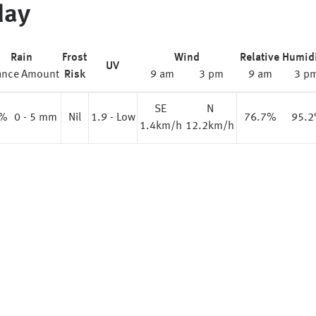
day
Rain
Frost
Wind
Relative Humid
UV
ance
Amount
Risk
9 am
3 pm
9 am
3 p
SE
N
%
0 - 5 mm
Nil
1.9 - Low
76.7%
95.
1.4km/h
12.2km/h