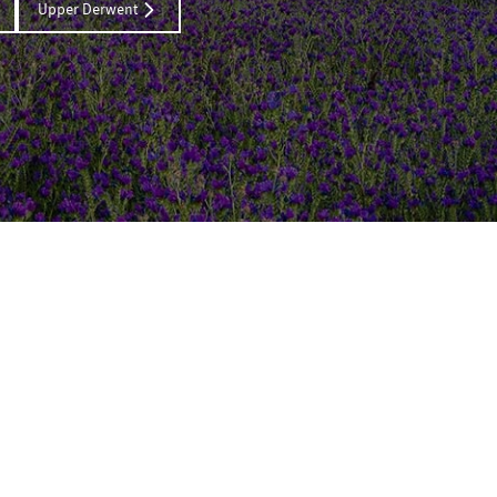
Upper Derwent