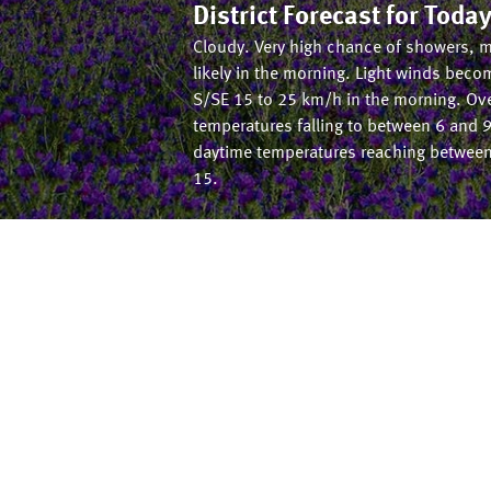
District Forecast for
Toda
Cloudy. Very high chance of showers, 
likely in the morning. Light winds beco
S/SE 15 to 25 km/h in the morning. Ov
temperatures falling to between 6 and 9
daytime temperatures reaching betwee
15.