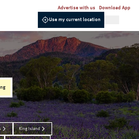
Advertise with us
Download App
Use my current location
ing
s
King Island