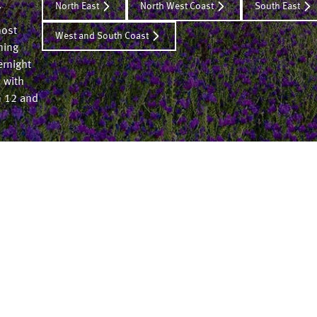
North East
North West Coast
South East
y
most
West and South Coast
ming
ernight
 with
n 12 and