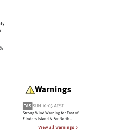
ity
m
2%
Warnings
TAS
SUN 16:05 AEST
Strong Wind Warning for East of
Flinders Island & Far North
West Coast
View all warnings