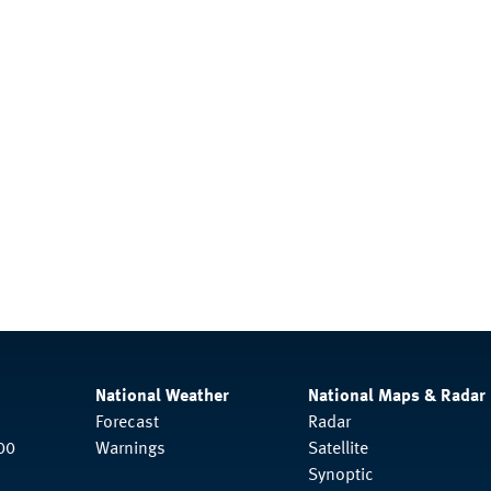
National Weather
National Maps & Radar
Forecast
Radar
00
Warnings
Satellite
Synoptic