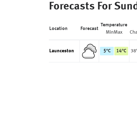
Forecasts For
Sun
Temperature
Location
Forecast
Min
Max
Ch
Launceston
5
°
C
14
°
C
38