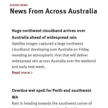
ELDERS NEWS
News From Across Australia
Huge northwest cloudband arrives over
Australia ahead of widespread rain
Satellite images captured a large northwest
cloudband developing over Australia on Friday,
revealing an atmospheric river that will deliver
widespread rain across Australia over the weekend
and early next week.
Read more
Overdue wet spell for Perth and southwest
WA
Rain is heading towards the southwest corner of