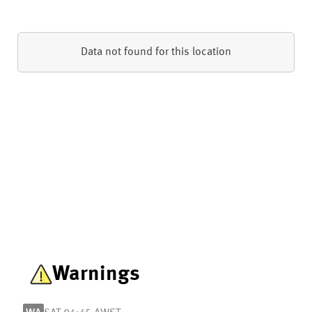
Data not found for this location
Warnings