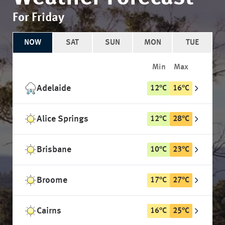
For Friday
NOW
SAT
SUN
MON
TUE
Min
Max
Adelaide
12
°
C
16
°
C
Alice Springs
12
°
C
28
°
C
Brisbane
10
°
C
23
°
C
Broome
17
°
C
27
°
C
Cairns
16
°
C
25
°
C