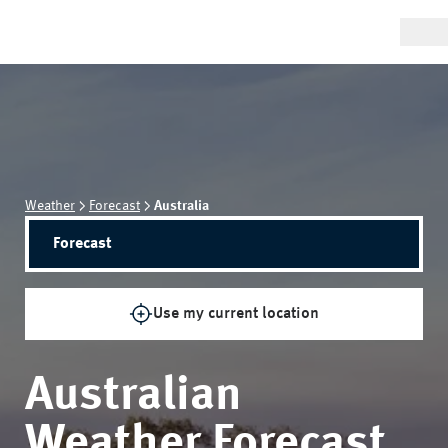
Weather
Forecast
Australia
Forecast
Use my current location
Australian
Weather Forecast