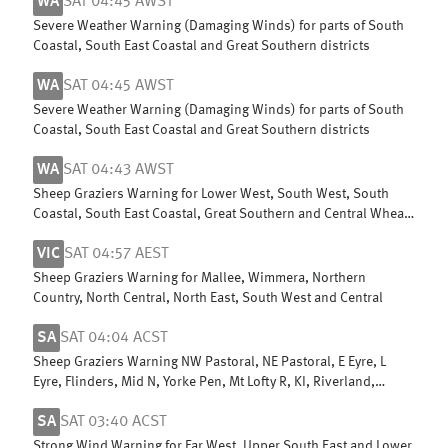
WA
SAT 04:45 AWST
Severe Weather Warning (Damaging Winds) for parts of South
Coastal, South East Coastal and Great Southern districts
WA
SAT 04:45 AWST
Severe Weather Warning (Damaging Winds) for parts of South
Coastal, South East Coastal and Great Southern districts
WA
SAT 04:43 AWST
Sheep Graziers Warning for Lower West, South West, South
Coastal, South East Coastal, Great Southern and Central Wheat
Belt
VIC
SAT 04:57 AEST
Sheep Graziers Warning for Mallee, Wimmera, Northern
Country, North Central, North East, South West and Central
SA
SAT 04:04 ACST
Sheep Graziers Warning NW Pastoral, NE Pastoral, E Eyre, L
Eyre, Flinders, Mid N, Yorke Pen, Mt Lofty R, KI, Riverland,
Murraylands & W Cst
SA
SAT 03:40 ACST
Strong Wind Warning for Far West, Upper South East and Lower