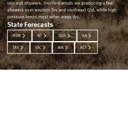
rain and showers. Onshore winds are producing a few
showers over western Tas and northeast Qld, while high
pressure keeps most other areas dry.
State Forecasts
NSW
NT
QLD
SA
TAS
VIC
WA
ACT