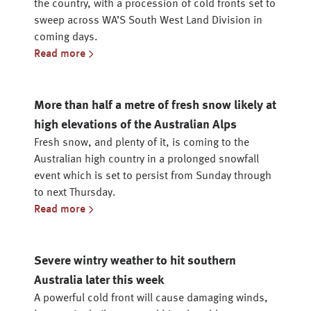
the country, with a procession of cold fronts set to
sweep across WA’S South West Land Division in
coming days.
Read more
More than half a metre of fresh snow likely at
high elevations of the Australian Alps
Fresh snow, and plenty of it, is coming to the
Australian high country in a prolonged snowfall
event which is set to persist from Sunday through
to next Thursday.
Read more
Severe wintry weather to hit southern
Australia later this week
A powerful cold front will cause damaging winds,