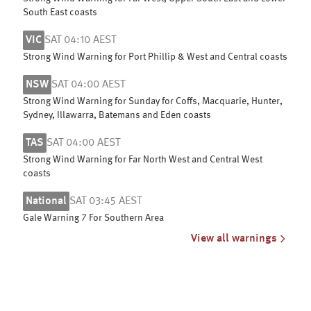
South East coasts
VIC
SAT 04:10 AEST
Strong Wind Warning for Port Phillip & West and Central coasts
NSW
SAT 04:00 AEST
Strong Wind Warning for Sunday for Coffs, Macquarie, Hunter,
Sydney, Illawarra, Batemans and Eden coasts
TAS
SAT 04:00 AEST
Strong Wind Warning for Far North West and Central West
coasts
National
SAT 03:45 AEST
Gale Warning 7 For Southern Area
View all warnings