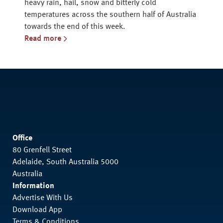
heavy rain, hail, snow and bitterly cold
temperatures across the southern half of Australia
towards the end of this week.
Read more
Office
80 Grenfell Street
Adelaide, South Australia 5000
Australia
Information
Advertise With Us
Download App
Terms & Conditions