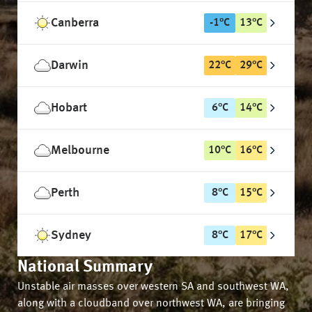
Canberra
-1
°
C
13
°
C
Darwin
22
°
C
29
°
C
Hobart
6
°
C
14
°
C
Melbourne
10
°
C
16
°
C
Perth
8
°
C
15
°
C
Sydney
8
°
C
17
°
C
National Summary
Unstable air masses over western SA and southwest WA,
along with a cloudband over northwest WA, are bringing