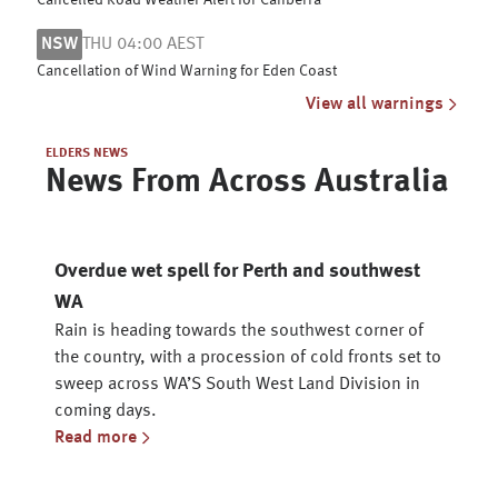
Cancelled Road Weather Alert for Canberra
NSW
THU 04:00 AEST
Cancellation of Wind Warning for Eden Coast
View all warnings
ELDERS NEWS
News From Across Australia
Overdue wet spell for Perth and southwest
WA
Rain is heading towards the southwest corner of
the country, with a procession of cold fronts set to
sweep across WA’S South West Land Division in
coming days.
Read more