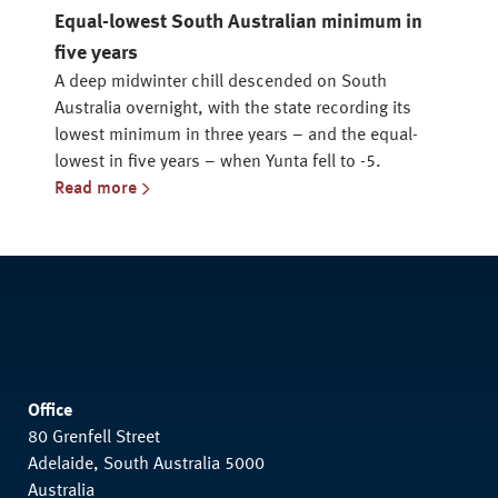
Equal-lowest South Australian minimum in
five years
A deep midwinter chill descended on South
Australia overnight, with the state recording its
lowest minimum in three years – and the equal-
lowest in five years – when Yunta fell to -5.
Read more
Office
80 Grenfell Street
Adelaide, South Australia 5000
Australia