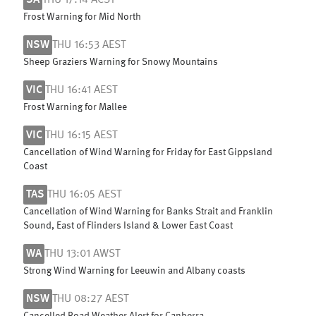
SA
THU 17:14 ACST
Frost Warning for Mid North
NSW
THU 16:53 AEST
Sheep Graziers Warning for Snowy Mountains
VIC
THU 16:41 AEST
Frost Warning for Mallee
VIC
THU 16:15 AEST
Cancellation of Wind Warning for Friday for East Gippsland
Coast
TAS
THU 16:05 AEST
Cancellation of Wind Warning for Banks Strait and Franklin
Sound, East of Flinders Island & Lower East Coast
WA
THU 13:01 AWST
Strong Wind Warning for Leeuwin and Albany coasts
NSW
THU 08:27 AEST