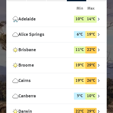
Min
Max
Adelaide
10
°
C
14
°
C
Alice Springs
6
°
C
19
°
C
Brisbane
11
°
C
22
°
C
Broome
19
°
C
29
°
C
Cairns
19
°
C
26
°
C
Canberra
3
°
C
10
°
C
Darwin
22
°
C
29
°
C