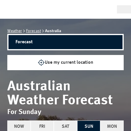
Weather
Forecast
Australia
Forecast
Use my current location
Australian
Weather Forecast
For Sunday
NOW
FRI
SAT
SUN
MON