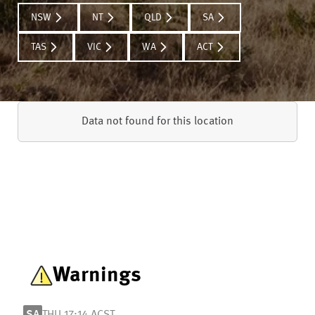
NSW
NT
QLD
SA
TAS
VIC
WA
ACT
Data not found for this location
Warnings