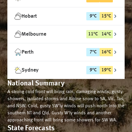
Hobart
9
°
C
15
°
C
Melbourne
11
°
C
14
°
C
Perth
7
°
C
16
°
C
Sydney
9
°
C
19
°
C
National Summary
A strong cold front will bring rain, damaging winds, gusty
showers, isolated storms and Alpine snow to SA, Vic, Tas,
and NSW. Cold, gusty SW'ly winds will push north into the
southern NT and Qld. Gusty W'ly winds and another
approaching front will bring some showers for SW WA.
State Forecasts