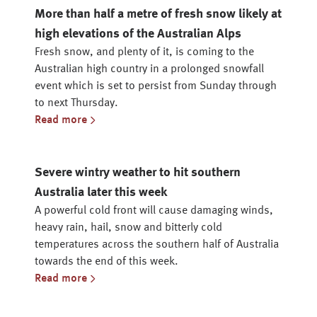
More than half a metre of fresh snow likely at
high elevations of the Australian Alps
Fresh snow, and plenty of it, is coming to the
Australian high country in a prolonged snowfall
event which is set to persist from Sunday through
to next Thursday.
Read more
Severe wintry weather to hit southern
Australia later this week
A powerful cold front will cause damaging winds,
heavy rain, hail, snow and bitterly cold
temperatures across the southern half of Australia
towards the end of this week.
Read more