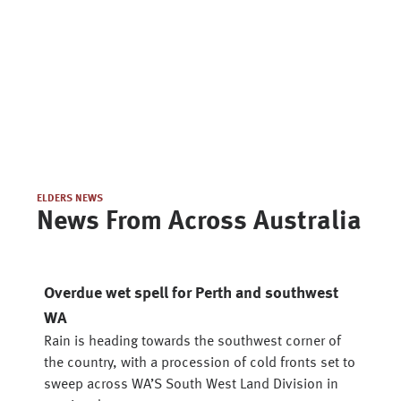
ELDERS NEWS
News From Across Australia
Overdue wet spell for Perth and southwest
WA
Rain is heading towards the southwest corner of
the country, with a procession of cold fronts set to
sweep across WA’S South West Land Division in