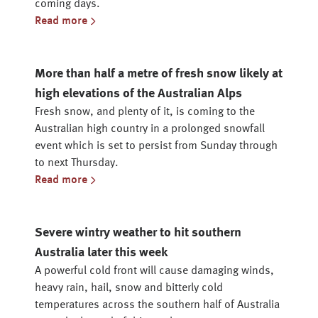
coming days.
Read more
More than half a metre of fresh snow likely at
high elevations of the Australian Alps
Fresh snow, and plenty of it, is coming to the
Australian high country in a prolonged snowfall
event which is set to persist from Sunday through
to next Thursday.
Read more
Severe wintry weather to hit southern
Australia later this week
A powerful cold front will cause damaging winds,
heavy rain, hail, snow and bitterly cold
temperatures across the southern half of Australia