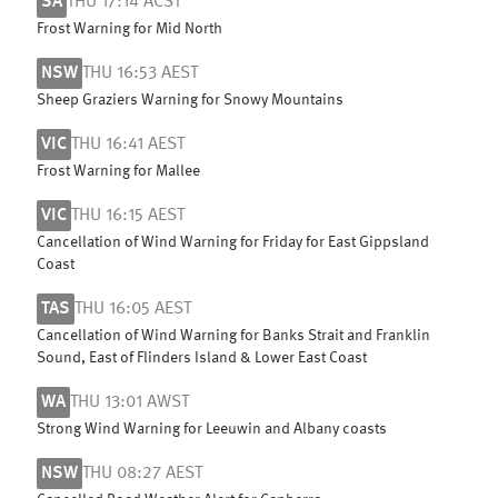
SA
THU 17:14 ACST
Frost Warning for Mid North
NSW
THU 16:53 AEST
Sheep Graziers Warning for Snowy Mountains
VIC
THU 16:41 AEST
Frost Warning for Mallee
VIC
THU 16:15 AEST
Cancellation of Wind Warning for Friday for East Gippsland
Coast
TAS
THU 16:05 AEST
Cancellation of Wind Warning for Banks Strait and Franklin
Sound, East of Flinders Island & Lower East Coast
WA
THU 13:01 AWST
Strong Wind Warning for Leeuwin and Albany coasts
NSW
THU 08:27 AEST