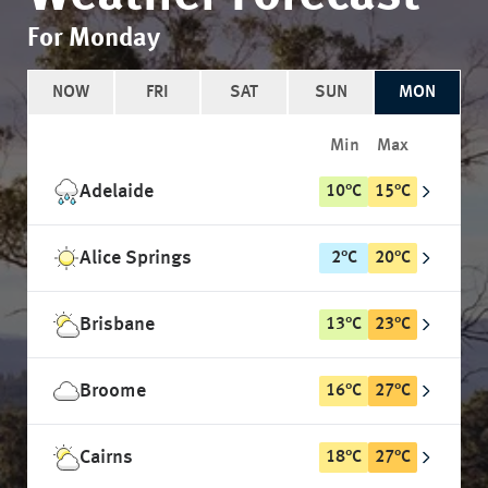
For Monday
NOW
FRI
SAT
SUN
MON
Min
Max
Adelaide
10
°
C
15
°
C
Alice Springs
2
°
C
20
°
C
Brisbane
13
°
C
23
°
C
Broome
16
°
C
27
°
C
Cairns
18
°
C
27
°
C