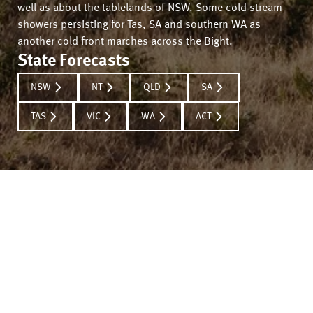
well as about the tablelands of NSW. Some cold stream
showers persisting for Tas, SA and southern WA as
another cold front marches across the Bight.
State Forecasts
NSW
NT
QLD
SA
TAS
VIC
WA
ACT