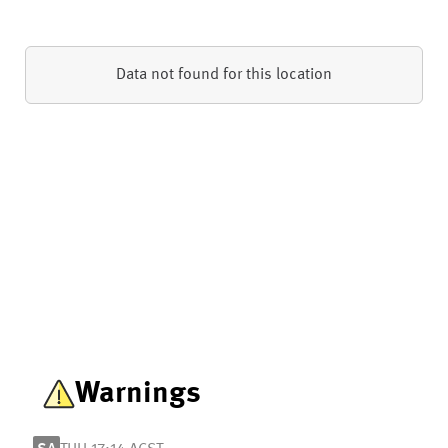
Data not found for this location
Warnings