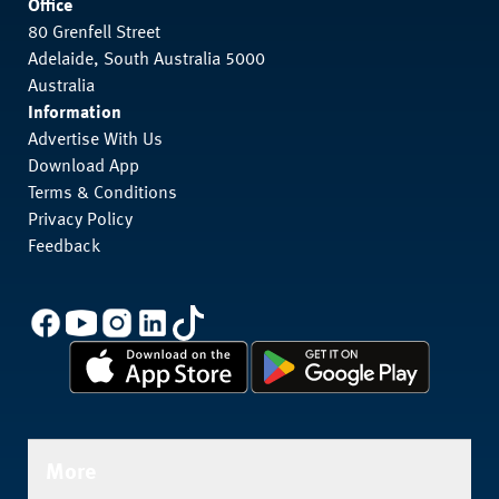
Office
80 Grenfell Street
Adelaide, South Australia 5000
Australia
Information
Advertise With Us
Download App
Terms & Conditions
Privacy Policy
Feedback
More