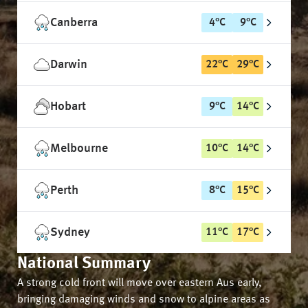
Canberra
4
°
C
9
°
C
Darwin
22
°
C
29
°
C
Hobart
9
°
C
14
°
C
Melbourne
10
°
C
14
°
C
Perth
8
°
C
15
°
C
Sydney
11
°
C
17
°
C
National Summary
A strong cold front will move over eastern Aus early,
bringing damaging winds and snow to alpine areas as