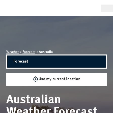
Weather
Forecast
Australia
Forecast
Use my current location
Australian
Weather Forecast