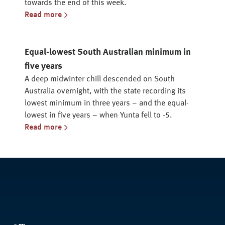
towards the end of this week.
Read more
Equal-lowest South Australian minimum in
five years
A deep midwinter chill descended on South
Australia overnight, with the state recording its
lowest minimum in three years – and the equal-
lowest in five years – when Yunta fell to -5.
Read more