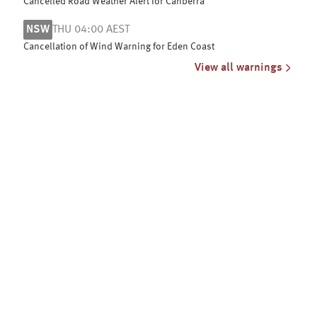
Cancelled Road Weather Alert for Canberra
NSW
THU 04:00 AEST
Cancellation of Wind Warning for Eden Coast
View all warnings