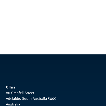
Office
80 Grenfell Street
Adelaide, South Australia 5000
Australia