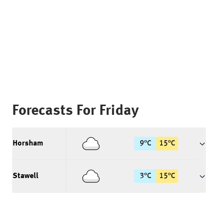
Forecasts For
Friday
Horsham
9
°
C
15
°
C
Stawell
3
°
C
15
°
C