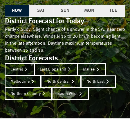
NOW
SAT
SUN
MON
TUE
District Forecast for
Today
Partly cloudy. Slight chance of a shower in the SW, near zero
chance elsewhere. Winds N 15 to 20 km/h becoming light
in the late afternoon. Daytime maximum temperatures
between 15 and 18.
District Forecasts
Central
East Gippsland
Mallee
Melbourne
North Central
North East
Northern Country
South West