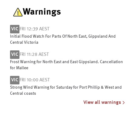
Warnings
VIC
FRI 12:39 AEST
Initial Flood Watch For Parts Of North East, Gippsland And
Central Victoria
VIC
FRI 11:28 AEST
Frost Warning for North East and East Gippsland. Cancellation
for Mallee
VIC
FRI 10:00 AEST
Strong Wind Warning for Saturday for Port Phillip & West and
Central coasts
View all warnings