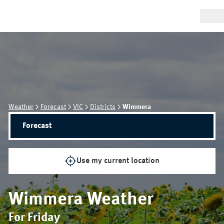
Weather
Forecast
VIC
Districts
Wimmera
Forecast
Use my current location
Wimmera
Weather
For Friday