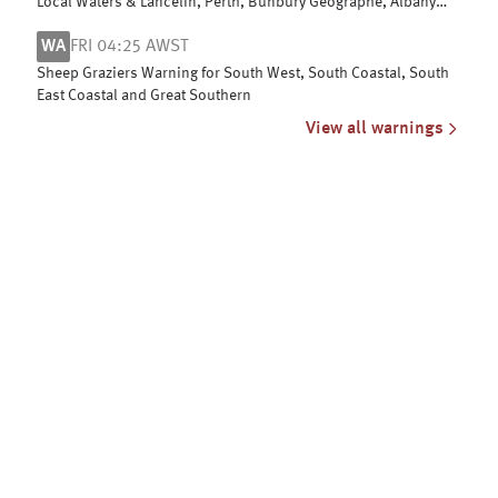
Local Waters & Lancelin, Perth, Bunbury Geographe, Albany
and Esperance coasts
WA
FRI 04:25 AWST
Sheep Graziers Warning for South West, South Coastal, South
East Coastal and Great Southern
View all warnings