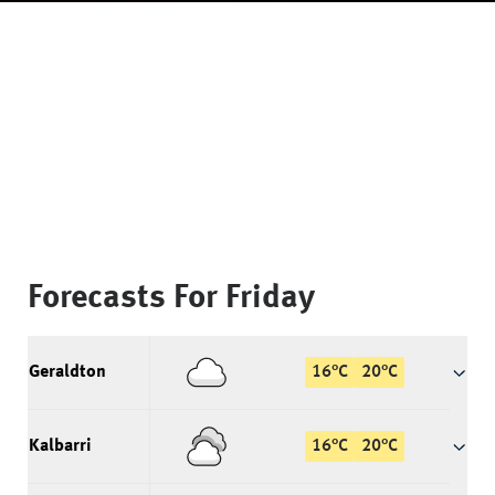
Forecasts For
Friday
Geraldton
16
°
C
20
°
C
Kalbarri
16
°
C
20
°
C