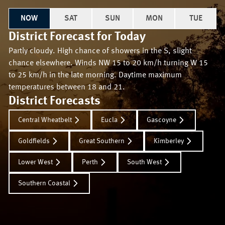
NOW
SAT
SUN
MON
TUE
District Forecast for
Today
Partly cloudy. High chance of showers in the S, slight
chance elsewhere. Winds NW 15 to 20 km/h turning W 15
to 25 km/h in the late morning. Daytime maximum
temperatures between 18 and 21.
District Forecasts
Central Wheatbelt
Eucla
Gascoyne
Goldfields
Great Southern
Kimberley
Lower West
Perth
South West
Southern Coastal