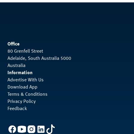
Office
80 Grenfell Street
Adelaide, South Australia 5000
Australia
Information
Advertise With Us
Download App
Terms & Conditions
Privacy Policy
Feedback