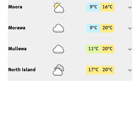
Moora
9
°
C
16
°
C
Morawa
9
°
C
20
°
C
Mullewa
11
°
C
20
°
C
North Island
17
°
C
20
°
C