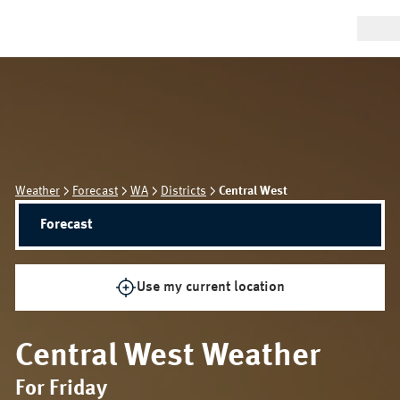
Weather
Forecast
WA
Districts
Central West
Forecast
Use my current location
Central West
Weather
For Friday