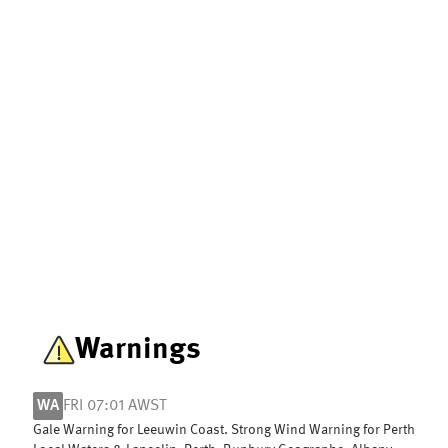
Warnings
WA
FRI 07:01 AWST
Gale Warning for Leeuwin Coast. Strong Wind Warning for Perth