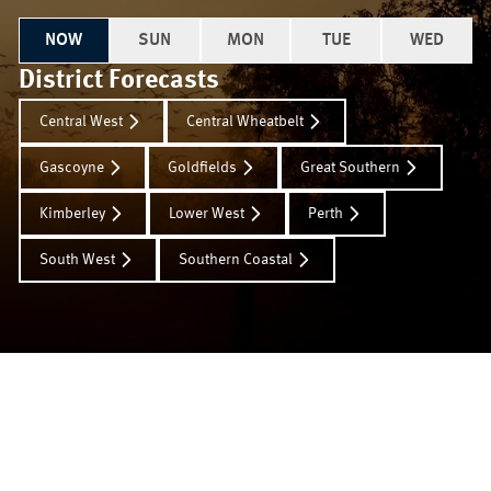
NOW
SUN
MON
TUE
WED
District Forecasts
Central West
Central Wheatbelt
Gascoyne
Goldfields
Great Southern
Kimberley
Lower West
Perth
South West
Southern Coastal