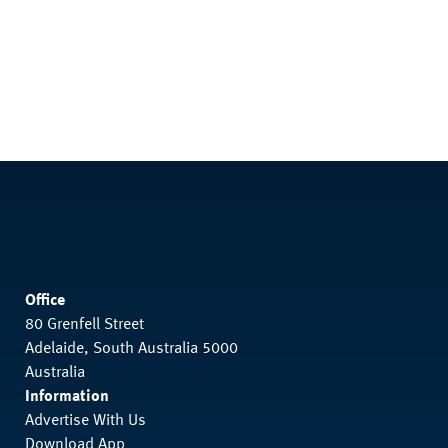
Office
80 Grenfell Street
Adelaide, South Australia 5000
Australia
Information
Advertise With Us
Download App