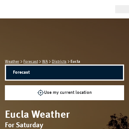
Weather
Forecast
WA
Districts
Eucla
Forecast
Use my current location
Eucla
Weather
For Saturday