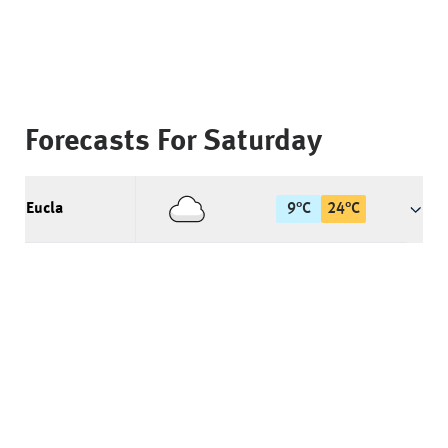
Forecasts For
Saturday
Eucla
9
°
C
24
°
C