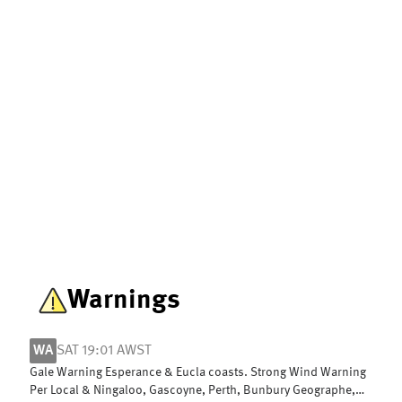
Warnings
WA
SAT 19:01 AWST
Gale Warning Esperance & Eucla coasts. Strong Wind Warning
Per Local & Ningaloo, Gascoyne, Perth, Bunbury Geographe,