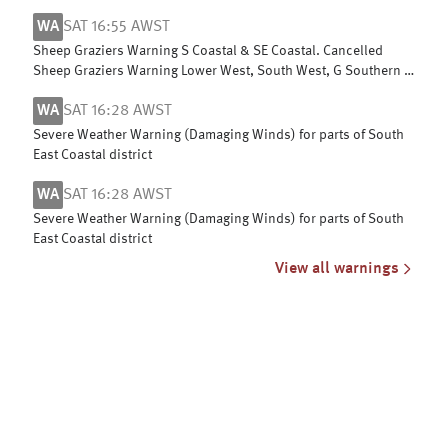
Leeuwin & Albany coasts
WA
SAT 16:55 AWST
Sheep Graziers Warning S Coastal & SE Coastal. Cancelled
Sheep Graziers Warning Lower West, South West, G Southern &
Central Wheat Belt
WA
SAT 16:28 AWST
Severe Weather Warning (Damaging Winds) for parts of South
East Coastal district
WA
SAT 16:28 AWST
Severe Weather Warning (Damaging Winds) for parts of South
East Coastal district
View all warnings