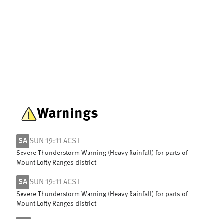
Warnings
SA
SUN 19:11 ACST
Severe Thunderstorm Warning (Heavy Rainfall) for parts of
Mount Lofty Ranges district
SA
SUN 19:11 ACST
Severe Thunderstorm Warning (Heavy Rainfall) for parts of
Mount Lofty Ranges district