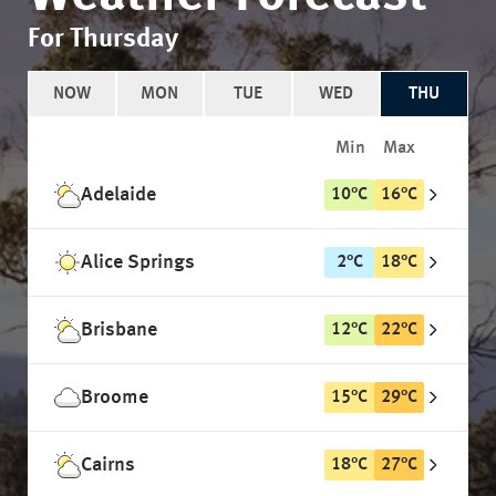
For Thursday
NOW
MON
TUE
WED
THU
Min
Max
Adelaide
10
°
C
16
°
C
Alice Springs
2
°
C
18
°
C
Brisbane
12
°
C
22
°
C
Broome
15
°
C
29
°
C
Cairns
18
°
C
27
°
C