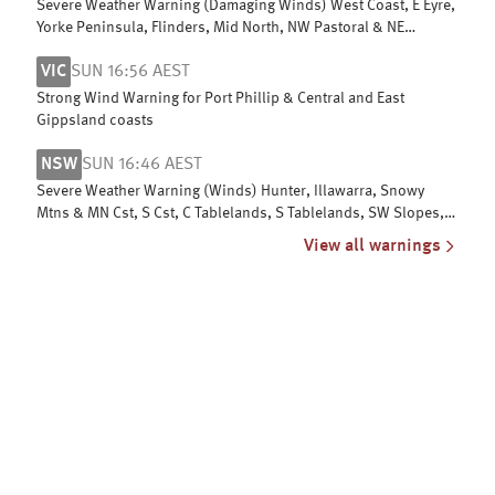
Severe Weather Warning (Damaging Winds) West Coast, E Eyre,
Yorke Peninsula, Flinders, Mid North, NW Pastoral & NE
Pastoral districts
VIC
SUN 16:56 AEST
Strong Wind Warning for Port Phillip & Central and East
Gippsland coasts
NSW
SUN 16:46 AEST
Severe Weather Warning (Winds) Hunter, Illawarra, Snowy
Mtns & MN Cst, S Cst, C Tablelands, S Tablelands, SW Slopes,
ACT, N Tablelands
View all warnings