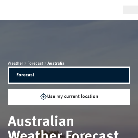
Weather
Forecast
Australia
Forecast
Use my current location
Australian
Weather Forecast