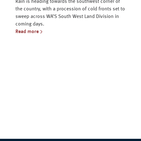
Rain is heading towards the southwest corner of
the country, with a procession of cold fronts set to
sweep across WA’S South West Land Division in
coming days.
Read more