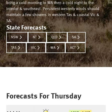
bring a cold morning to WA then a cold night to the
interior & southeast. Persistent westerly winds should
maintain a few showers in western Tas & coastal Vic &
SA.
State Forecasts
NSW
NT
QLD
SA
TAS
VIC
WA
ACT
Forecasts For
Thursday