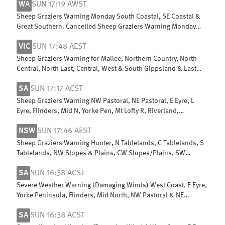
WA
SUN 17:19 AWST
Sheep Graziers Warning Monday South Coastal, SE Coastal &
Great Southern. Cancelled Sheep Graziers Warning Monday
Central Wheat Belt
VIC
SUN 17:48 AEST
Sheep Graziers Warning for Mallee, Northern Country, North
Central, North East, Central, West & South Gippsland & East
Gippsland
SA
SUN 17:17 ACST
Sheep Graziers Warning NW Pastoral, NE Pastoral, E Eyre, L
Eyre, Flinders, Mid N, Yorke Pen, Mt Lofty R, Riverland,
Murraylands, USE & W Cst
NSW
SUN 17:46 AEST
Sheep Graziers Warning Hunter, N Tablelands, C Tablelands, S
Tablelands, NW Slopes & Plains, CW Slopes/Plains, SW
Slopes, Riverina
SA
SUN 16:38 ACST
Severe Weather Warning (Damaging Winds) West Coast, E Eyre,
Yorke Peninsula, Flinders, Mid North, NW Pastoral & NE
Pastoral districts
SA
SUN 16:38 ACST