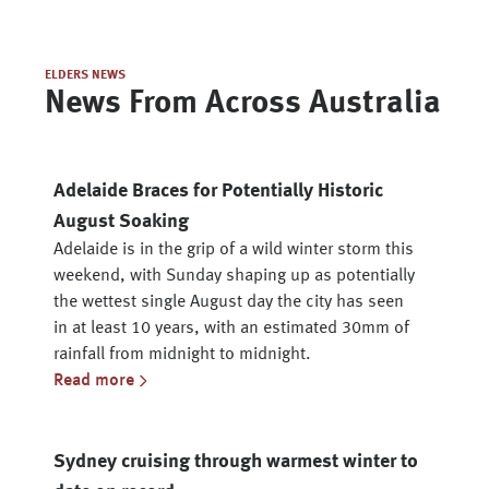
ELDERS NEWS
News From Across Australia
Adelaide Braces for Potentially Historic
August Soaking
Adelaide is in the grip of a wild winter storm this
weekend, with Sunday shaping up as potentially
the wettest single August day the city has seen
in at least 10 years, with an estimated 30mm of
rainfall from midnight to midnight.
Read more
Sydney cruising through warmest winter to