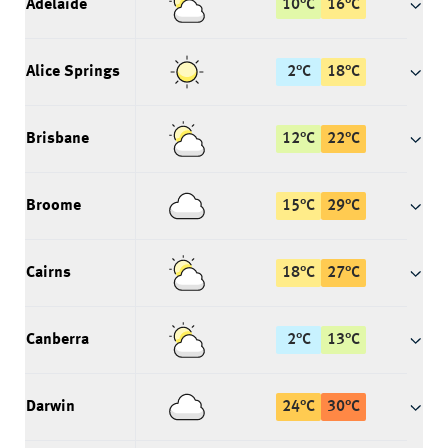
Adelaide
10
°
C
16
°
C
Alice Springs
2
°
C
18
°
C
Brisbane
12
°
C
22
°
C
Broome
15
°
C
29
°
C
Cairns
18
°
C
27
°
C
Canberra
2
°
C
13
°
C
Darwin
24
°
C
30
°
C