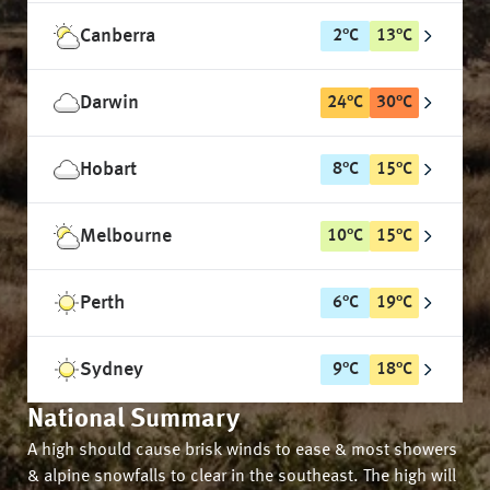
Canberra
2
°
C
13
°
C
Darwin
24
°
C
30
°
C
Hobart
8
°
C
15
°
C
Melbourne
10
°
C
15
°
C
Perth
6
°
C
19
°
C
Sydney
9
°
C
18
°
C
National Summary
A high should cause brisk winds to ease & most showers
& alpine snowfalls to clear in the southeast. The high will