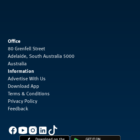
Office
80 Grenfell Street
Adelaide, South Australia 5000
Australia
Information
Advertise With Us
Download App
Terms & Conditions
Privacy Policy
Feedback