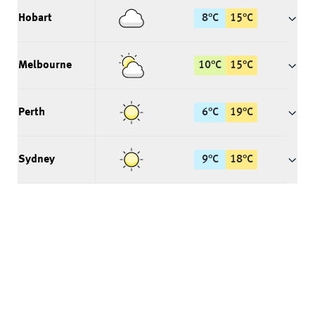
Hobart
8
°
C
15
°
C
Melbourne
10
°
C
15
°
C
Perth
6
°
C
19
°
C
Sydney
9
°
C
18
°
C