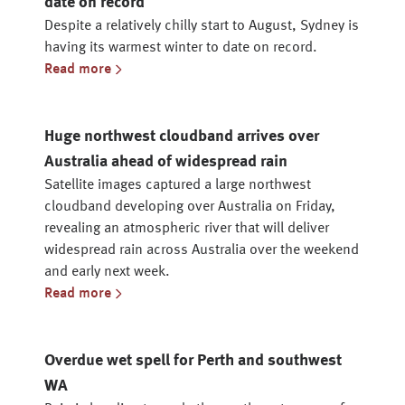
date on record
Despite a relatively chilly start to August, Sydney is
having its warmest winter to date on record.
Read more
Huge northwest cloudband arrives over
Australia ahead of widespread rain
Satellite images captured a large northwest
cloudband developing over Australia on Friday,
revealing an atmospheric river that will deliver
widespread rain across Australia over the weekend
and early next week.
Read more
Overdue wet spell for Perth and southwest
WA