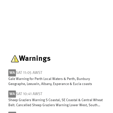
Warnings
WA
SAT 11:05 AWST
Gale Warning for Perth Local Waters & Perth, Bunbury
Geographe, Leeuwin, Albany, Esperance & Eucla coasts
WA
SAT 10:41 AWST
Sheep Graziers Warning S Coastal, SE Coastal & Central Wheat
Belt. Cancelled Sheep Graziers Warning Lower West, South
West & G Southern