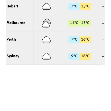
Hobart
7
°
C
15
°
C
Melbourne
11
°
C
13
°
C
Perth
7
°
C
16
°
C
Sydney
9
°
C
18
°
C