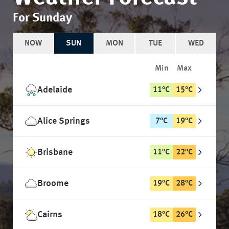
For Sunday
NOW
SUN
MON
TUE
WED
Min
Max
Adelaide
11
°
C
15
°
C
Alice Springs
7
°
C
19
°
C
Brisbane
11
°
C
22
°
C
Broome
19
°
C
28
°
C
Cairns
18
°
C
26
°
C