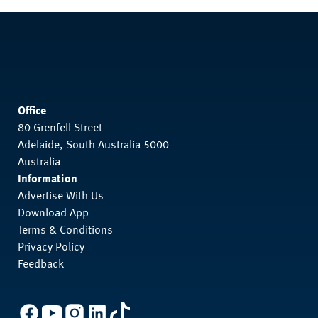
Office
80 Grenfell Street
Adelaide, South Australia 5000
Australia
Information
Advertise With Us
Download App
Terms & Conditions
Privacy Policy
Feedback