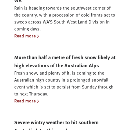
WA
Rain is heading towards the southwest corner of
the country, with a procession of cold fronts set to
sweep across WA’S South West Land Division in
coming days.
Read more
More than half a metre of fresh snow likely at
high elevations of the Australian Alps
Fresh snow, and plenty of it, is coming to the
Australian high country in a prolonged snowfall
event which is set to persist from Sunday through
to next Thursday.
Read more
Severe wintry weather to hit southern