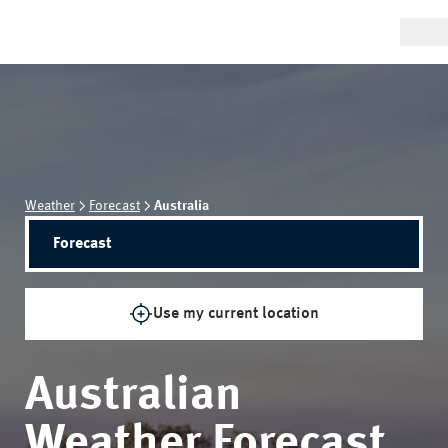
Weather
Forecast
Australia
Forecast
Use my current location
Australian
Weather Forecast