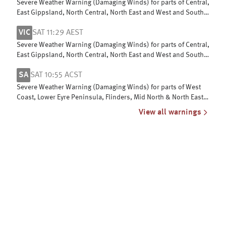
Severe Weather Warning (Damaging Winds) for parts of Central,
East Gippsland, North Central, North East and West and South
Gippsland
VIC
SAT 11:29 AEST
Severe Weather Warning (Damaging Winds) for parts of Central,
East Gippsland, North Central, North East and West and South
Gippsland
SA
SAT 10:55 ACST
Severe Weather Warning (Damaging Winds) for parts of West
Coast, Lower Eyre Peninsula, Flinders, Mid North & North East
Pastoral districts
View all warnings