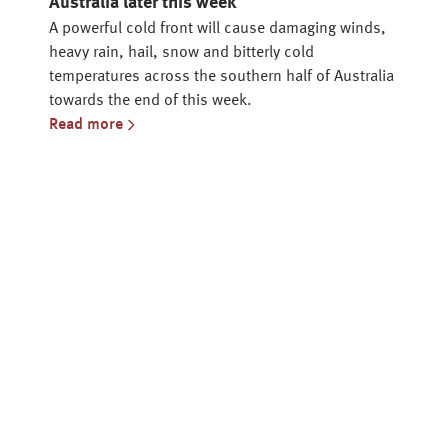
Australia later this week
A powerful cold front will cause damaging winds,
heavy rain, hail, snow and bitterly cold
temperatures across the southern half of Australia
towards the end of this week.
Read more