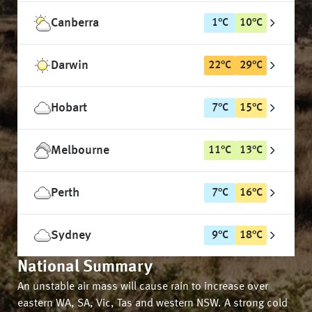
Canberra
1
°
C
10
°
C
Darwin
22
°
C
29
°
C
Hobart
7
°
C
15
°
C
Melbourne
11
°
C
13
°
C
Perth
7
°
C
16
°
C
Sydney
9
°
C
18
°
C
National Summary
An unstable air mass will cause rain to increase over
eastern WA, SA, Vic, Tas and western NSW. A strong cold