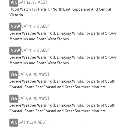
VIC
SAT 12:35 AEST
Flood Watch For Parts Of North East, Gippsland And Central
Victoria
NSW
SAT 11:40 AEST
Severe Weather Warning (Damaging Winds) for parts of Snowy
Mountains and South West Slopes
NSW
SAT 11:40 AEST
Severe Weather Warning (Damaging Winds) for parts of Snowy
Mountains and South West Slopes
WA
SAT 09:30 AWST
Severe Weather Warning (Damaging Winds) for parts of South
Coastal, South East Coastal and Great Southern districts
WA
SAT 09:30 AWST
Severe Weather Warning (Damaging Winds) for parts of South
Coastal, South East Coastal and Great Southern districts
VIC
SAT 11:29 AEST