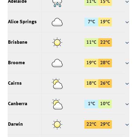
Adelaide
11
°
C
15
°
C
Alice Springs
7
°
C
19
°
C
Brisbane
11
°
C
22
°
C
Broome
19
°
C
28
°
C
Cairns
18
°
C
26
°
C
Canberra
1
°
C
10
°
C
Darwin
22
°
C
29
°
C