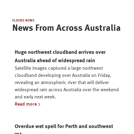
ELDERS NEWS
News From Across Australia
Huge northwest cloudband arrives over
Australia ahead of widespread rain
Satellite images captured a large northwest
cloudband developing over Australia on Friday,
revealing an atmospheric river that will deliver
widespread rain across Australia over the weekend
and early next week.
Read more
Overdue wet spell for Perth and southwest