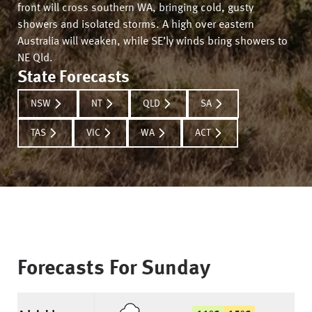
front will cross southern WA, bringing cold, gusty
showers and isolated storms. A high over eastern
Australia will weaken, while SE’ly winds bring showers to
NE Qld.
State Forecasts
NSW
NT
QLD
SA
TAS
VIC
WA
ACT
Forecasts For
Sunday