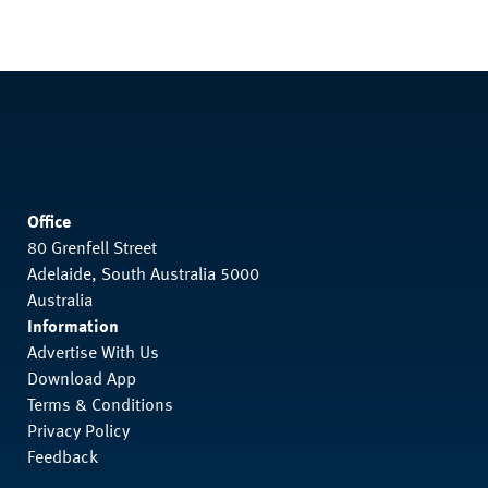
Office
80 Grenfell Street
Adelaide, South Australia 5000
Australia
Information
Advertise With Us
Download App
Terms & Conditions
Privacy Policy
Feedback