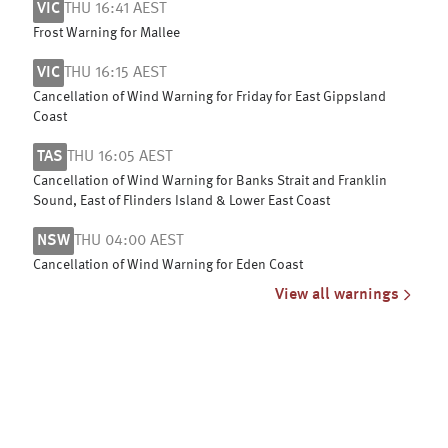
VIC
THU 16:41 AEST
Frost Warning for Mallee
VIC
THU 16:15 AEST
Cancellation of Wind Warning for Friday for East Gippsland
Coast
TAS
THU 16:05 AEST
Cancellation of Wind Warning for Banks Strait and Franklin
Sound, East of Flinders Island & Lower East Coast
NSW
THU 04:00 AEST
Cancellation of Wind Warning for Eden Coast
View all warnings