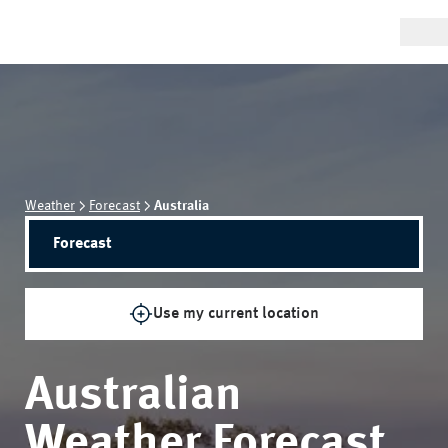
Weather
Forecast
Australia
Forecast
Use my current location
Australian
Weather Forecast