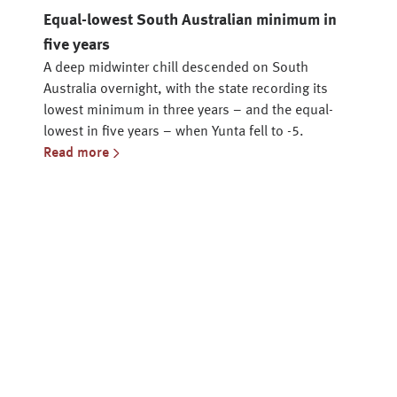
Equal-lowest South Australian minimum in
five years
A deep midwinter chill descended on South
Australia overnight, with the state recording its
lowest minimum in three years – and the equal-
lowest in five years – when Yunta fell to -5.
Read more