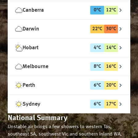
Canberra
0
°
C
12
°
C
Darwin
22
°
C
30
°
C
Hobart
4
°
C
14
°
C
Melbourne
8
°
C
16
°
C
Perth
6
°
C
20
°
C
Sydney
6
°
C
17
°
C
National Summary
Unstable air brings a few showers to western Tas,
southeast SA, southwest Vic and southern inland WA,