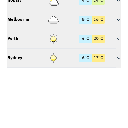
Hobart
4
°
C
14
°
C
Melbourne
8
°
C
16
°
C
Perth
6
°
C
20
°
C
Sydney
6
°
C
17
°
C