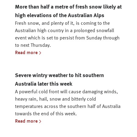
More than half a metre of fresh snow likely at
high elevations of the Australian Alps
Fresh snow, and plenty of it, is coming to the
Australian high country in a prolonged snowfall
event which is set to persist from Sunday through
to next Thursday.
Read more
Severe wintry weather to hit southern
Australia later this week
A powerful cold front will cause damaging winds,
heavy rain, hail, snow and bitterly cold
temperatures across the southern half of Australia
towards the end of this week.
Read more