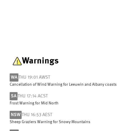
Warnings
WA
THU 19:01 AWST
Cancellation of Wind Warning for Leeuwin and Albany coasts
SA
THU 17:14 ACST
Frost Warning for Mid North
NSW
THU 16:53 AEST
Sheep Graziers Warning for Snowy Mountains