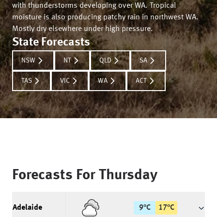
with thunderstorms developing over WA. Tropical
moisture is also producing patchy rain in northwest WA.
Mostly dry elsewhere under high pressure.
State Forecasts
NSW
NT
QLD
SA
TAS
VIC
WA
ACT
Forecasts For
Thursday
Adelaide
9
°
C
17
°
C