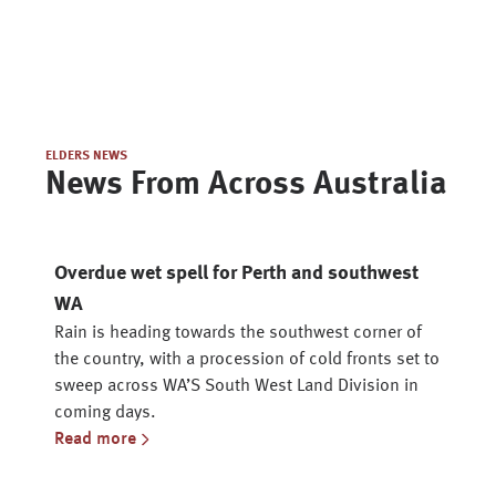
ELDERS NEWS
News From Across Australia
Overdue wet spell for Perth and southwest
WA
Rain is heading towards the southwest corner of
the country, with a procession of cold fronts set to
sweep across WA’S South West Land Division in
coming days.
Read more