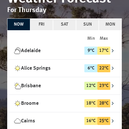
For Thursday
NOW
FRI
SAT
SUN
MON
Min
Max
Adelaide
9
°
C
17
°
C
Alice Springs
6
°
C
22
°
C
Brisbane
12
°
C
23
°
C
Broome
18
°
C
28
°
C
Cairns
16
°
C
25
°
C