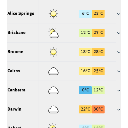
Alice Springs
6
°
C
22
°
C
Brisbane
12
°
C
23
°
C
Broome
18
°
C
28
°
C
Cairns
16
°
C
25
°
C
Canberra
0
°
C
12
°
C
Darwin
22
°
C
30
°
C