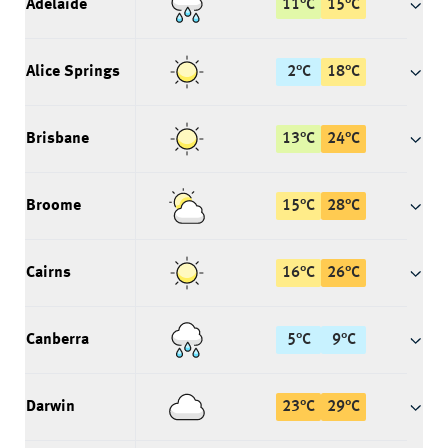
Adelaide
11
°
C
15
°
C
Alice Springs
2
°
C
18
°
C
Brisbane
13
°
C
24
°
C
Broome
15
°
C
28
°
C
Cairns
16
°
C
26
°
C
Canberra
5
°
C
9
°
C
Darwin
23
°
C
29
°
C