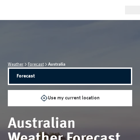
Weather
Forecast
Australia
Forecast
Use my current location
Australian
Weather Forecast