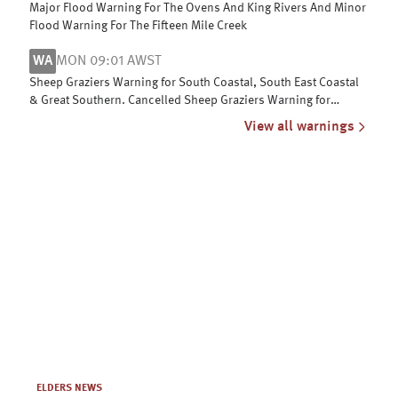
Major Flood Warning For The Ovens And King Rivers And Minor
Flood Warning For The Fifteen Mile Creek
WA
MON 09:01 AWST
Sheep Graziers Warning for South Coastal, South East Coastal
& Great Southern. Cancelled Sheep Graziers Warning for
Central Wheat Belt
View all warnings
ELDERS NEWS