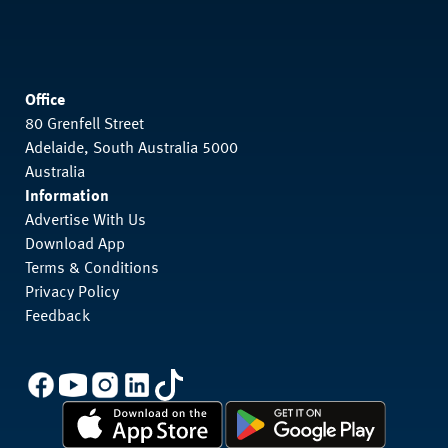
Office
80 Grenfell Street
Adelaide, South Australia 5000
Australia
Information
Advertise With Us
Download App
Terms & Conditions
Privacy Policy
Feedback