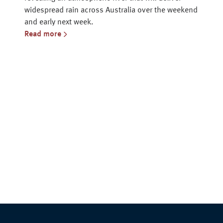
widespread rain across Australia over the weekend
and early next week.
Read more