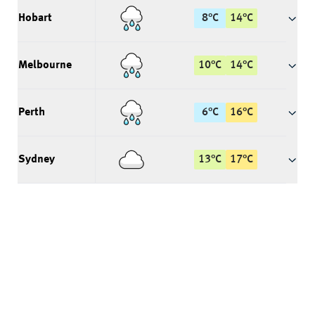
Hobart
8
°
C
14
°
C
Melbourne
10
°
C
14
°
C
Perth
6
°
C
16
°
C
Sydney
13
°
C
17
°
C