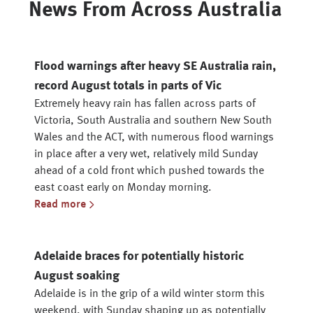
News From Across Australia
Flood warnings after heavy SE Australia rain,
record August totals in parts of Vic
Extremely heavy rain has fallen across parts of
Victoria, South Australia and southern New South
Wales and the ACT, with numerous flood warnings
in place after a very wet, relatively mild Sunday
ahead of a cold front which pushed towards the
east coast early on Monday morning.
Read more
Adelaide braces for potentially historic
August soaking
Adelaide is in the grip of a wild winter storm this
weekend, with Sunday shaping up as potentially