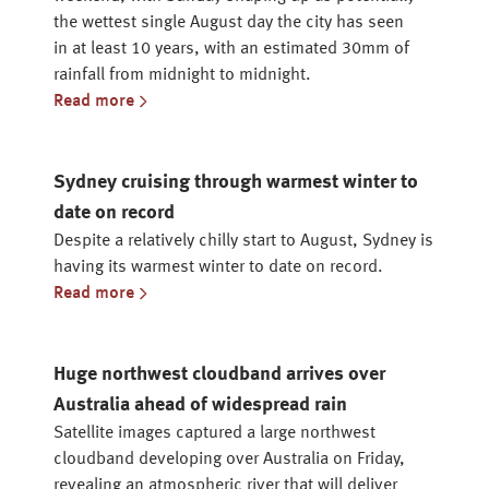
the wettest single August day the city has seen
in at least 10 years, with an estimated 30mm of
rainfall from midnight to midnight.
Read more
Sydney cruising through warmest winter to
date on record
Despite a relatively chilly start to August, Sydney is
having its warmest winter to date on record.
Read more
Huge northwest cloudband arrives over
Australia ahead of widespread rain
Satellite images captured a large northwest
cloudband developing over Australia on Friday,
revealing an atmospheric river that will deliver