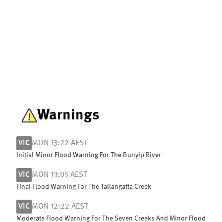
Warnings
VIC
MON 13:22 AEST
Initial Minor Flood Warning For The Bunyip River
VIC
MON 13:05 AEST
Final Flood Warning For The Tallangatta Creek
VIC
MON 12:22 AEST
Moderate Flood Warning For The Seven Creeks And Minor Flood