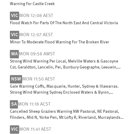
Warning For Castle Creek
VIC
MON 12:08 AEST
Flood Watch For Parts Of The North East And Central Victoria
VIC
MON 12:07 AEST
Minor To Moderate Flood Warning For The Broken River
WA
MON 09:58 AWST
Strong Wind Warning Per Local, Melville Waters & Gascoyne
Cst, Geraldton, Lancelin, Per, Bunbury Geographe, Leeuwin,
Albany, Esperance
NSW
MON 11:50 AEST
Gale Warning Coffs, Macquarie, Hunter, Sydney & Illawarras.
Strong Wind Warning Sydney Enclosed Waters & Byron,
Batemans & Eden coasts
SA
MON 11:18 ACST
Cancelled Sheep Graziers Warning NW Pastoral, NE Pastoral,
Flinders, Mid N, Yorke Pen, Mt Lofty R, Riverland, Murraylands,
USE & W Coast
VIC
MON 11:41 AEST