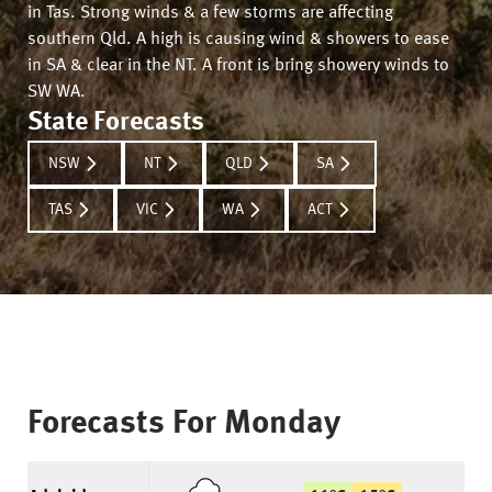
in Tas. Strong winds & a few storms are affecting
southern Qld. A high is causing wind & showers to ease
in SA & clear in the NT. A front is bring showery winds to
SW WA.
State Forecasts
NSW
NT
QLD
SA
TAS
VIC
WA
ACT
Forecasts For
Monday