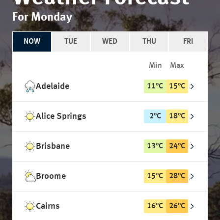
For Monday
NOW
TUE
WED
THU
FRI
Min
Max
Adelaide
11
°
C
15
°
C
Alice Springs
2
°
C
18
°
C
Brisbane
13
°
C
24
°
C
Broome
15
°
C
28
°
C
Cairns
16
°
C
26
°
C