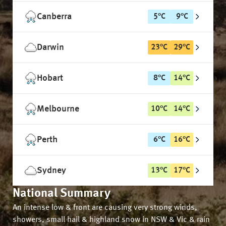
Canberra
5
°
C
9
°
C
Darwin
23
°
C
29
°
C
Hobart
8
°
C
14
°
C
Melbourne
10
°
C
14
°
C
Perth
6
°
C
16
°
C
Sydney
13
°
C
17
°
C
National Summary
An intense low & front are causing very strong winds,
showers, small hail & highland snow in NSW & Vic & rain