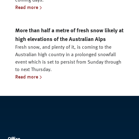
coming days.
Read more
More than half a metre of fresh snow likely at
high elevations of the Australian Alps
Fresh snow, and plenty of it, is coming to the
Australian high country in a prolonged snowfall
event which is set to persist from Sunday through
to next Thursday.
Read more