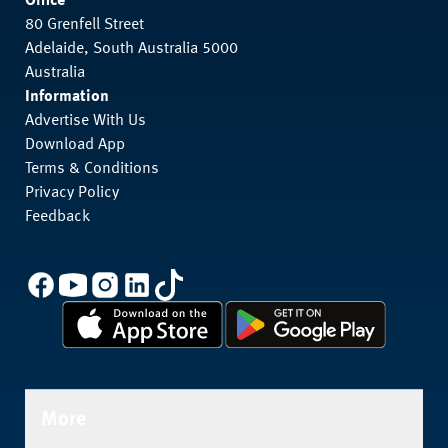
Office
80 Grenfell Street
Adelaide, South Australia 5000
Australia
Information
Advertise With Us
Download App
Terms & Conditions
Privacy Policy
Feedback
More