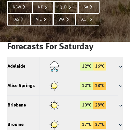
NSW
NT
QLD
SA
TAS
VIC
WA
ACT
Forecasts For
Saturday
Adelaide
12
°
C
16
°
C
Alice Springs
12
°
C
28
°
C
Brisbane
10
°
C
23
°
C
Broome
17
°
C
27
°
C