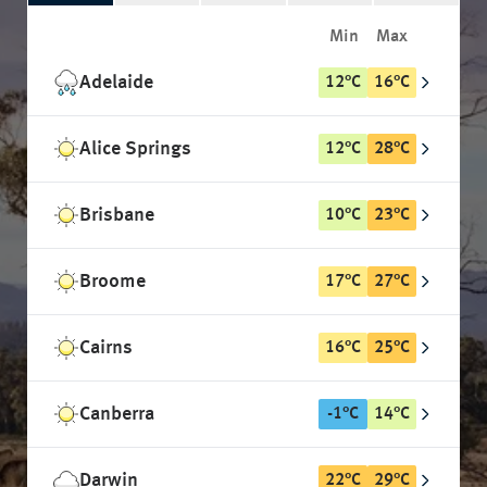
Min
Max
Adelaide
12
°
C
16
°
C
Alice Springs
12
°
C
28
°
C
Brisbane
10
°
C
23
°
C
Broome
17
°
C
27
°
C
Cairns
16
°
C
25
°
C
Canberra
-1
°
C
14
°
C
Darwin
22
°
C
29
°
C