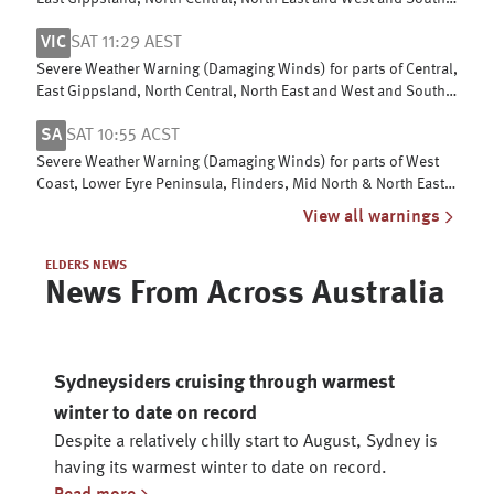
Gippsland
VIC
SAT 11:29 AEST
Severe Weather Warning (Damaging Winds) for parts of Central,
East Gippsland, North Central, North East and West and South
Gippsland
SA
SAT 10:55 ACST
Severe Weather Warning (Damaging Winds) for parts of West
Coast, Lower Eyre Peninsula, Flinders, Mid North & North East
Pastoral districts
View all warnings
ELDERS NEWS
News From Across Australia
Sydneysiders cruising through warmest
winter to date on record
Despite a relatively chilly start to August, Sydney is
having its warmest winter to date on record.