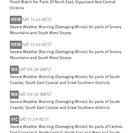
Flood Watch For Parts Of North East, Gippsland And Central
Victoria
NSW
SAT 11:40 AEST
Severe Weather Warning (Damaging Winds) for parts of Snowy
Mountains and South West Slopes
NSW
SAT 11:40 AEST
Severe Weather Warning (Damaging Winds) for parts of Snowy
Mountains and South West Slopes
WA
SAT 09:30 AWST
Severe Weather Warning (Damaging Winds) for parts of South
Coastal, South East Coastal and Great Southern districts
WA
SAT 09:30 AWST
Severe Weather Warning (Damaging Winds) for parts of South
Coastal, South East Coastal and Great Southern districts
VIC
SAT 11:29 AEST
Severe Weather Warning (Damaging Winds) for parts of Central,
East Gippsland, North Central, North East and West and South