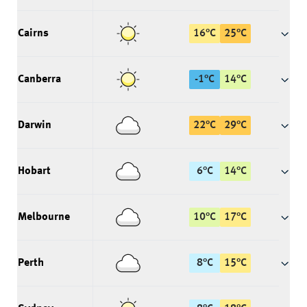
Cairns
16
°
C
25
°
C
Canberra
-1
°
C
14
°
C
Darwin
22
°
C
29
°
C
Hobart
6
°
C
14
°
C
Melbourne
10
°
C
17
°
C
Perth
8
°
C
15
°
C