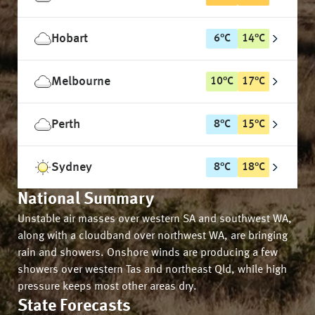
Hobart
6
°
C
14
°
C
Melbourne
10
°
C
17
°
C
Perth
8
°
C
15
°
C
Sydney
8
°
C
18
°
C
National Summary
Unstable air masses over western SA and southwest WA,
along with a cloudband over northwest WA, are bringing
rain and showers. Onshore winds are producing a few
showers over western Tas and northeast Qld, while high
pressure keeps most other areas dry.
State Forecasts