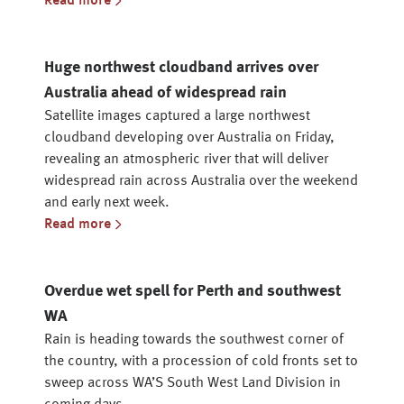
Read more
Huge northwest cloudband arrives over
Australia ahead of widespread rain
Satellite images captured a large northwest
cloudband developing over Australia on Friday,
revealing an atmospheric river that will deliver
widespread rain across Australia over the weekend
and early next week.
Read more
Overdue wet spell for Perth and southwest
WA
Rain is heading towards the southwest corner of
the country, with a procession of cold fronts set to
sweep across WA’S South West Land Division in