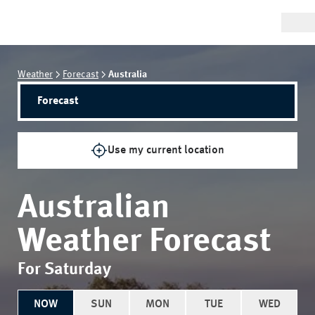
Weather
Forecast
Australia
Forecast
Use my current location
Australian
Weather Forecast
For Saturday
NOW
SUN
MON
TUE
WED