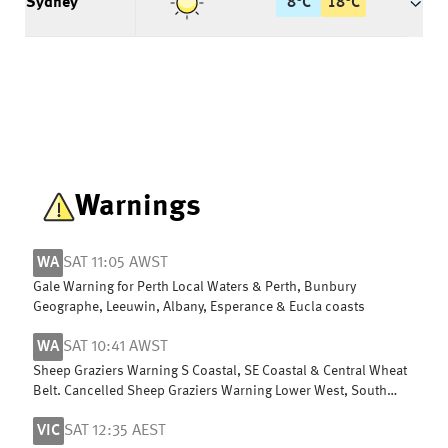
Sydney
8
°
C
18
°
C
Warnings
WA
SAT 11:05 AWST
Gale Warning for Perth Local Waters & Perth, Bunbury
Geographe, Leeuwin, Albany, Esperance & Eucla coasts
WA
SAT 10:41 AWST
Sheep Graziers Warning S Coastal, SE Coastal & Central Wheat
Belt. Cancelled Sheep Graziers Warning Lower West, South
West & G Southern
VIC
SAT 12:35 AEST