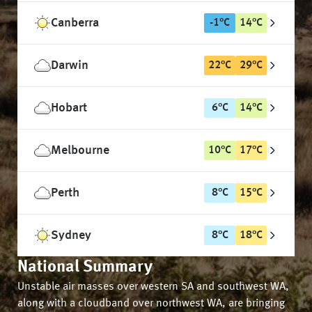
Canberra
-1
°
C
14
°
C
Darwin
22
°
C
29
°
C
Hobart
6
°
C
14
°
C
Melbourne
10
°
C
17
°
C
Perth
8
°
C
15
°
C
Sydney
8
°
C
18
°
C
National Summary
Unstable air masses over western SA and southwest WA,
along with a cloudband over northwest WA, are bringing