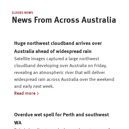
ELDERS NEWS
News From Across Australia
Huge northwest cloudband arrives over
Australia ahead of widespread rain
Satellite images captured a large northwest
cloudband developing over Australia on Friday,
revealing an atmospheric river that will deliver
widespread rain across Australia over the weekend
and early next week.
Read more
Overdue wet spell for Perth and southwest
WA