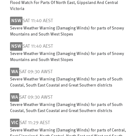
Flood Watch For Parts Of North East, Gippsland And Central
Victoria
NSW
SAT 11:40 AEST
Severe Weather Warning (Damaging Winds) for parts of Snowy
Mountains and South West Slopes
NSW
SAT 11:40 AEST
Severe Weather Warning (Damaging Winds) for parts of Snowy
Mountains and South West Slopes
WA
SAT 09:30 AWST
Severe Weather Warning (Damaging Winds) for parts of South
Coastal, South East Coastal and Great Southern districts
WA
SAT 09:30 AWST
Severe Weather Warning (Damaging Winds) for parts of South
Coastal, South East Coastal and Great Southern districts
VIC
SAT 11:29 AEST
Severe Weather Warning (Damaging Winds) for parts of Central,