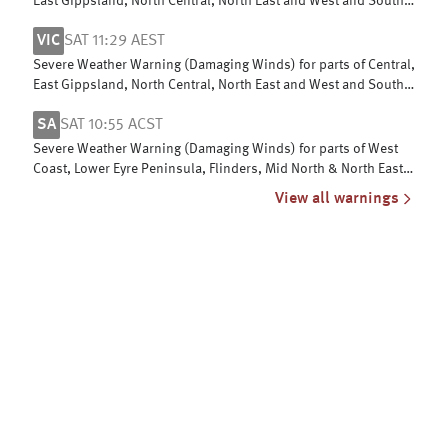
East Gippsland, North Central, North East and West and South
Gippsland
VIC
SAT 11:29 AEST
Severe Weather Warning (Damaging Winds) for parts of Central,
East Gippsland, North Central, North East and West and South
Gippsland
SA
SAT 10:55 ACST
Severe Weather Warning (Damaging Winds) for parts of West
Coast, Lower Eyre Peninsula, Flinders, Mid North & North East
Pastoral districts
View all warnings