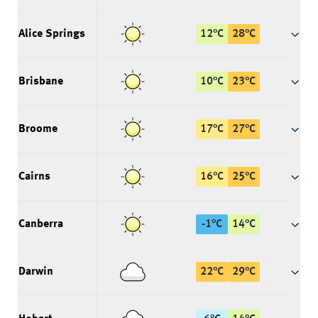
Alice Springs
12
°
C
28
°
C
Brisbane
10
°
C
23
°
C
Broome
17
°
C
27
°
C
Cairns
16
°
C
25
°
C
Canberra
-1
°
C
14
°
C
Darwin
22
°
C
29
°
C