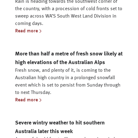
Rain is heading towards the southwest corner of
the country, with a procession of cold fronts set to
sweep across WA’S South West Land Division in
coming days.
Read more
More than half a metre of fresh snow likely at
high elevations of the Australian Alps
Fresh snow, and plenty of it, is coming to the
Australian high country in a prolonged snowfall
event which is set to persist from Sunday through
to next Thursday.
Read more
Severe wintry weather to hit southern
Australia later this week