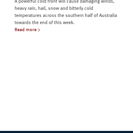
A powerful cold front will cause damaging winds,
heavy rain, hail, snow and bitterly cold
temperatures across the southern half of Australia
towards the end of this week.
Read more