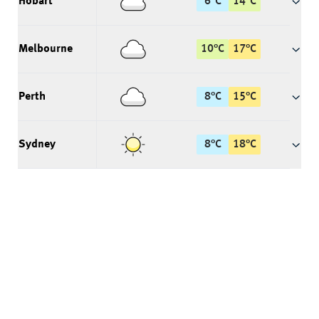
Hobart
6
°
C
14
°
C
Melbourne
10
°
C
17
°
C
Perth
8
°
C
15
°
C
Sydney
8
°
C
18
°
C