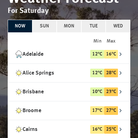
For Saturday
NOW
SUN
MON
TUE
WED
Min
Max
Adelaide
12
°
C
16
°
C
Alice Springs
12
°
C
28
°
C
Brisbane
10
°
C
23
°
C
Broome
17
°
C
27
°
C
Cairns
16
°
C
25
°
C