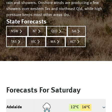
rain and showers. Onshore winds are producing a few
showers over western Tas and northeast Qld, while high
pressure keeps most other areas dry.
State Forecasts
NSW
NT
QLD
SA
TAS
VIC
WA
ACT
Forecasts For
Saturday
Adelaide
12
°
C
16
°
C