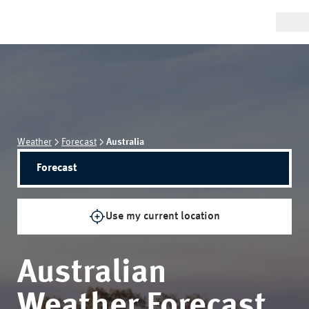
Weather
Forecast
Australia
Forecast
Use my current location
Australian
Weather Forecast