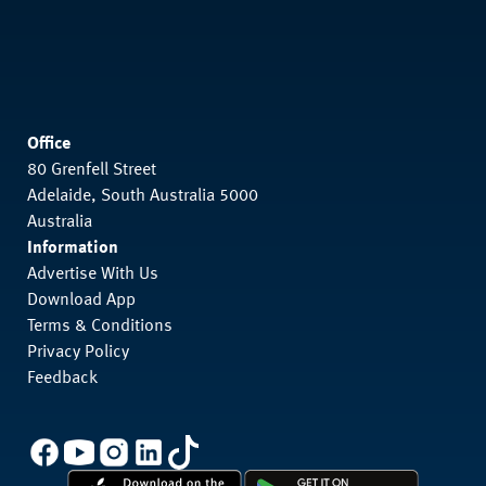
Office
80 Grenfell Street
Adelaide, South Australia 5000
Australia
Information
Advertise With Us
Download App
Terms & Conditions
Privacy Policy
Feedback