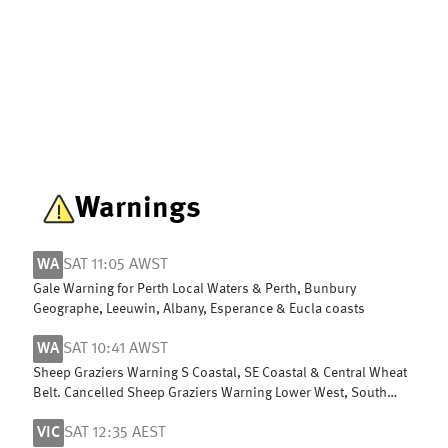
Warnings
WA
SAT 11:05 AWST
Gale Warning for Perth Local Waters & Perth, Bunbury
Geographe, Leeuwin, Albany, Esperance & Eucla coasts
WA
SAT 10:41 AWST
Sheep Graziers Warning S Coastal, SE Coastal & Central Wheat
Belt. Cancelled Sheep Graziers Warning Lower West, South
West & G Southern
VIC
SAT 12:35 AEST