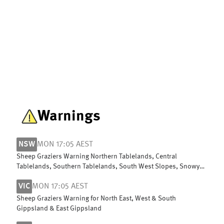
Warnings
NSW
MON 17:05 AEST
Sheep Graziers Warning Northern Tablelands, Central
Tablelands, Southern Tablelands, South West Slopes, Snowy
Mountains & ACT
VIC
MON 17:05 AEST
Sheep Graziers Warning for North East, West & South
Gippsland & East Gippsland