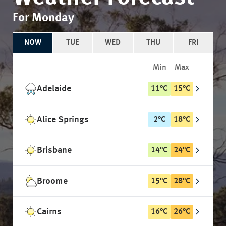
For Monday
NOW
TUE
WED
THU
FRI
Min
Max
Adelaide
11
°
C
15
°
C
Alice Springs
2
°
C
18
°
C
Brisbane
14
°
C
24
°
C
Broome
15
°
C
28
°
C
Cairns
16
°
C
26
°
C