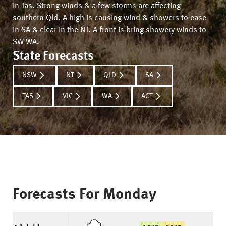
in Tas. Strong winds & a few storms are affecting
southern Qld. A high is causing wind & showers to ease
in SA & clear in the NT. A front is bring showery winds to
SW WA.
State Forecasts
NSW
NT
QLD
SA
TAS
VIC
WA
ACT
Forecasts For
Monday