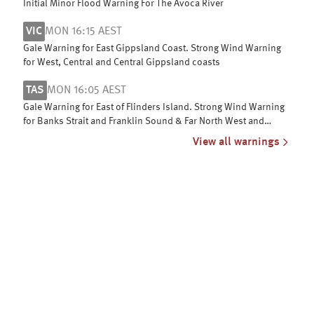
Initial Minor Flood Warning For The Avoca River
VIC
MON 16:15 AEST
Gale Warning for East Gippsland Coast. Strong Wind Warning
for West, Central and Central Gippsland coasts
TAS
MON 16:05 AEST
Gale Warning for East of Flinders Island. Strong Wind Warning
for Banks Strait and Franklin Sound & Far North West and
Upper East coasts
View all warnings