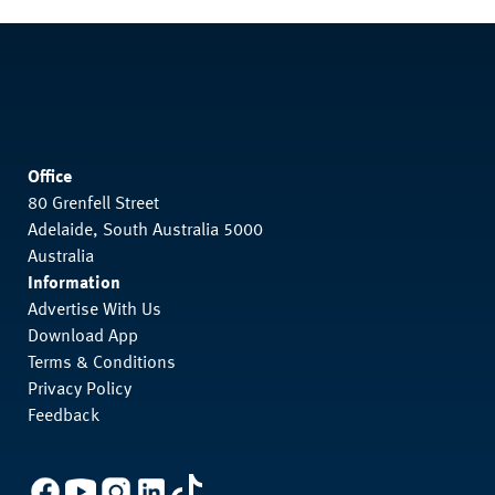
Office
80 Grenfell Street
Adelaide, South Australia 5000
Australia
Information
Advertise With Us
Download App
Terms & Conditions
Privacy Policy
Feedback