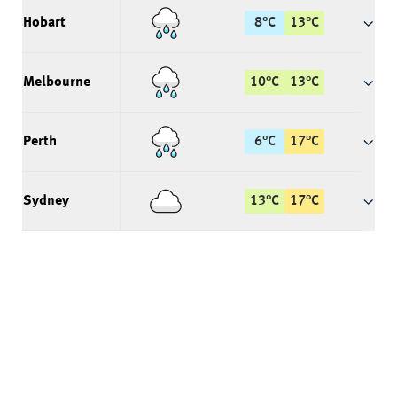
Hobart
8
°
C
13
°
C
Melbourne
10
°
C
13
°
C
Perth
6
°
C
17
°
C
Sydney
13
°
C
17
°
C