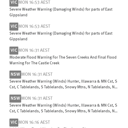
VIC
MON 16:53 AEST
Severe Weather Warning (Damaging Winds) for parts of East
Gippsland
VIC
MON 16:53 AEST
Severe Weather Warning (Damaging Winds) for parts of East
Gippsland
VIC
MON 16:31 AEST
Moderate Flood Warning For The Seven Creeks And Final Flood
Warning For The Castle Creek
NSW
MON 16:31 AEST
Severe Weather Warning (Winds) Hunter, Illawarra & MN Cst, S
Cst, C Tablelands, S Tablelands, Snowy Mtns, N Tablelands, N
Rivers & NW Slopes
NSW
MON 16:31 AEST
Severe Weather Warning (Winds) Hunter, Illawarra & MN Cst, S
Cst, C Tablelands, S Tablelands, Snowy Mtns, N Tablelands, N
Rivers & NW Slopes
VIC
MON 16:16 AEST