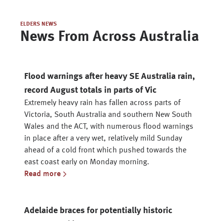
ELDERS NEWS
News From Across Australia
Flood warnings after heavy SE Australia rain,
record August totals in parts of Vic
Extremely heavy rain has fallen across parts of
Victoria, South Australia and southern New South
Wales and the ACT, with numerous flood warnings
in place after a very wet, relatively mild Sunday
ahead of a cold front which pushed towards the
east coast early on Monday morning.
Read more
Adelaide braces for potentially historic