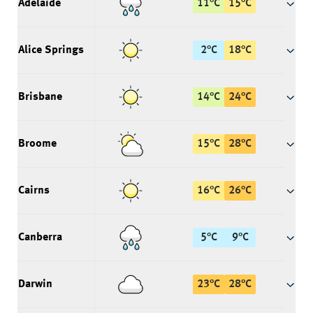
Adelaide
11
°
C
15
°
C
Alice Springs
2
°
C
18
°
C
Brisbane
14
°
C
24
°
C
Broome
15
°
C
28
°
C
Cairns
16
°
C
26
°
C
Canberra
5
°
C
9
°
C
Darwin
23
°
C
28
°
C