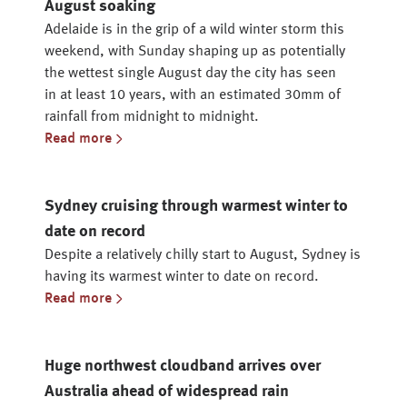
August soaking
Adelaide is in the grip of a wild winter storm this
weekend, with Sunday shaping up as potentially
the wettest single August day the city has seen
in at least 10 years, with an estimated 30mm of
rainfall from midnight to midnight.
Read more
Sydney cruising through warmest winter to
date on record
Despite a relatively chilly start to August, Sydney is
having its warmest winter to date on record.
Read more
Huge northwest cloudband arrives over
Australia ahead of widespread rain