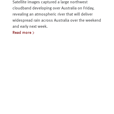
Satellite images captured a large northwest
cloudband developing over Australia on Friday,
revealing an atmospheric river that will deliver
widespread rain across Australia over the weekend
and early next week.
Read more