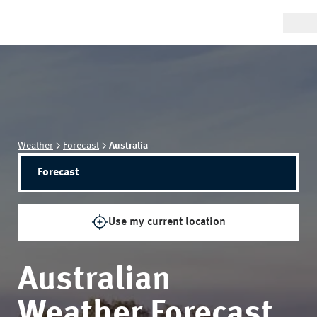
Weather
Forecast
Australia
Forecast
Use my current location
Australian
Weather Forecast