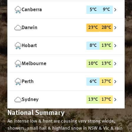
Canberra
5
°
C
9
°
C
Darwin
23
°
C
28
°
C
Hobart
8
°
C
13
°
C
Melbourne
10
°
C
13
°
C
Perth
6
°
C
17
°
C
Sydney
13
°
C
17
°
C
National Summary
An intense low & front are causing very strong winds,
showers, small hail & highland snow in NSW & Vic & rain