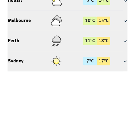
Hobart
3
°
C
14
°
C
Melbourne
10
°
C
15
°
C
Perth
11
°
C
18
°
C
Sydney
7
°
C
17
°
C