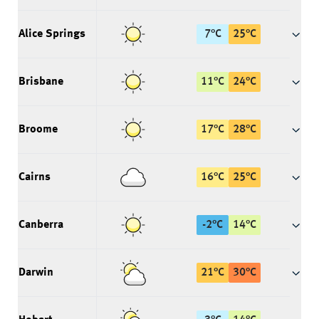
Alice Springs
7
°
C
25
°
C
Brisbane
11
°
C
24
°
C
Broome
17
°
C
28
°
C
Cairns
16
°
C
25
°
C
Canberra
-2
°
C
14
°
C
Darwin
21
°
C
30
°
C