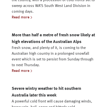
the country, with a procession of cold fronts set to
sweep across WA’S South West Land Division in
coming days.
Read more
More than half a metre of fresh snow likely at
high elevations of the Australian Alps
Fresh snow, and plenty of it, is coming to the
Australian high country in a prolonged snowfall
event which is set to persist from Sunday through
to next Thursday.
Read more
Severe wintry weather to hit southern
Australia later this week
A powerful cold front will cause damaging winds,