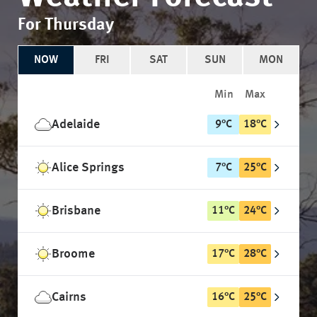
For Thursday
NOW
FRI
SAT
SUN
MON
Min
Max
Adelaide
9
°
C
18
°
C
Alice Springs
7
°
C
25
°
C
Brisbane
11
°
C
24
°
C
Broome
17
°
C
28
°
C
Cairns
16
°
C
25
°
C