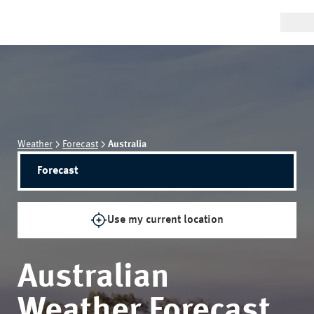
Weather
Forecast
Australia
Forecast
Use my current location
Australian
Weather Forecast