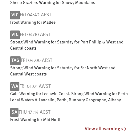
Sheep Graziers Warning for Snowy Mountains
VIC
FRI 04:42 AEST
Frost Warning for Mallee
VIC
FRI 04:10 AEST
Strong Wind Warning for Saturday for Port Phillip & West and
Central coasts
TAS
FRI 04:00 AEST
Strong Wind Warning for Saturday for Far North West and
Central West coasts
WA
FRI 01:01 AWST
Gale Warning for Leeuwin Coast. Strong Wind Warning for Perth
Local Waters & Lancelin, Perth, Bunbury Geographe, Albany
and Esperance coasts
SA
THU 17:14 ACST
Frost Warning for Mid North
View all warnings