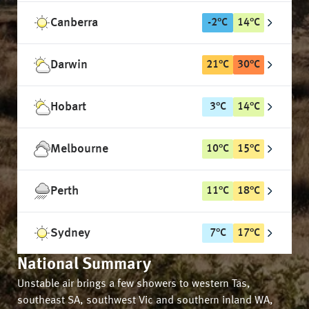
Canberra
-2
°
C
14
°
C
Darwin
21
°
C
30
°
C
Hobart
3
°
C
14
°
C
Melbourne
10
°
C
15
°
C
Perth
11
°
C
18
°
C
Sydney
7
°
C
17
°
C
National Summary
Unstable air brings a few showers to western Tas,
southeast SA, southwest Vic and southern inland WA,