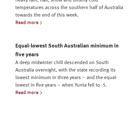
heavy rain, hail, snow and bitterly cold
temperatures across the southern half of Australia
towards the end of this week.
Read more
Equal-lowest South Australian minimum in
five years
A deep midwinter chill descended on South
Australia overnight, with the state recording its
lowest minimum in three years – and the equal-
lowest in five years – when Yunta fell to -5.
Read more