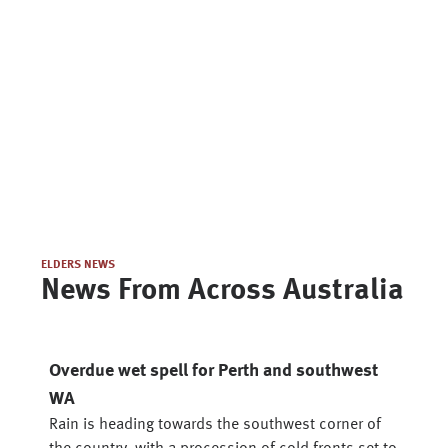
ELDERS NEWS
News From Across Australia
Overdue wet spell for Perth and southwest
WA
Rain is heading towards the southwest corner of