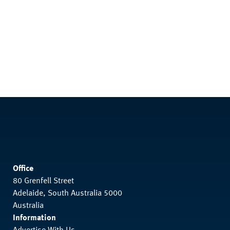
Office
80 Grenfell Street
Adelaide, South Australia 5000
Australia
Information