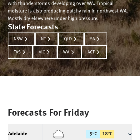
with thunderstorms developing over WA. Tropical
moisture is also producing patchy rain in northwest WA.
Mostly dry elsewhere under high pressure.
State Forecasts
NSW
NT
QLD
SA
TAS
VIC
WA
ACT
Forecasts For
Friday
Adelaide
9
°
C
18
°
C