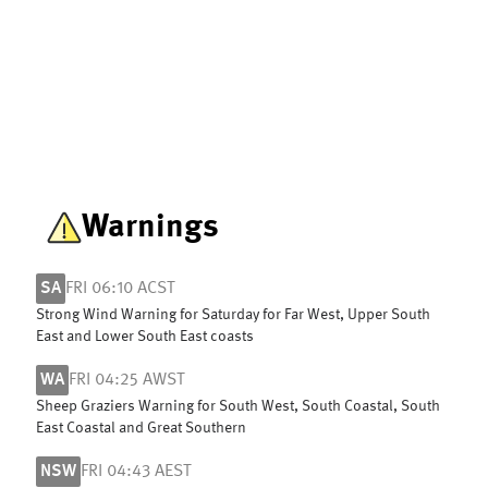
Warnings
SA
FRI 06:10 ACST
Strong Wind Warning for Saturday for Far West, Upper South
East and Lower South East coasts
WA
FRI 04:25 AWST
Sheep Graziers Warning for South West, South Coastal, South
East Coastal and Great Southern
NSW
FRI 04:43 AEST