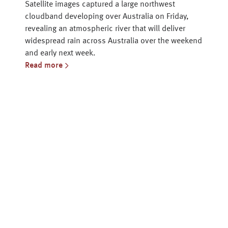
Satellite images captured a large northwest
cloudband developing over Australia on Friday,
revealing an atmospheric river that will deliver
widespread rain across Australia over the weekend
and early next week.
Read more