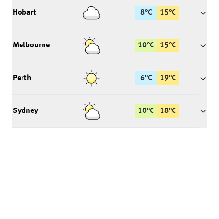
Hobart
8
°
C
15
°
C
Melbourne
10
°
C
15
°
C
Perth
6
°
C
19
°
C
Sydney
10
°
C
18
°
C