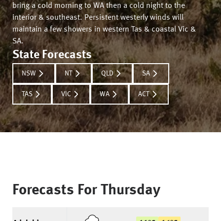
bring a cold morning to WA then a cold night to the
interior & southeast. Persistent westerly winds will
maintain a few showers in western Tas & coastal Vic &
SA.
State Forecasts
NSW
NT
QLD
SA
TAS
VIC
WA
ACT
Forecasts For
Thursday