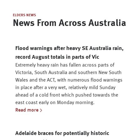
ELDERS NEWS
News From Across Australia
Flood warnings after heavy SE Australia rain,
record August totals in parts of Vic
Extremely heavy rain has fallen across parts of
Victoria, South Australia and southern New South
Wales and the ACT, with numerous flood warnings
in place after a very wet, relatively mild Sunday
ahead of a cold front which pushed towards the
east coast early on Monday morning.
Read more
Adelaide braces for potentially historic