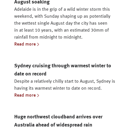
August soaking
Adelaide is in the grip of a wild winter storm this
weekend, with Sunday shaping up as potentially
the wettest single August day the city has seen
in at least 10 years, with an estimated 30mm of
rainfall from midnight to midnight.
Read more
Sydney cruising through warmest winter to
date on record
Despite a relatively chilly start to August, Sydney is
having its warmest winter to date on record.
Read more
Huge northwest cloudband arrives over
Australia ahead of widespread rain