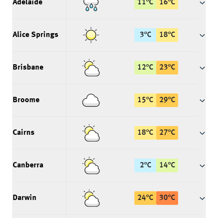
Adelaide
11
°
C
16
°
C
Alice Springs
3
°
C
18
°
C
Brisbane
12
°
C
23
°
C
Broome
15
°
C
29
°
C
Cairns
18
°
C
27
°
C
Canberra
2
°
C
14
°
C
Darwin
24
°
C
30
°
C