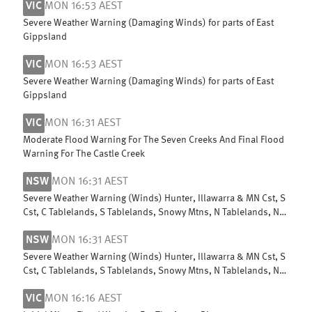
VIC
MON 16:53 AEST
Severe Weather Warning (Damaging Winds) for parts of East
Gippsland
VIC
MON 16:53 AEST
Severe Weather Warning (Damaging Winds) for parts of East
Gippsland
VIC
MON 16:31 AEST
Moderate Flood Warning For The Seven Creeks And Final Flood
Warning For The Castle Creek
NSW
MON 16:31 AEST
Severe Weather Warning (Winds) Hunter, Illawarra & MN Cst, S
Cst, C Tablelands, S Tablelands, Snowy Mtns, N Tablelands, N
Rivers & NW Slopes
NSW
MON 16:31 AEST
Severe Weather Warning (Winds) Hunter, Illawarra & MN Cst, S
Cst, C Tablelands, S Tablelands, Snowy Mtns, N Tablelands, N
Rivers & NW Slopes
VIC
MON 16:16 AEST