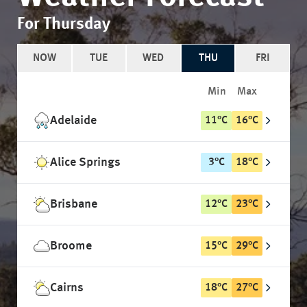
For Thursday
NOW
TUE
WED
THU
FRI
Min
Max
Adelaide
11
°
C
16
°
C
Alice Springs
3
°
C
18
°
C
Brisbane
12
°
C
23
°
C
Broome
15
°
C
29
°
C
Cairns
18
°
C
27
°
C