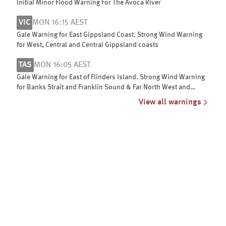
Initial Minor Flood Warning For The Avoca River
VIC
MON 16:15 AEST
Gale Warning for East Gippsland Coast. Strong Wind Warning
for West, Central and Central Gippsland coasts
TAS
MON 16:05 AEST
Gale Warning for East of Flinders Island. Strong Wind Warning
for Banks Strait and Franklin Sound & Far North West and
Upper East coasts
View all warnings