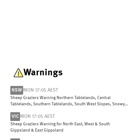
Warnings
NSW
MON 17:05 AEST
Sheep Graziers Warning Northern Tablelands, Central
Tablelands, Southern Tablelands, South West Slopes, Snowy
Mountains & ACT
VIC
MON 17:05 AEST
Sheep Graziers Warning for North East, West & South
Gippsland & East Gippsland