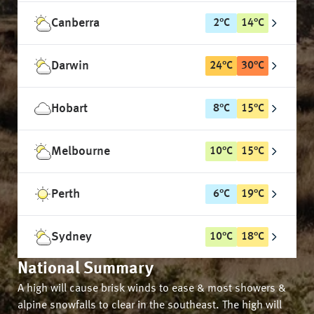
Canberra
2
°
C
14
°
C
Darwin
24
°
C
30
°
C
Hobart
8
°
C
15
°
C
Melbourne
10
°
C
15
°
C
Perth
6
°
C
19
°
C
Sydney
10
°
C
18
°
C
National Summary
A high will cause brisk winds to ease & most showers &
alpine snowfalls to clear in the southeast. The high will