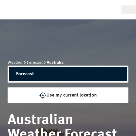
Weather
Forecast
Australia
Forecast
Use my current location
Australian
Weather Forecast