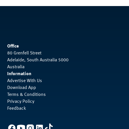
Office
80 Grenfell Street
Adelaide, South Australia 5000
Australia
Information
Advertise With Us
Download App
Terms & Conditions
Privacy Policy
Feedback