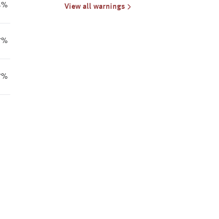
Cancellation for Mallee
4%
View all warnings
7%
7%