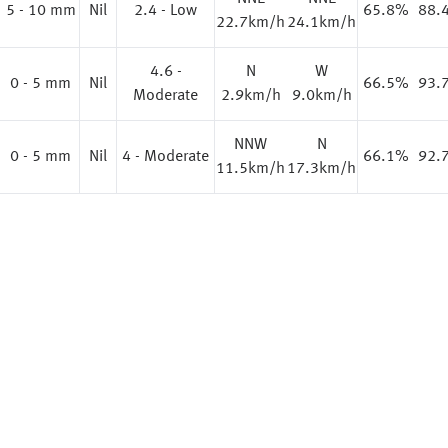
%
5 - 10 mm
Nil
2.4 - Low
65.8%
88.
22.7km/h
24.1km/h
4.6 -
N
W
%
0 - 5 mm
Nil
66.5%
93.
Moderate
2.9km/h
9.0km/h
NNW
N
%
0 - 5 mm
Nil
4 - Moderate
66.1%
92.
11.5km/h
17.3km/h