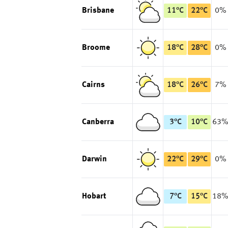
Brisbane
11
°
C
22
°
C
0%
Broome
18
°
C
28
°
C
0%
Cairns
18
°
C
26
°
C
7%
Canberra
3
°
C
10
°
C
63
Darwin
22
°
C
29
°
C
0%
Hobart
7
°
C
15
°
C
18