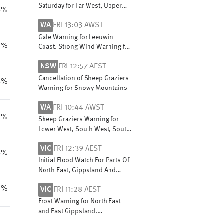
Saturday for Far West, Upper
6%
South East and Lower South
WA
FRI 13:03 AWST
East coasts
Gale Warning for Leeuwin
5%
Coast. Strong Wind Warning for
Perth Local Waters & Lancelin,
NSW
FRI 12:57 AEST
Perth, Bunbury Geographe,
Albany and Esperance coasts
Cancellation of Sheep Graziers
6%
Warning for Snowy Mountains
WA
FRI 10:44 AWST
5%
Sheep Graziers Warning for
Lower West, South West, South
Coastal, South East Coastal,
VIC
FRI 12:39 AEST
Great Southern and Central
6%
Wheat Belt
Initial Flood Watch For Parts Of
North East, Gippsland And
Central Victoria
5%
VIC
FRI 11:28 AEST
Frost Warning for North East
and East Gippsland.