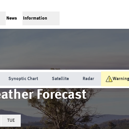
News
Information
Synoptic Chart
Satellite
Radar
Warnin
ather Forecast
TUE