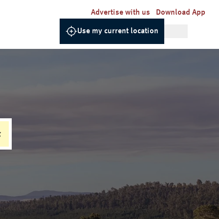
Advertise with us
Download App
Use my current location
g