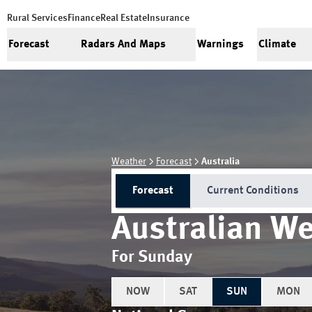
Rural Services
Finance
Real Estate
Insurance
Forecast
Radars And Maps
Warnings
Climate
Weather
Forecast
Australia
Forecast
Current Conditions
Australian We
For Sunday
NOW
SAT
SUN
MON