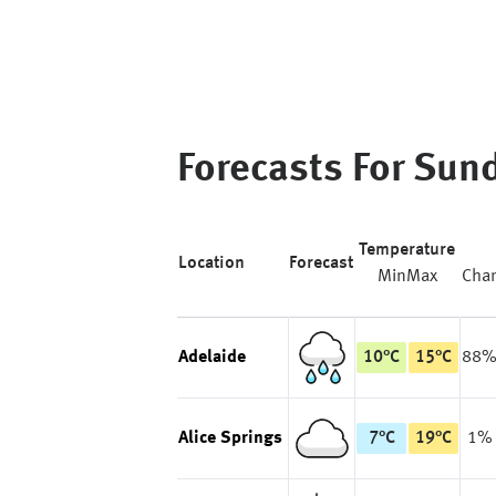
Forecasts For
Sun
Temperature
Location
Forecast
Min
Max
Cha
Adelaide
10
°
C
15
°
C
88
Alice Springs
7
°
C
19
°
C
1%