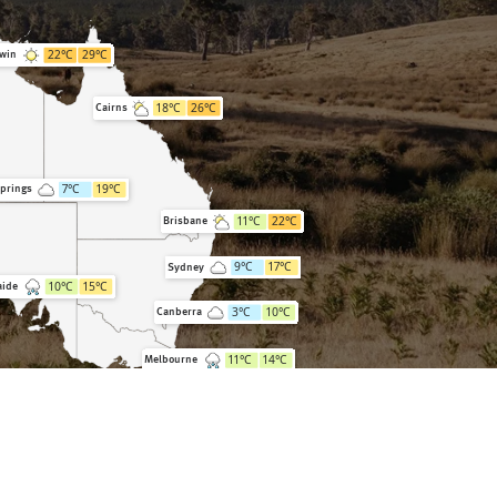
22
°C
29
°C
win
18
°C
26
°C
Cairns
7
°C
19
°C
Springs
11
°C
22
°C
Brisbane
9
°C
17
°C
Sydney
10
°C
15
°C
aide
3
°C
10
°C
Canberra
11
°C
14
°C
Melbourne
7
°C
15
°C
Hobart