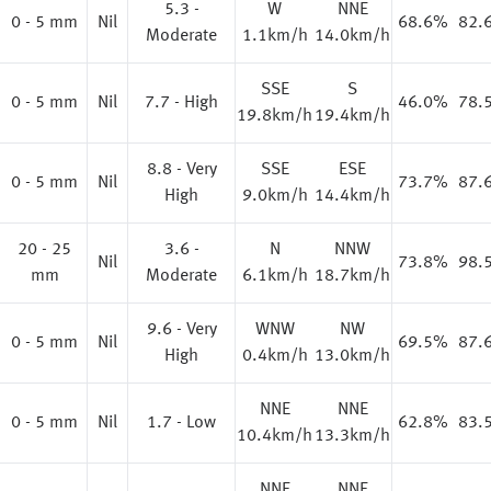
5.3 -
W
NNE
0 - 5 mm
Nil
68.6%
82.
Moderate
1.1km/h
14.0km/h
SSE
S
0 - 5 mm
Nil
7.7 - High
46.0%
78.
19.8km/h
19.4km/h
8.8 - Very
SSE
ESE
0 - 5 mm
Nil
73.7%
87.
High
9.0km/h
14.4km/h
20 - 25
3.6 -
N
NNW
%
Nil
73.8%
98.
mm
Moderate
6.1km/h
18.7km/h
9.6 - Very
WNW
NW
0 - 5 mm
Nil
69.5%
87.
High
0.4km/h
13.0km/h
NNE
NNE
%
0 - 5 mm
Nil
1.7 - Low
62.8%
83.
10.4km/h
13.3km/h
NNE
NNE