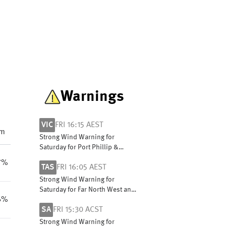
Warnings
VIC
FRI 16:15 AEST
pm
Strong Wind Warning for
Saturday for Port Phillip &
Central Coast. Cancellation for
7%
TAS
FRI 16:05 AEST
Saturday for West Coast
Strong Wind Warning for
Saturday for Far North West and
6%
Central West coasts
SA
FRI 15:30 ACST
Strong Wind Warning for