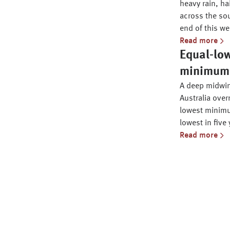
heavy rain, ha
across the sou
end of this we
Read more
Equal-lo
minimum i
A deep midwin
Australia over
lowest minimu
lowest in five 
Read more