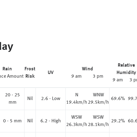
day
Relative
Rain
Frost
Wind
UV
Humidity
nce
Amount
Risk
9 am
3 pm
9 am
3 
20 - 25
N
WNW
%
Nil
2.6 - Low
69.6%
99.
mm
19.4km/h
29.5km/h
WSW
WSW
0 - 5 mm
Nil
6.2 - High
29.2%
60.
26.3km/h
28.1km/h