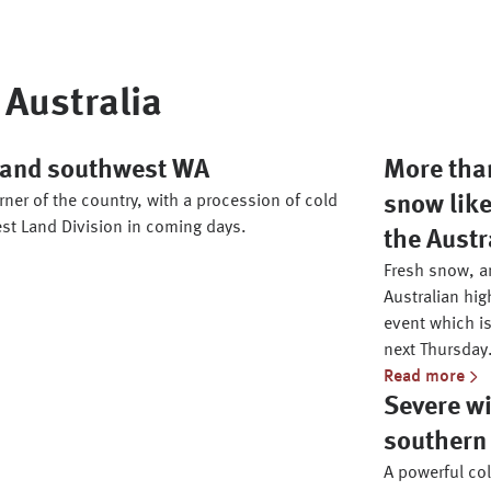
Australia
h and southwest WA
More than
ner of the country, with a procession of cold
snow like
st Land Division in coming days.
the Austr
Fresh snow, an
Australian hig
event which is
next Thursday
Read more
Severe wi
southern 
A powerful co