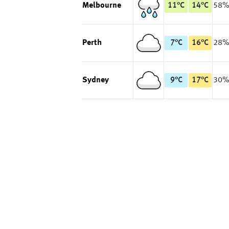
Melbourne
11
°
C
14
°
C
58
Perth
7
°
C
16
°
C
28
Sydney
9
°
C
17
°
C
30