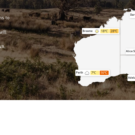
Dar
ms to
18
°C
28
°C
Broome
will
n
WA.
Alice 
7
°C
16
°C
Perth
Adel