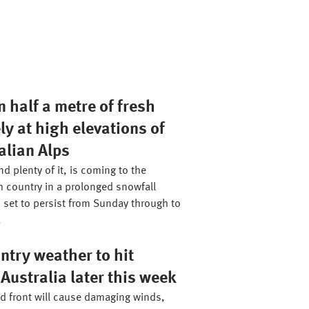
 half a metre of fresh
ly at high elevations of
alian Alps
d plenty of it, is coming to the
h country in a prolonged snowfall
 set to persist from Sunday through to
.
ntry weather to hit
Australia later this week
ld front will cause damaging winds,