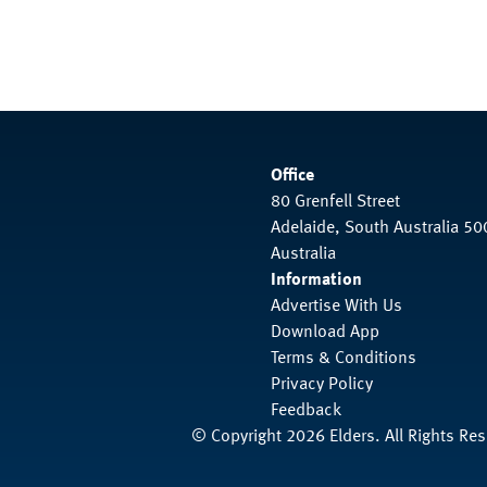
Office
80 Grenfell Street
Adelaide, South Australia 50
Australia
Information
Advertise With Us
Download App
Terms & Conditions
Privacy Policy
Feedback
© Copyright 2026 Elders. All Rights Re