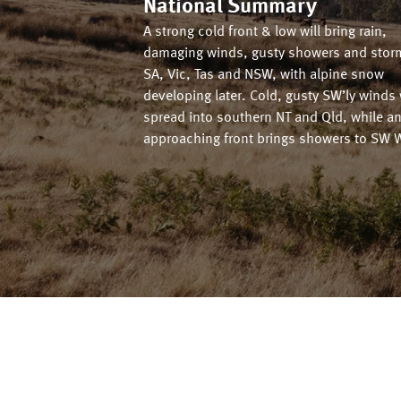
National Summary
A strong cold front & low will bring rain,
damaging winds, gusty showers and stor
SA, Vic, Tas and NSW, with alpine snow
developing later. Cold, gusty SW’ly winds 
spread into southern NT and Qld, while a
approaching front brings showers to SW 