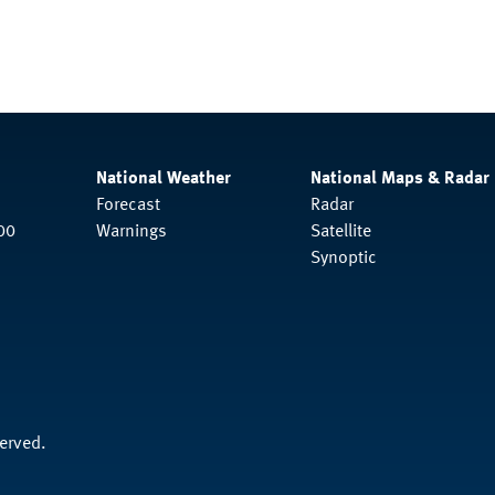
National Weather
National Maps & Radar
Forecast
Radar
00
Warnings
Satellite
Synoptic
served.