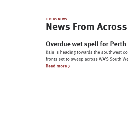
ELDERS NEWS
News From Across 
Overdue wet spell for Pert
Rain is heading towards the southwest cor
fronts set to sweep across WA’S South We
Read more