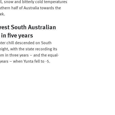
il, snow and bitterly cold temperatures
thern half of Australia towards the
ek.
west South Australian
n five years
ter chill descended on South
night, with the state recording its
m in three years – and the equal-
years – when Yunta fell to -5.