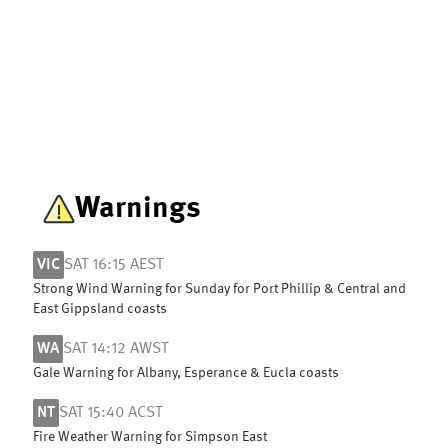
Warnings
VIC
SAT 16:15 AEST
Strong Wind Warning for Sunday for Port Phillip & Central and
East Gippsland coasts
WA
SAT 14:12 AWST
Gale Warning for Albany, Esperance & Eucla coasts
NT
SAT 15:40 ACST
Fire Weather Warning for Simpson East