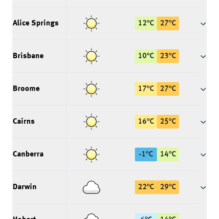
Alice Springs
12
°
C
27
°
C
Brisbane
10
°
C
23
°
C
Broome
17
°
C
27
°
C
Cairns
16
°
C
25
°
C
Canberra
-1
°
C
14
°
C
Darwin
22
°
C
29
°
C