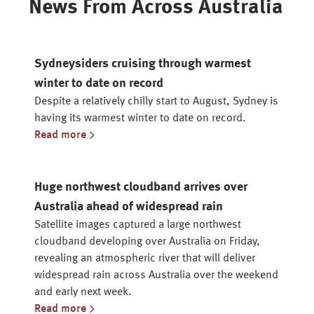
News From Across Australia
Sydneysiders cruising through warmest
winter to date on record
Despite a relatively chilly start to August, Sydney is
having its warmest winter to date on record.
Read more
Huge northwest cloudband arrives over
Australia ahead of widespread rain
Satellite images captured a large northwest
cloudband developing over Australia on Friday,
revealing an atmospheric river that will deliver
widespread rain across Australia over the weekend
and early next week.
Read more