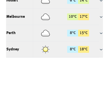
Hobart
6
°
C
14
°
C
Melbourne
10
°
C
17
°
C
Perth
8
°
C
15
°
C
Sydney
8
°
C
18
°
C