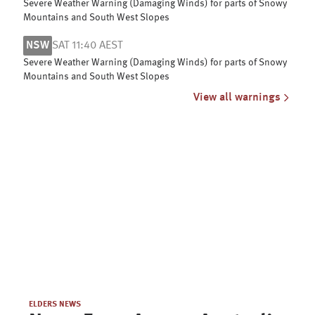
Severe Weather Warning (Damaging Winds) for parts of Snowy
Mountains and South West Slopes
NSW
SAT 11:40 AEST
Severe Weather Warning (Damaging Winds) for parts of Snowy
Mountains and South West Slopes
View all warnings
ELDERS NEWS