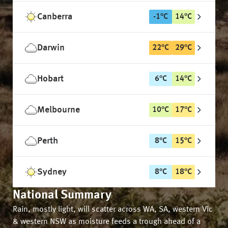
Canberra
-1
°
C
14
°
C
Darwin
22
°
C
29
°
C
Hobart
6
°
C
14
°
C
Melbourne
10
°
C
17
°
C
Perth
8
°
C
15
°
C
Sydney
8
°
C
18
°
C
National Summary
Rain, mostly light, will scatter across WA, SA, western Vic
& western NSW as moisture feeds a trough ahead of a