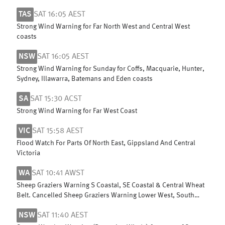
TAS
SAT 16:05 AEST
Strong Wind Warning for Far North West and Central West
coasts
NSW
SAT 16:05 AEST
Strong Wind Warning for Sunday for Coffs, Macquarie, Hunter,
Sydney, Illawarra, Batemans and Eden coasts
SA
SAT 15:30 ACST
Strong Wind Warning for Far West Coast
VIC
SAT 15:58 AEST
Flood Watch For Parts Of North East, Gippsland And Central
Victoria
WA
SAT 10:41 AWST
Sheep Graziers Warning S Coastal, SE Coastal & Central Wheat
Belt. Cancelled Sheep Graziers Warning Lower West, South
West & G Southern
NSW
SAT 11:40 AEST