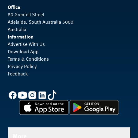
Office
80 Grenfell Street
Adelaide, South Australia 5000
Australia
Information
Advertise With Us
Download App
Terms & Conditions
Privacy Policy
Feedback
More