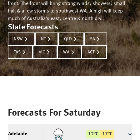
front. The front will bring strong winds, showers, small
hail & a few storms to southwest WA. A high will keep
much of Australia's east, centre & north dry.
State Forecasts
NSW
NT
QLD
SA
TAS
VIC
WA
ACT
Forecasts For
Saturday
Adelaide
12
°
C
17
°
C