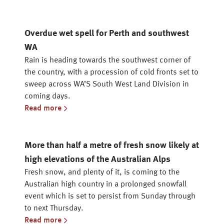
Overdue wet spell for Perth and southwest
WA
Rain is heading towards the southwest corner of
the country, with a procession of cold fronts set to
sweep across WA’S South West Land Division in
coming days.
Read more
More than half a metre of fresh snow likely at
high elevations of the Australian Alps
Fresh snow, and plenty of it, is coming to the
Australian high country in a prolonged snowfall
event which is set to persist from Sunday through
to next Thursday.
Read more