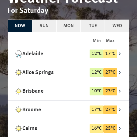
For Saturday
NOW
SUN
MON
TUE
WED
Min
Max
Adelaide
12
°
C
17
°
C
Alice Springs
12
°
C
27
°
C
Brisbane
10
°
C
23
°
C
Broome
17
°
C
27
°
C
Cairns
16
°
C
25
°
C