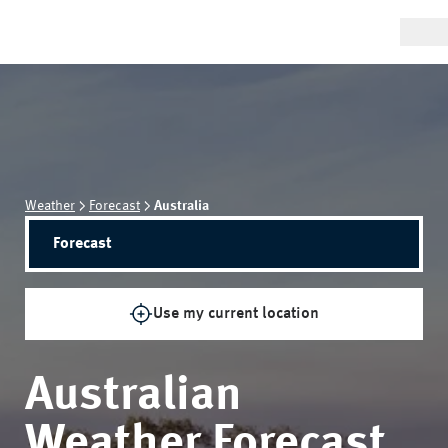
Weather
Forecast
Australia
Forecast
Use my current location
Australian
Weather Forecast