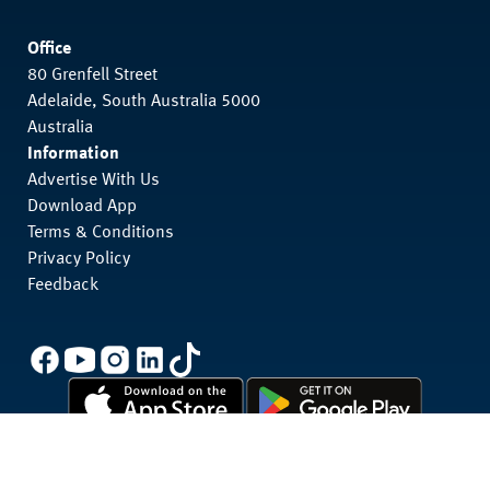
Office
80 Grenfell Street
Adelaide, South Australia 5000
Australia
Information
Advertise With Us
Download App
Terms & Conditions
Privacy Policy
Feedback