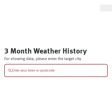
3 Month Weather History
For showing data, please enter the target city