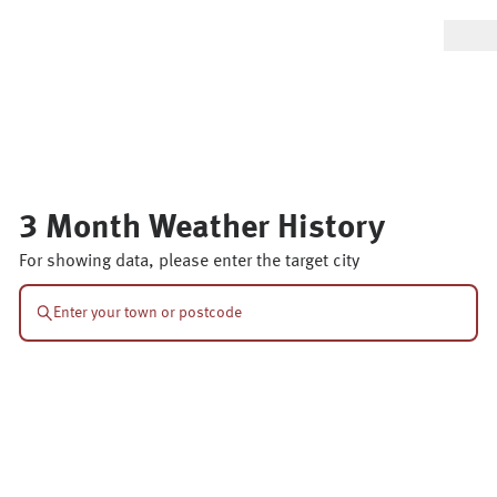
3 Month Weather History
For showing data, please enter the target city