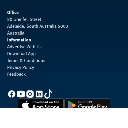
Office
80 Grenfell Street
Adelaide, South Australia 5000
Australia
Information
Advertise With Us
Download App
Terms & Conditions
Privacy Policy
Feedback