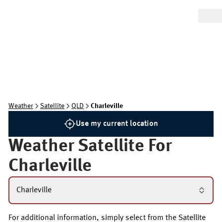
Weather
Satellite
QLD
Charleville
Use my current location
Weather Satellite For
Charleville
Charleville
For additional information, simply select from the Satellite