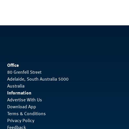
Office
80 Grenfell Street
Adelaide, South Australia 5000
Australia
Information
Advertise With Us
Download App
Terms & Conditions
Privacy Policy
Feedback