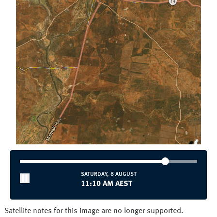
Townsville
Wollongong
National and State
Australia
NSW/ACT
NT
QLD
SA
TAS
VIC
WA
SATURDAY, 8 AUGUST
11:20 AM AEST
Satellite notes for this image are no longer supported.