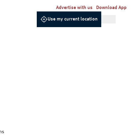
Advertise with us
Download App
Use my current location
ns