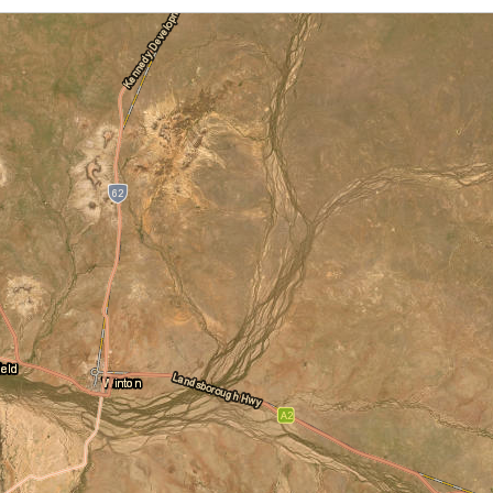
Cloud Cover
Locations
Daily Location Forecast
Adelaide
Alice Springs
Fire Danger Ratings
Lightning
Pressure (isobars)
Brisbane
Broome
Rainfall
Sea Surface Temperature
Cairns
Canberra
Wind Streamlines
Darwin
Hobart
Melbourne
Newcastle
Perth
Sydney
Townsville
Wollongong
National and State
Australia
NSW/ACT