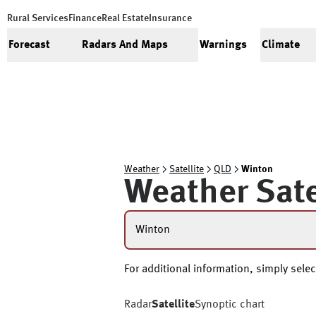
Rural Services
Finance
Real Estate
Insurance
Forecast
Radars And Maps
Warnings
Climate
Weather
Satellite
QLD
Winton
Weather Sate
Winton
For additional information, simply select
Radar
Satellite
Synoptic chart