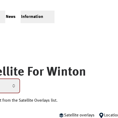
News
Information
llite For
Winton
 from the Satellite Overlays list.
Satellite overlays
Locatio