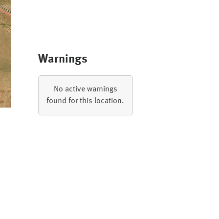
Warnings
No active warnings
found for this location.