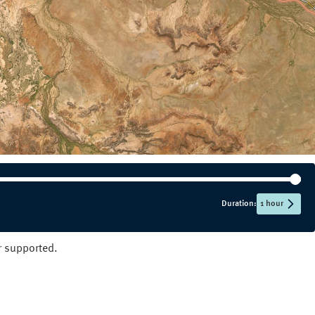
NT
QLD
SA
TAS
VIC
WA
Duration:
1 hour
er supported.