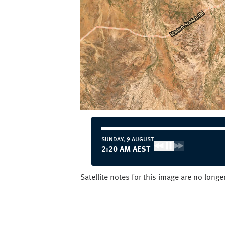
SUNDAY, 9 AUGUST
1:20 AM AEST
Satellite notes for this image are no long