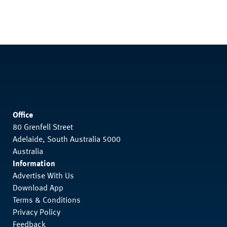
Office
80 Grenfell Street
Adelaide, South Australia 5000
Australia
Information
Advertise With Us
Download App
Terms & Conditions
Privacy Policy
Feedback