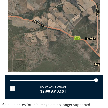
Townsville
Wollongong
National and State
Australia
NSW/ACT
NT
QLD
SA
TAS
VIC
WA
SATURDAY, 8 AUGUST
12:00 AM ACST
Satellite notes for this image are no longer supported.