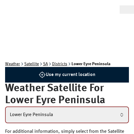
Weather
Satellite
SA
Districts
Lower Eyre Peninsula
Use my current location
Weather Satellite For
Lower Eyre Peninsula
Lower Eyre Peninsula
For additional information, simply select from the Satellite