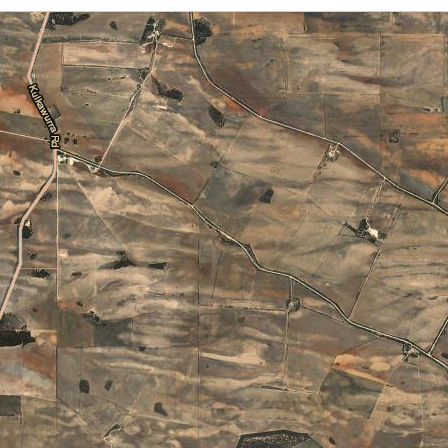
Cloud Cover
Locations
Daily Location Forecast
Adelaide
Alice Springs
Fire Danger Ratings
Lightning
Pressure (isobars)
Brisbane
Broome
Rainfall
Sea Surface Temperature
Cairns
Canberra
Wind Streamlines
Darwin
Hobart
Melbourne
Newcastle
Perth
Sydney
Townsville
Wollongong
National and State
Australia
NSW/ACT