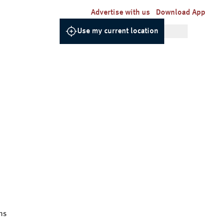
Advertise with us
Download App
Use my current location
ns