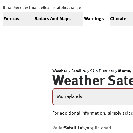
Rural Services
Finance
Real Estate
Insurance
Forecast
Radars And Maps
Warnings
Climate
Weather
Satellite
SA
Districts
Murrayl
Weather Sate
Murraylands
For additional information, simply select
Radar
Satellite
Synoptic chart