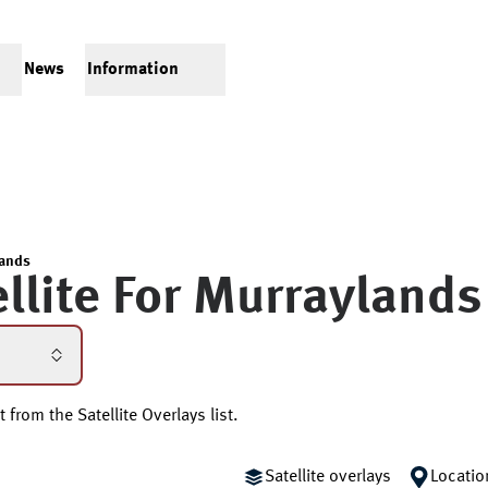
News
Information
ands
llite For
Murraylands
 from the Satellite Overlays list.
Satellite overlays
Locatio