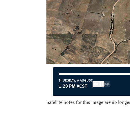
THURSDAY, 6 AUGUST
12:20 PM ACST
Satellite notes for this image are no long