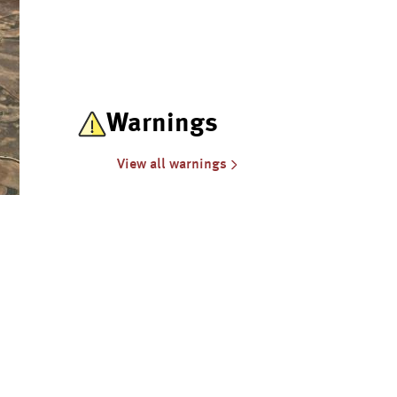
Warnings
View all warnings