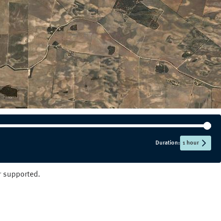
NT
QLD
SA
TAS
VIC
WA
Duration:
1 hour
er supported.