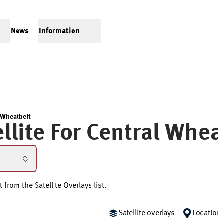
News
Information
 Wheatbelt
llite For
Central Whea
 from the Satellite Overlays list.
Satellite overlays
Locatio