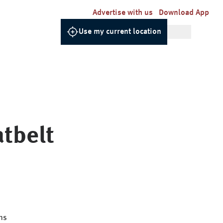
Advertise with us
Download App
Use my current location
tbelt
ns