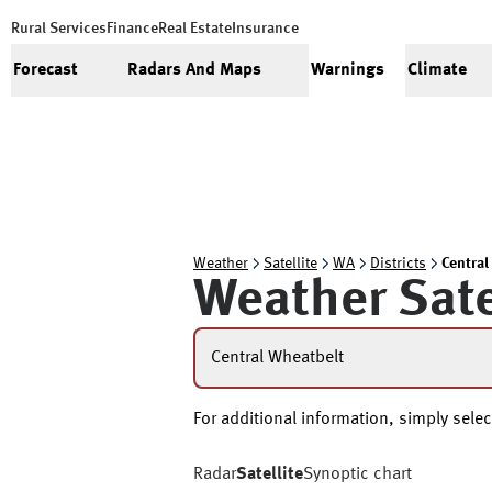
Rural Services
Finance
Real Estate
Insurance
Forecast
Radars And Maps
Warnings
Climate
Weather
Satellite
WA
Districts
Central
Weather Sate
Central Wheatbelt
For additional information, simply select
Radar
Satellite
Synoptic chart