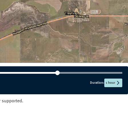
NT
QLD
SA
TAS
VIC
WA
Duration:
1 hour
er supported.