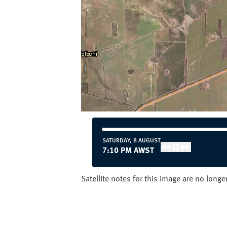
SATURDAY, 8 AUGUST
7:20 PM AWST
Satellite notes for this image are no long