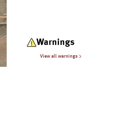
Warnings
View all warnings