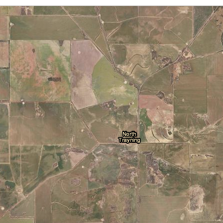
Cloud Cover
Locations
Daily Location Forecast
Adelaide
Alice Springs
Fire Danger Ratings
Lightning
Pressure (isobars)
Brisbane
Broome
Rainfall
Sea Surface Temperature
Cairns
Canberra
Wind Streamlines
Darwin
Hobart
Melbourne
Newcastle
Perth
Sydney
Townsville
Wollongong
National and State
Australia
NSW/ACT