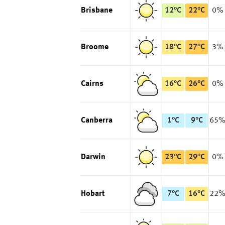
Brisbane
12
°
C
22
°
C
0%
Broome
18
°
C
27
°
C
3%
Cairns
16
°
C
26
°
C
0%
Canberra
1
°
C
9
°
C
65
Darwin
23
°
C
29
°
C
0%
Hobart
7
°
C
16
°
C
22