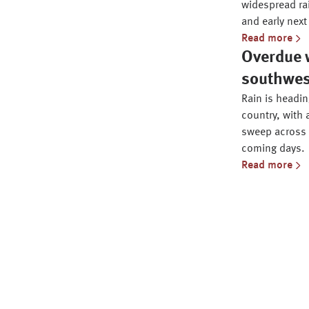
widespread ra
and early next
Read more
Overdue w
southwe
Rain is headi
country, with 
sweep across 
coming days.
Read more