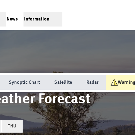
News
Information
Synoptic Chart
Satellite
Radar
Warnin
ather Forecast
THU