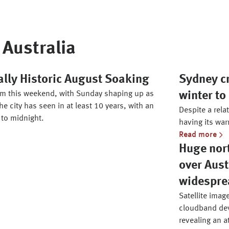
Australia
ally Historic August Soaking
Sydney c
torm this weekend, with Sunday shaping up as
winter to
he city has seen in at least 10 years, with an
Despite a relat
 to midnight.
having its war
Read more
Huge nor
over Aust
widespre
Satellite imag
cloudband deve
revealing an a