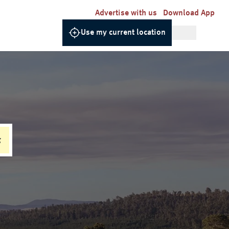
Advertise with us
Download App
Use my current location
g