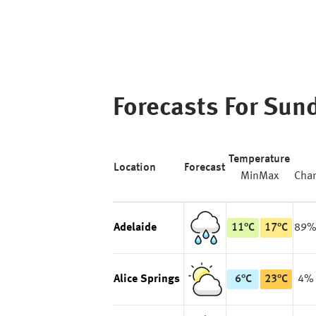
Forecasts For
Sun
Temperature
Location
Forecast
Min
Max
Cha
Adelaide
11
°
C
17
°
C
89
Alice Springs
6
°
C
23
°
C
4%