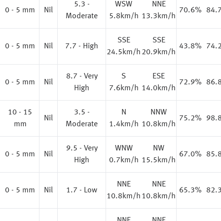
5.3 -
WSW
NNE
0 - 5 mm
Nil
70.6%
84.
Moderate
5.8km/h
13.3km/h
SSE
SSE
0 - 5 mm
Nil
7.7 - High
43.8%
74.
24.5km/h
20.9km/h
8.7 - Very
S
ESE
0 - 5 mm
Nil
72.9%
86.
High
7.6km/h
14.0km/h
10 - 15
3.5 -
N
NNW
%
Nil
75.2%
98.
mm
Moderate
1.4km/h
10.8km/h
9.5 - Very
WNW
NW
0 - 5 mm
Nil
67.0%
85.
High
0.7km/h
15.5km/h
NNE
NNE
%
0 - 5 mm
Nil
1.7 - Low
65.3%
82.
10.8km/h
10.8km/h
NNE
NNE