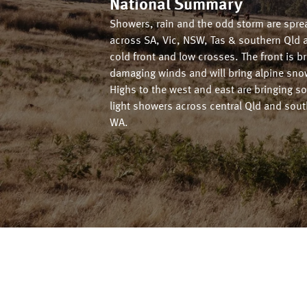
National Summary
Showers, rain and the odd storm are spre
across SA, Vic, NSW, Tas & southern Qld 
cold front and low crosses. The front is b
damaging winds and will bring alpine sno
Highs to the west and east are bringing s
light showers across central Qld and sou
WA.