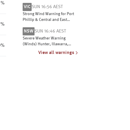
E Eyre, Yorke Peninsula,
1%
VIC
SUN 16:56 AEST
Flinders, Mid North, NW
Pastoral & NE Pastoral districts
Strong Wind Warning for Port
Phillip & Central and East
7%
Gippsland coasts
NSW
SUN 16:46 AEST
Severe Weather Warning
(Winds) Hunter, Illawarra,
0%
Snowy Mtns & MN Cst, S Cst, C
View all warnings
Tablelands, S Tablelands, SW
Slopes, ACT, N Tablelands