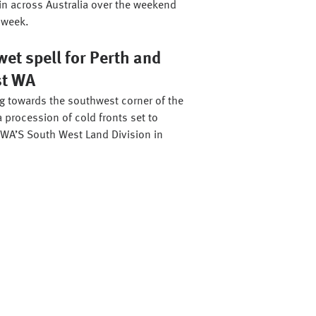
in across Australia over the weekend
 week.
et spell for Perth and
st WA
ng towards the southwest corner of the
a procession of cold fronts set to
WA’S South West Land Division in