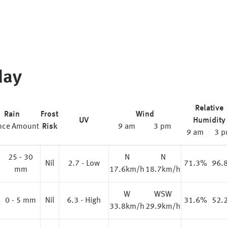
day
Relative
Rain
Frost
Wind
UV
Humidity
nce
Amount
Risk
9 am
3 pm
9 am
3 
25 - 30
N
N
%
Nil
2.7 - Low
71.3%
96.
mm
17.6km/h
18.7km/h
W
WSW
0 - 5 mm
Nil
6.3 - High
31.6%
52.
33.8km/h
29.9km/h