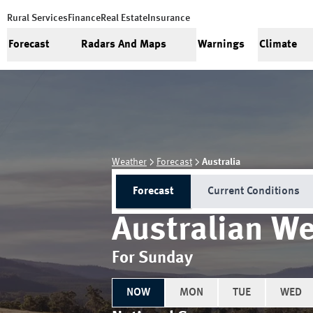
Rural Services
Finance
Real Estate
Insurance
Forecast
Radars And Maps
Warnings
Climate
Weather
Forecast
Australia
Forecast
Current Conditions
Australian We
For Sunday
NOW
MON
TUE
WED