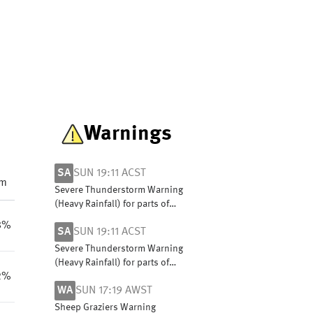
Warnings
SA
SUN 19:11 ACST
pm
Severe Thunderstorm Warning
(Heavy Rainfall) for parts of
Mount Lofty Ranges district
8%
SA
SUN 19:11 ACST
Severe Thunderstorm Warning
(Heavy Rainfall) for parts of
2%
Mount Lofty Ranges district
WA
SUN 17:19 AWST
Sheep Graziers Warning