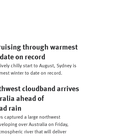
ruising through warmest
 date on record
ively chilly start to August, Sydney is
mest winter to date on record.
thwest cloudband arrives
ralia ahead of
ad rain
es captured a large northwest
loping over Australia on Friday,
tmospheric river that will deliver