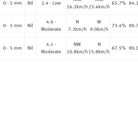
%
0 - 5 mm
Nil
2.4 - Low
65.7%
84.
16.2km/h
23.4km/h
4.6 -
N
W
%
0 - 5 mm
Nil
73.4%
90.
Moderate
7.2km/h
9.0km/h
4.1 -
NW
N
%
0 - 5 mm
Nil
67.5%
90.
Moderate
10.8km/h
15.8km/h