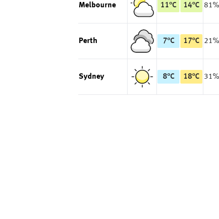
Melbourne
11
°
C
14
°
C
81
Perth
7
°
C
17
°
C
21
Sydney
8
°
C
18
°
C
31