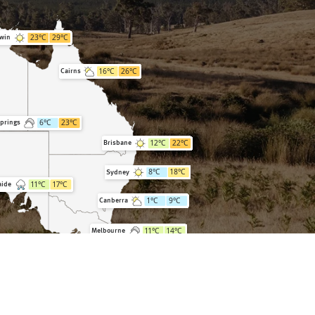
23
°C
29
°C
win
16
°C
26
°C
Cairns
6
°C
23
°C
Springs
12
°C
22
°C
Brisbane
8
°C
18
°C
Sydney
11
°C
17
°C
aide
1
°C
9
°C
Canberra
11
°C
14
°C
Melbourne
7
°C
16
°C
Hobart