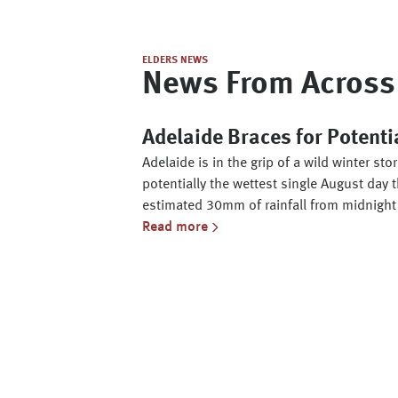
ELDERS NEWS
News From Across 
Adelaide Braces for Potenti
Adelaide is in the grip of a wild winter s
potentially the wettest single August day t
estimated 30mm of rainfall from midnight
Read more