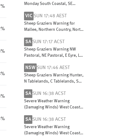
Monday South Coastal, SE
7%
Coastal & Great Southern.
VIC
SUN 17:48 AEST
Cancelled Sheep Graziers
Warning Monday Central Wheat
Sheep Graziers Warning for
Belt
2%
Mallee, Northern Country, North
Central, North East, Central,
SA
SUN 17:17 ACST
West & South Gippsland & East
Gippsland
Sheep Graziers Warning NW
8%
Pastoral, NE Pastoral, E Eyre, L
Eyre, Flinders, Mid N, Yorke Pen,
NSW
SUN 17:46 AEST
Mt Lofty R, Riverland,
8%
Murraylands, USE & W Cst
Sheep Graziers Warning Hunter,
N Tablelands, C Tablelands, S
Tablelands, NW Slopes &
SA
SUN 16:38 ACST
Plains, CW Slopes/Plains, SW
8%
Slopes, Riverina
Severe Weather Warning
(Damaging Winds) West Coast,
E Eyre, Yorke Peninsula,
3%
SA
SUN 16:38 ACST
Flinders, Mid North, NW
Pastoral & NE Pastoral districts
Severe Weather Warning
(Damaging Winds) West Coast,