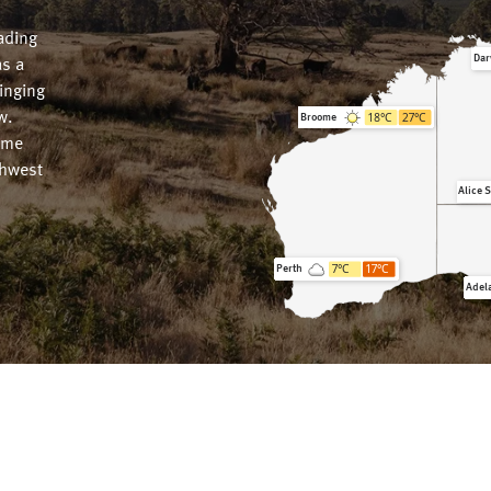
ading
Dar
as a
ringing
18
°C
27
°C
w.
Broome
ome
thwest
Alice 
7
°C
17
°C
Perth
Adel