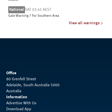
National
SAT 03:45 AEST
Gale Warning 7 For Southern Area
View all warnings
Office
80 Grenfell Street
Adelaide, South Australia 5000
Australia
Information
Advertise With Us
Download App