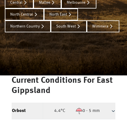
Central
Mallee
Melbourne
North Central
North East
Northern Country
South West
Wimmera
Current Conditions For
East
Gippsland
Orbost
4.4
°C
0 - 5 mm