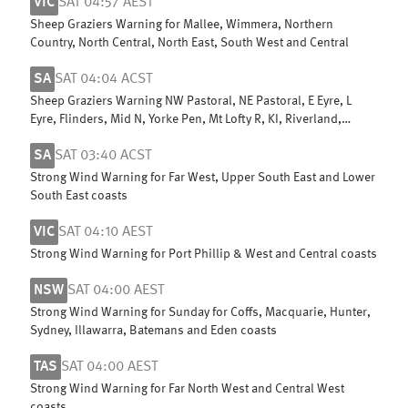
VIC
SAT 04:57 AEST
Sheep Graziers Warning for Mallee, Wimmera, Northern
Country, North Central, North East, South West and Central
SA
SAT 04:04 ACST
Sheep Graziers Warning NW Pastoral, NE Pastoral, E Eyre, L
Eyre, Flinders, Mid N, Yorke Pen, Mt Lofty R, KI, Riverland,
Murraylands & W Cst
SA
SAT 03:40 ACST
Strong Wind Warning for Far West, Upper South East and Lower
South East coasts
VIC
SAT 04:10 AEST
Strong Wind Warning for Port Phillip & West and Central coasts
NSW
SAT 04:00 AEST
Strong Wind Warning for Sunday for Coffs, Macquarie, Hunter,
Sydney, Illawarra, Batemans and Eden coasts
TAS
SAT 04:00 AEST
Strong Wind Warning for Far North West and Central West
coasts