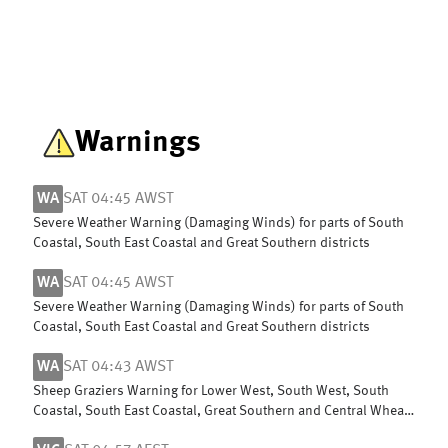
Warnings
WA
SAT 04:45 AWST
Severe Weather Warning (Damaging Winds) for parts of South
Coastal, South East Coastal and Great Southern districts
WA
SAT 04:45 AWST
Severe Weather Warning (Damaging Winds) for parts of South
Coastal, South East Coastal and Great Southern districts
WA
SAT 04:43 AWST
Sheep Graziers Warning for Lower West, South West, South
Coastal, South East Coastal, Great Southern and Central Wheat
Belt