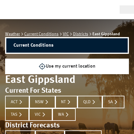
Weather
Current Conditions
VIC
Districts
East Gippsland
Current Conditions
Use my current location
East Gippsland
Current For States
ACT
NSW
NT
QLD
SA
TAS
VIC
WA
District Forecasts