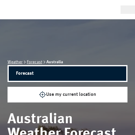
Weather
Forecast
Australia
Forecast
Use my current location
Australian
Weather Forecast