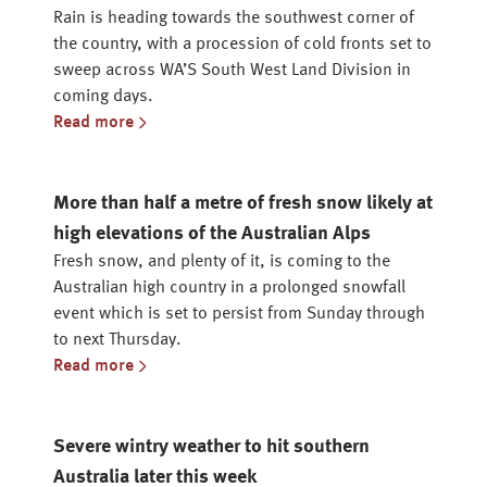
Rain is heading towards the southwest corner of
the country, with a procession of cold fronts set to
sweep across WA’S South West Land Division in
coming days.
Read more
More than half a metre of fresh snow likely at
high elevations of the Australian Alps
Fresh snow, and plenty of it, is coming to the
Australian high country in a prolonged snowfall
event which is set to persist from Sunday through
to next Thursday.
Read more
Severe wintry weather to hit southern
Australia later this week