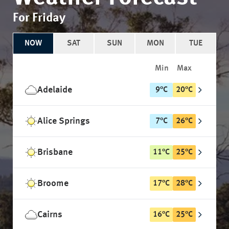
For Friday
NOW
SAT
SUN
MON
TUE
Min
Max
Adelaide
9
°
C
20
°
C
Alice Springs
7
°
C
26
°
C
Brisbane
11
°
C
25
°
C
Broome
17
°
C
28
°
C
Cairns
16
°
C
25
°
C