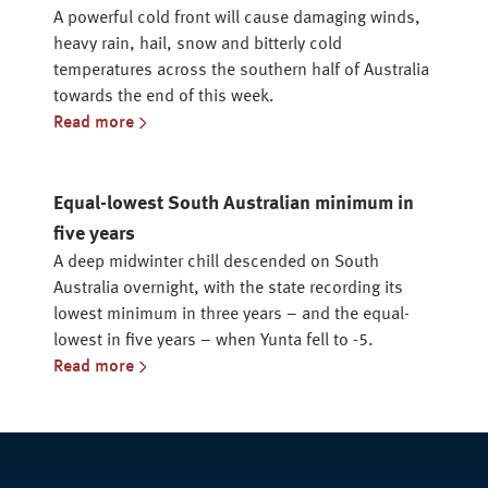
A powerful cold front will cause damaging winds,
heavy rain, hail, snow and bitterly cold
temperatures across the southern half of Australia
towards the end of this week.
Read more
Equal-lowest South Australian minimum in
five years
A deep midwinter chill descended on South
Australia overnight, with the state recording its
lowest minimum in three years – and the equal-
lowest in five years – when Yunta fell to -5.
Read more