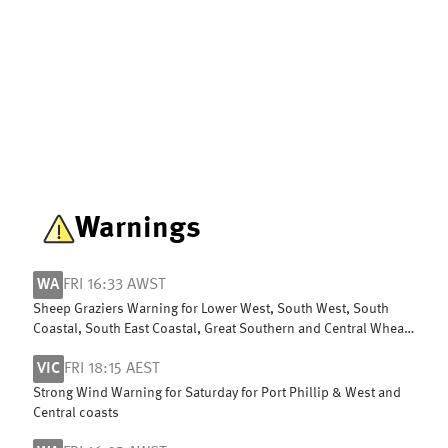
Warnings
WA
FRI 16:33 AWST
Sheep Graziers Warning for Lower West, South West, South
Coastal, South East Coastal, Great Southern and Central Wheat
Belt
VIC
FRI 18:15 AEST
Strong Wind Warning for Saturday for Port Phillip & West and
Central coasts