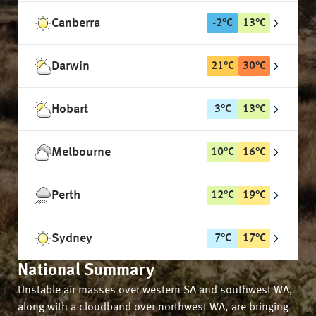
Canberra
-2
°
C
13
°
C
Darwin
21
°
C
30
°
C
Hobart
3
°
C
13
°
C
Melbourne
10
°
C
16
°
C
Perth
12
°
C
19
°
C
Sydney
7
°
C
17
°
C
National Summary
Unstable air masses over western SA and southwest WA,
along with a cloudband over northwest WA, are bringing