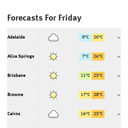
Forecasts For
Friday
Adelaide
9
°
C
20
°
C
Alice Springs
7
°
C
26
°
C
Brisbane
11
°
C
25
°
C
Broome
17
°
C
28
°
C
Cairns
16
°
C
25
°
C