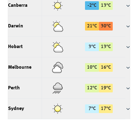
Canberra
-2
°
C
13
°
C
Darwin
21
°
C
30
°
C
Hobart
3
°
C
13
°
C
Melbourne
10
°
C
16
°
C
Perth
12
°
C
19
°
C
Sydney
7
°
C
17
°
C