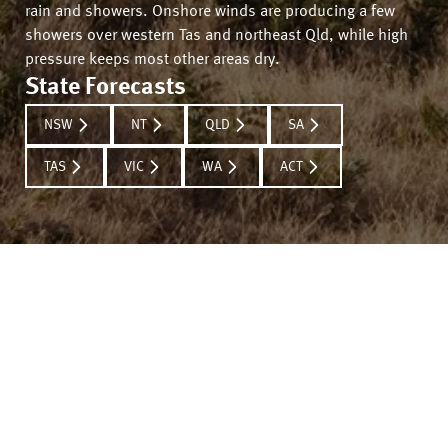
rain and showers. Onshore winds are producing a few
showers over western Tas and northeast Qld, while high
pressure keeps most other areas dry.
State Forecasts
NSW
NT
QLD
SA
TAS
VIC
WA
ACT