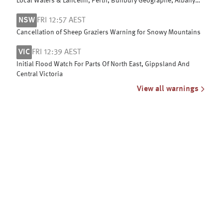
Local Waters & Lancelin, Perth, Bunbury Geographe, Albany
and Esperance coasts
NSW
FRI 12:57 AEST
Cancellation of Sheep Graziers Warning for Snowy Mountains
VIC
FRI 12:39 AEST
Initial Flood Watch For Parts Of North East, Gippsland And
Central Victoria
View all warnings