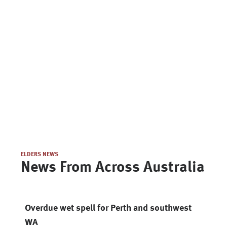
ELDERS NEWS
News From Across Australia
Overdue wet spell for Perth and southwest
WA