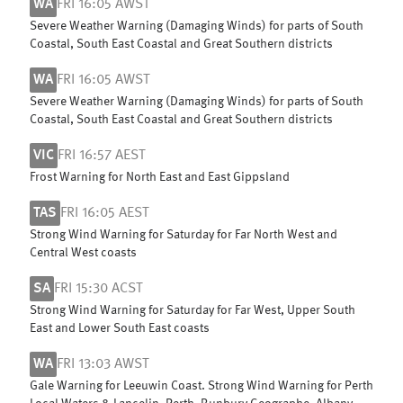
WA
FRI 16:05 AWST
Severe Weather Warning (Damaging Winds) for parts of South
Coastal, South East Coastal and Great Southern districts
WA
FRI 16:05 AWST
Severe Weather Warning (Damaging Winds) for parts of South
Coastal, South East Coastal and Great Southern districts
VIC
FRI 16:57 AEST
Frost Warning for North East and East Gippsland
TAS
FRI 16:05 AEST
Strong Wind Warning for Saturday for Far North West and
Central West coasts
SA
FRI 15:30 ACST
Strong Wind Warning for Saturday for Far West, Upper South
East and Lower South East coasts
WA
FRI 13:03 AWST
Gale Warning for Leeuwin Coast. Strong Wind Warning for Perth