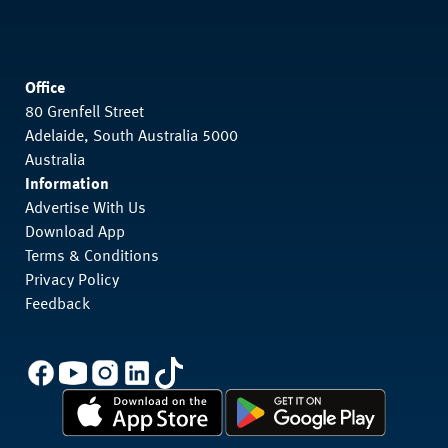
Office
80 Grenfell Street
Adelaide, South Australia 5000
Australia
Information
Advertise With Us
Download App
Terms & Conditions
Privacy Policy
Feedback