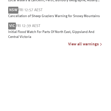
Local Waters & Lancelin, Perth, Bunbury Geographe, Albany
and Esperance coasts
NSW
FRI 12:57 AEST
Cancellation of Sheep Graziers Warning for Snowy Mountains
VIC
FRI 12:39 AEST
Initial Flood Watch For Parts Of North East, Gippsland And
Central Victoria
View all warnings