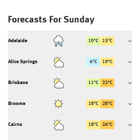
Forecasts For
Sunday
Adelaide
10
°
C
15
°
C
Alice Springs
6
°
C
19
°
C
Brisbane
11
°
C
22
°
C
Broome
18
°
C
28
°
C
Cairns
18
°
C
26
°
C