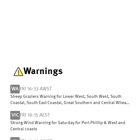
Warnings
WA
FRI 16:33 AWST
Sheep Graziers Warning for Lower West, South West, South
Coastal, South East Coastal, Great Southern and Central Wheat
Belt
VIC
FRI 18:15 AEST
Strong Wind Warning for Saturday for Port Phillip & West and
Central coasts