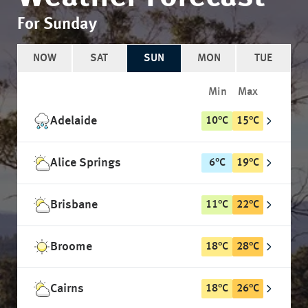
For Sunday
NOW
SAT
SUN
MON
TUE
Min
Max
Adelaide
10
°
C
15
°
C
Alice Springs
6
°
C
19
°
C
Brisbane
11
°
C
22
°
C
Broome
18
°
C
28
°
C
Cairns
18
°
C
26
°
C