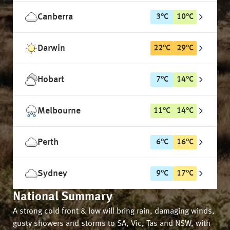
Canberra
3
°
C
10
°
C
Darwin
22
°
C
29
°
C
Hobart
7
°
C
14
°
C
Melbourne
11
°
C
14
°
C
Perth
6
°
C
16
°
C
Sydney
9
°
C
17
°
C
National Summary
A strong cold front & low will bring rain, damaging winds,
gusty showers and storms to SA, Vic, Tas and NSW, with