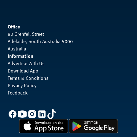
Office
80 Grenfell Street
Adelaide, South Australia 5000
Australia
Information
Advertise With Us
Download App
Terms & Conditions
Privacy Policy
Feedback