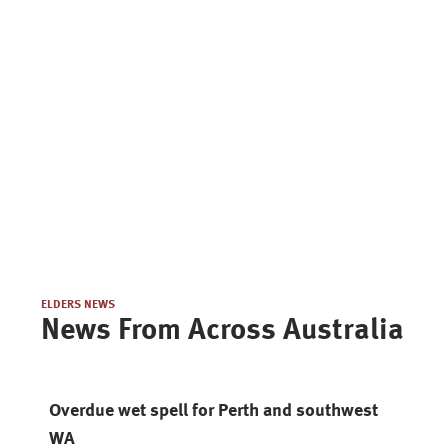
ELDERS NEWS
News From Across Australia
Overdue wet spell for Perth and southwest
WA