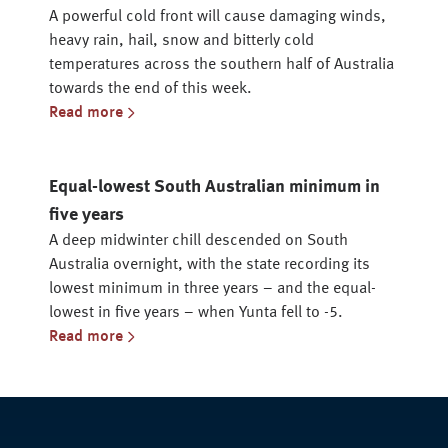
A powerful cold front will cause damaging winds,
heavy rain, hail, snow and bitterly cold
temperatures across the southern half of Australia
towards the end of this week.
Read more
Equal-lowest South Australian minimum in
five years
A deep midwinter chill descended on South
Australia overnight, with the state recording its
lowest minimum in three years – and the equal-
lowest in five years – when Yunta fell to -5.
Read more