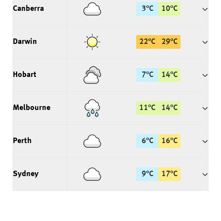
Canberra
3
°
C
10
°
C
Darwin
22
°
C
29
°
C
Hobart
7
°
C
14
°
C
Melbourne
11
°
C
14
°
C
Perth
6
°
C
16
°
C
Sydney
9
°
C
17
°
C