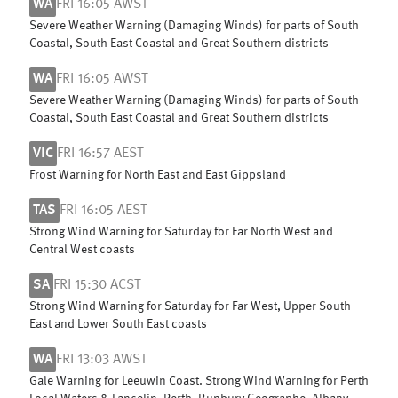
WA
FRI 16:05 AWST
Severe Weather Warning (Damaging Winds) for parts of South
Coastal, South East Coastal and Great Southern districts
WA
FRI 16:05 AWST
Severe Weather Warning (Damaging Winds) for parts of South
Coastal, South East Coastal and Great Southern districts
VIC
FRI 16:57 AEST
Frost Warning for North East and East Gippsland
TAS
FRI 16:05 AEST
Strong Wind Warning for Saturday for Far North West and
Central West coasts
SA
FRI 15:30 ACST
Strong Wind Warning for Saturday for Far West, Upper South
East and Lower South East coasts
WA
FRI 13:03 AWST
Gale Warning for Leeuwin Coast. Strong Wind Warning for Perth