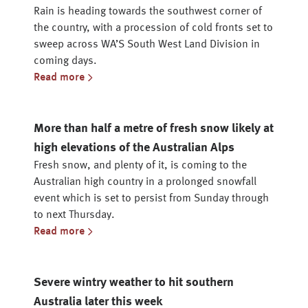
Rain is heading towards the southwest corner of
the country, with a procession of cold fronts set to
sweep across WA’S South West Land Division in
coming days.
Read more
More than half a metre of fresh snow likely at
high elevations of the Australian Alps
Fresh snow, and plenty of it, is coming to the
Australian high country in a prolonged snowfall
event which is set to persist from Sunday through
to next Thursday.
Read more
Severe wintry weather to hit southern
Australia later this week