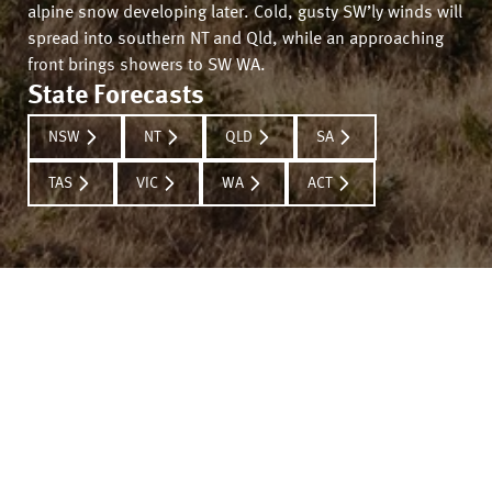
alpine snow developing later. Cold, gusty SW’ly winds will
spread into southern NT and Qld, while an approaching
front brings showers to SW WA.
State Forecasts
NSW
NT
QLD
SA
TAS
VIC
WA
ACT