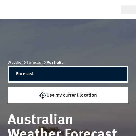
Weather
Forecast
Australia
Forecast
Use my current location
Australian
Weather Forecast