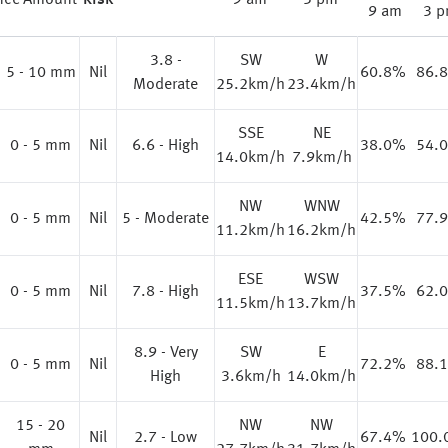
nce
Amount
Risk
9 am
3 pm
9 am
3 
3.8 -
SW
W
%
5 - 10 mm
Nil
60.8%
86.
Moderate
25.2km/h
23.4km/h
SSE
NE
0 - 5 mm
Nil
6.6 - High
38.0%
54.
14.0km/h
7.9km/h
NW
WNW
%
0 - 5 mm
Nil
5 - Moderate
42.5%
77.
11.2km/h
16.2km/h
ESE
WSW
0 - 5 mm
Nil
7.8 - High
37.5%
62.
11.5km/h
13.7km/h
8.9 - Very
SW
E
0 - 5 mm
Nil
72.2%
88.
High
3.6km/h
14.0km/h
15 - 20
NW
NW
%
Nil
2.7 - Low
67.4%
100.