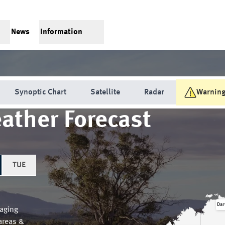
News
Information
Synoptic Chart
Satellite
Radar
Warnin
ather Forecast
TUE
Dar
aging
areas &