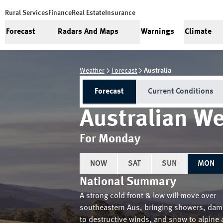
Rural Services
Finance
Real Estate
Insurance
Forecast
Radars And Maps
Warnings
Climate
Weather
Forecast
Australia
Forecast
Current Conditions
Australian We
For Monday
NOW
SAT
SUN
MON
National Summary
A strong cold front & low will move over
southeastern Aus, bringing showers, dam
to destructive winds, and snow to alpine 