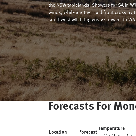
the NSW tablelands. Showers for SA in W’
winds, while another cold front crossing 
southwest will bring gusty showers to WA
Forecasts For
Mon
Temperature
Location
Forecast