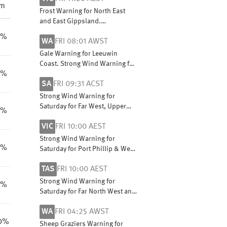
pm
Frost Warning for North East
and East Gippsland.
Cancellation for Mallee
8%
WA
FRI 08:01 AWST
Gale Warning for Leeuwin
Coast. Strong Wind Warning for
0%
Perth Local Waters & Lancelin,
SA
FRI 09:31 ACST
Perth, Bunbury Geographe,
Albany and Esperance coasts
Strong Wind Warning for
Saturday for Far West, Upper
9%
South East and Lower South
VIC
FRI 10:00 AEST
East coasts
Strong Wind Warning for
0%
Saturday for Port Phillip & West
and Central coasts
TAS
FRI 10:00 AEST
Strong Wind Warning for
1%
Saturday for Far North West and
Central West coasts
WA
FRI 04:25 AWST
0%
Sheep Graziers Warning for