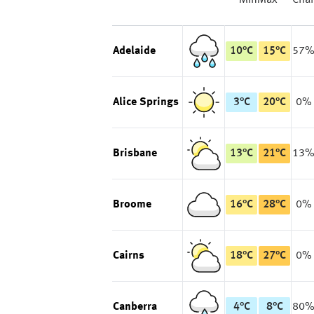
Min
Max
Cha
Adelaide
10
°
C
15
°
C
57
Alice Springs
3
°
C
20
°
C
0%
Brisbane
13
°
C
21
°
C
13
Broome
16
°
C
28
°
C
0%
Cairns
18
°
C
27
°
C
0%
Canberra
4
°
C
8
°
C
80