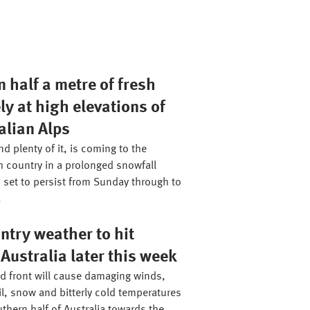
 half a metre of fresh
ly at high elevations of
alian Alps
d plenty of it, is coming to the
h country in a prolonged snowfall
 set to persist from Sunday through to
.
ntry weather to hit
Australia later this week
ld front will cause damaging winds,
il, snow and bitterly cold temperatures