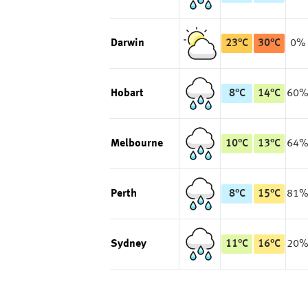
Darwin
23
°
C
30
°
C
0%
Hobart
8
°
C
14
°
C
60
Melbourne
10
°
C
13
°
C
64
Perth
8
°
C
15
°
C
81
Sydney
11
°
C
16
°
C
20