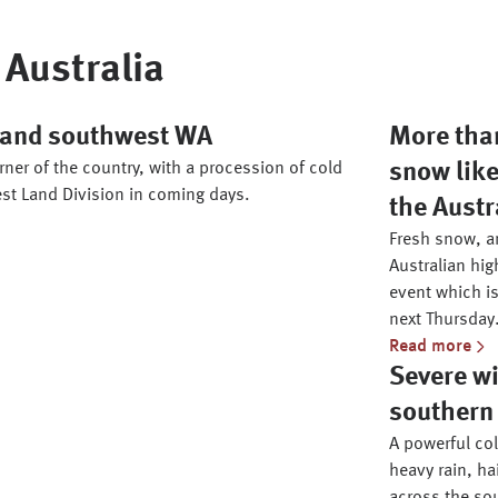
Australia
h and southwest WA
More than
ner of the country, with a procession of cold
snow like
st Land Division in coming days.
the Austr
Fresh snow, an
Australian hig
event which is
next Thursday
Read more
Severe wi
southern 
A powerful co
heavy rain, ha