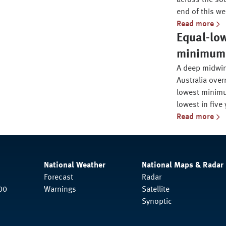
across the sou
end of this we
Read more
Equal-lo
minimum i
A deep midwin
Australia over
lowest minimu
lowest in five 
Read more
National Weather
National Maps & Radar
Forecast
Radar
00
Warnings
Satellite
Synoptic