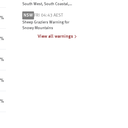
South West, South Coastal,
South East Coastal and Great
NSW
FRI 04:43 AEST
Southern
6%
Sheep Graziers Warning for
Snowy Mountains
View all warnings
5%
3%
6%
8%