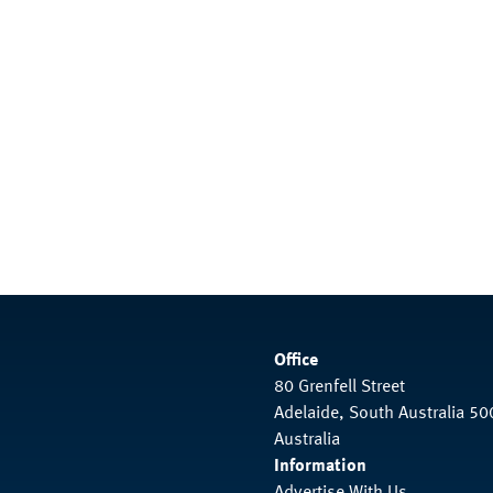
Office
80 Grenfell Street
Adelaide, South Australia 50
Australia
Information