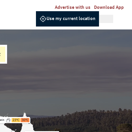
Advertise with us
Download App
Use my current location
g
23
°C
30
°C
win