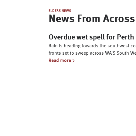
ELDERS NEWS
News From Across 
Overdue wet spell for Pert
Rain is heading towards the southwest cor
fronts set to sweep across WA’S South We
Read more