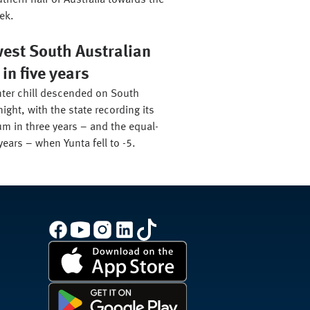
thern half of Australia towards the
ek.
west South Australian
n five years
ter chill descended on South
night, with the state recording its
m in three years – and the equal-
years – when Yunta fell to -5.