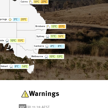
18
°C
27
°C
Cairns
3
°C
20
°C
Springs
13
°C
21
°C
Brisbane
11
°C
16
°C
Sydney
10
°C
15
°C
aide
4
°C
8
°C
Canberra
10
°C
13
°C
Melbourne
8
°C
14
°C
Hobart
Warnings
VIC
FRI 11:28 AEST