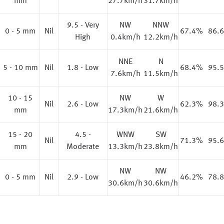
mm
27.7km/h
31.7km/h
9.5 - Very
NW
NNW
0 - 5 mm
Nil
67.4%
86.
High
0.4km/h
12.2km/h
NNE
N
%
5 - 10 mm
Nil
1.8 - Low
68.4%
95.
7.6km/h
11.5km/h
10 - 15
NW
W
%
Nil
2.6 - Low
62.3%
98.
mm
17.3km/h
21.6km/h
15 - 20
4.5 -
WNW
SW
%
Nil
71.3%
95.
mm
Moderate
13.3km/h
23.8km/h
NW
NW
%
0 - 5 mm
Nil
2.9 - Low
46.2%
78.
30.6km/h
30.6km/h