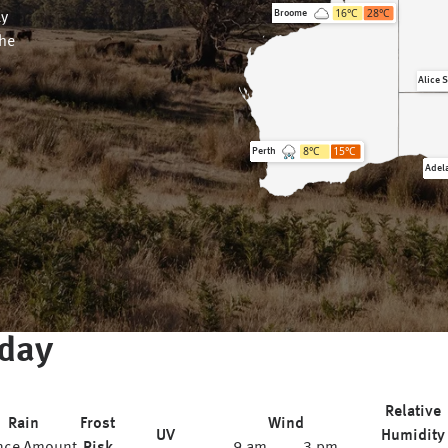
16
°C
28
°C
Broome
ly
the
.
Alice 
8
°C
15
°C
Perth
Adel
day
Relative
Rain
Frost
Wind
UV
Humidity