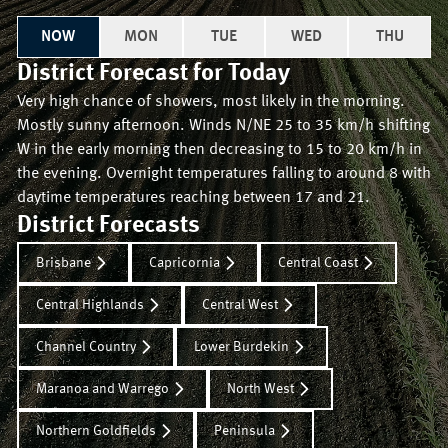
NOW
MON
TUE
WED
THU
District Forecast for
Today
Very high chance of showers, most likely in the morning.
Mostly sunny afternoon. Winds N/NE 25 to 35 km/h shifting
W in the early morning then decreasing to 15 to 20 km/h in
the evening. Overnight temperatures falling to around 8 with
daytime temperatures reaching between 17 and 21.
District Forecasts
Brisbane
Capricornia
Central Coast
Central Highlands
Central West
Channel Country
Lower Burdekin
Maranoa and Warrego
North West
Northern Goldfields
Peninsula