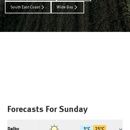
South East Coast
Wide Bay
Forecasts For
Sunday
Dalby
3
°
C
25
°
C