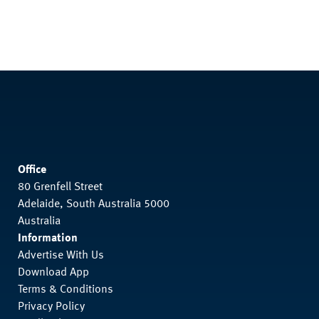
Office
80 Grenfell Street
Adelaide, South Australia 5000
Australia
Information
Advertise With Us
Download App
Terms & Conditions
Privacy Policy