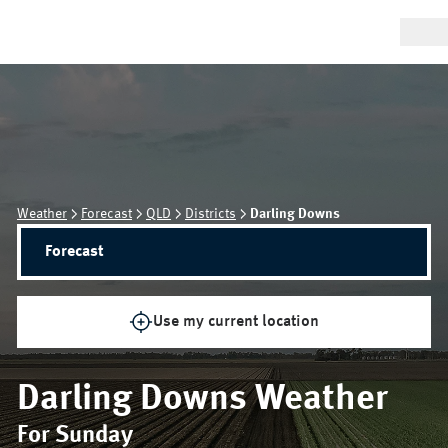
Weather
Forecast
QLD
Districts
Darling Downs
Forecast
Use my current location
Darling Downs
Weather
For Sunday