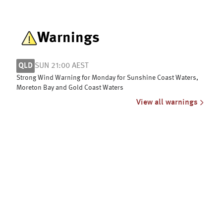
Warnings
QLD
SUN 21:00 AEST
Strong Wind Warning for Monday for Sunshine Coast Waters,
Moreton Bay and Gold Coast Waters
View all warnings