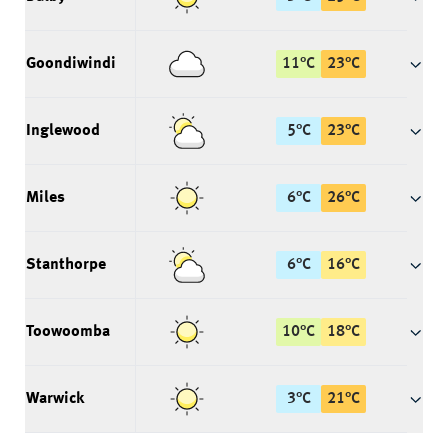
Goondiwindi
11
°
C
23
°
C
Inglewood
5
°
C
23
°
C
Miles
6
°
C
26
°
C
Stanthorpe
6
°
C
16
°
C
Toowoomba
10
°
C
18
°
C
Warwick
3
°
C
21
°
C