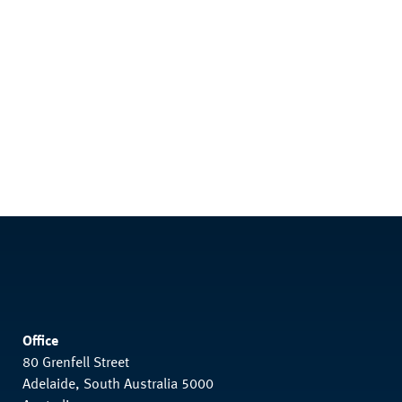
Office
80 Grenfell Street
Adelaide, South Australia 5000