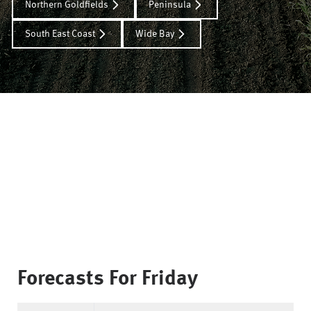
Northern Goldfields
Peninsula
South East Coast
Wide Bay
Forecasts For
Friday