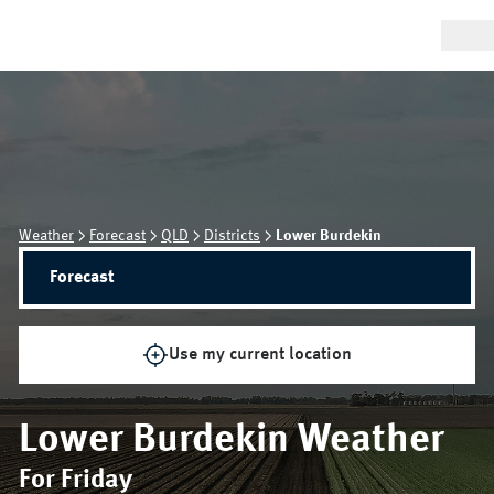
Weather
Forecast
QLD
Districts
Lower Burdekin
Forecast
Use my current location
Lower Burdekin
Weather
For Friday