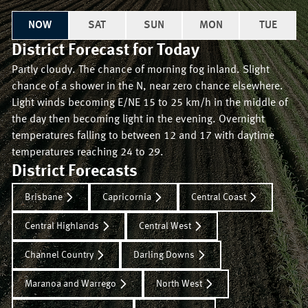
NOW
SAT
SUN
MON
TUE
District Forecast for
Today
Partly cloudy. The chance of morning fog inland. Slight
chance of a shower in the N, near zero chance elsewhere.
Light winds becoming E/NE 15 to 25 km/h in the middle of
the day then becoming light in the evening. Overnight
temperatures falling to between 12 and 17 with daytime
temperatures reaching 24 to 29.
District Forecasts
Brisbane
Capricornia
Central Coast
Central Highlands
Central West
Channel Country
Darling Downs
Maranoa and Warrego
North West