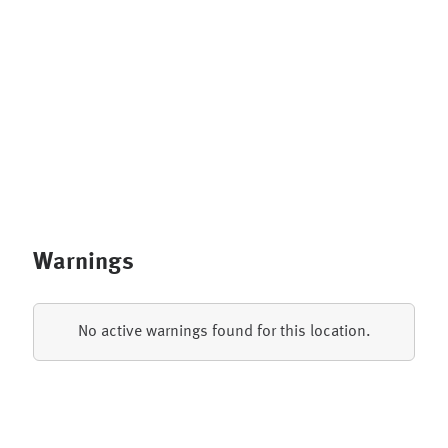
Warnings
No active warnings found for this location.