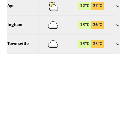
Ayr
12
°
C
27
°
C
Ingham
13
°
C
26
°
C
Townsville
13
°
C
25
°
C