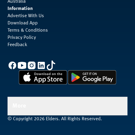
Australia
Information
Advertise With Us
Download App
Terms & Conditions
Privacy Policy
Feedback
More
© Copyright 2026 Elders. All Rights Reserved.