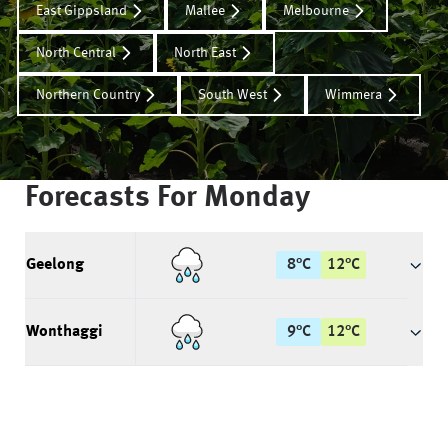
East Gippsland
Mallee
Melbourne
North Central
North East
Northern Country
South West
Wimmera
Forecasts For
Monday
Geelong
8
°
C
12
°
C
Wonthaggi
9
°
C
12
°
C