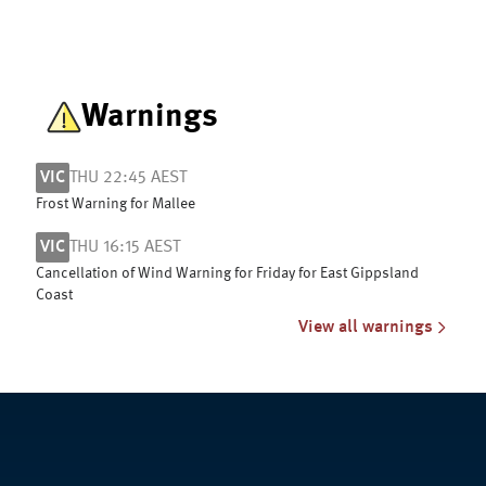
Warnings
VIC
THU 22:45 AEST
Frost Warning for Mallee
VIC
THU 16:15 AEST
Cancellation of Wind Warning for Friday for East Gippsland
Coast
View all warnings