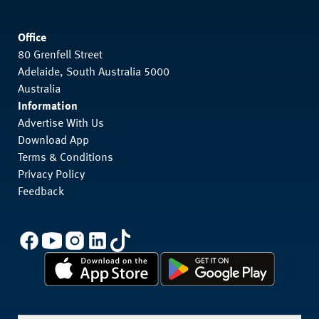
Office
80 Grenfell Street
Adelaide, South Australia 5000
Australia
Information
Advertise With Us
Download App
Terms & Conditions
Privacy Policy
Feedback