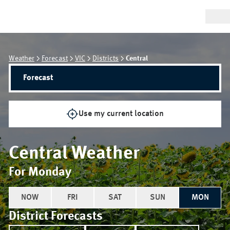
Weather
Forecast
VIC
Districts
Central
Forecast
Use my current location
Central
Weather
For Monday
NOW
FRI
SAT
SUN
MON
District Forecasts