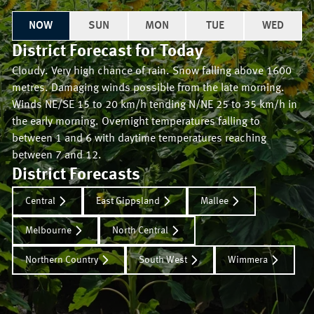
NOW
SUN
MON
TUE
WED
District Forecast for
Today
Cloudy. Very high chance of rain. Snow falling above 1600
metres. Damaging winds possible from the late morning.
Winds NE/SE 15 to 20 km/h tending N/NE 25 to 35 km/h in
the early morning. Overnight temperatures falling to
between 1 and 6 with daytime temperatures reaching
between 7 and 12.
District Forecasts
Central
East Gippsland
Mallee
Melbourne
North Central
Northern Country
South West
Wimmera