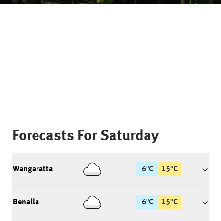
Forecasts For
Saturday
Wangaratta
6
°
C
15
°
C
Benalla
6
°
C
15
°
C