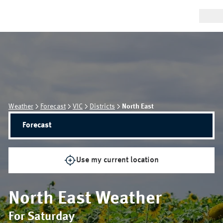
Weather
Forecast
VIC
Districts
North East
Forecast
Use my current location
North East
Weather
For Saturday