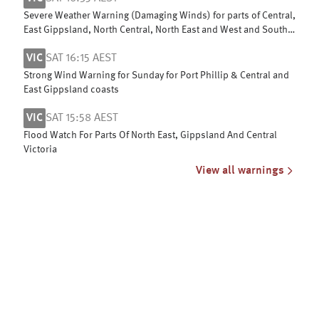
Severe Weather Warning (Damaging Winds) for parts of Central,
East Gippsland, North Central, North East and West and South
Gippsland
VIC
SAT 16:15 AEST
Strong Wind Warning for Sunday for Port Phillip & Central and
East Gippsland coasts
VIC
SAT 15:58 AEST
Flood Watch For Parts Of North East, Gippsland And Central
Victoria
View all warnings