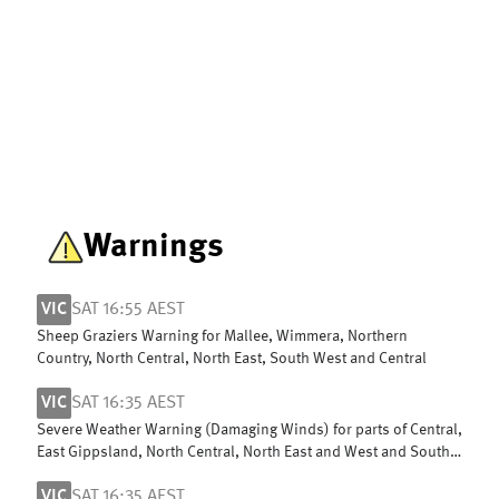
Warnings
VIC
SAT 16:55 AEST
Sheep Graziers Warning for Mallee, Wimmera, Northern
Country, North Central, North East, South West and Central
VIC
SAT 16:35 AEST
Severe Weather Warning (Damaging Winds) for parts of Central,
East Gippsland, North Central, North East and West and South
Gippsland
VIC
SAT 16:35 AEST