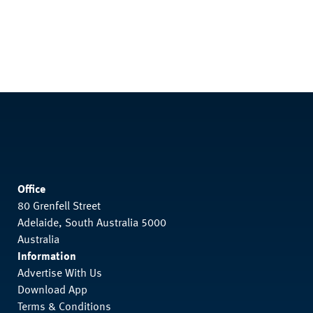
Office
80 Grenfell Street
Adelaide, South Australia 5000
Australia
Information
Advertise With Us
Download App
Terms & Conditions