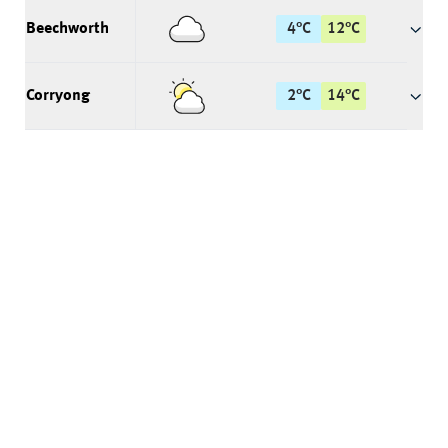
Beechworth
4
°
C
12
°
C
Corryong
2
°
C
14
°
C