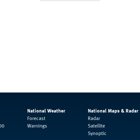
National Weather
National Maps & Radar
Forecast
Radar
00
Warnings
Satellite
Synoptic