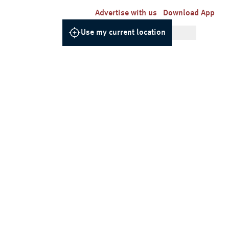
Advertise with us
Download App
Use my current location