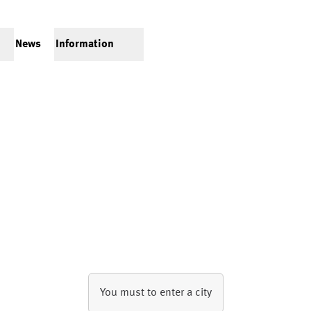
News
Information
You must to enter a city