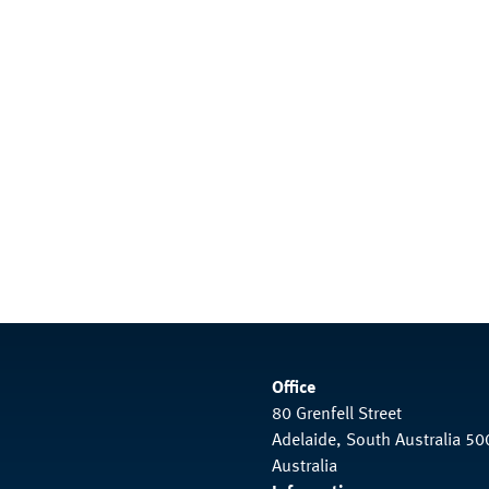
Office
80 Grenfell Street
Adelaide, South Australia 50
Australia