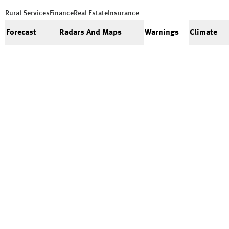
Rural Services
Finance
Real Estate
Insurance
Forecast
Radars And Maps
Warnings
Climate