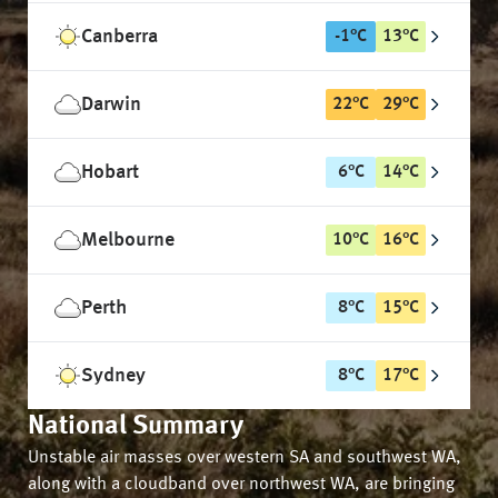
Canberra
-1
°
C
13
°
C
Darwin
22
°
C
29
°
C
Hobart
6
°
C
14
°
C
Melbourne
10
°
C
16
°
C
Perth
8
°
C
15
°
C
Sydney
8
°
C
17
°
C
National Summary
Unstable air masses over western SA and southwest WA,
along with a cloudband over northwest WA, are bringing