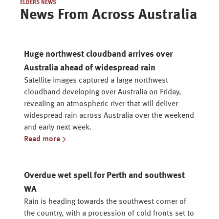
ELDERS NEWS
News From Across Australia
Huge northwest cloudband arrives over
Australia ahead of widespread rain
Satellite images captured a large northwest
cloudband developing over Australia on Friday,
revealing an atmospheric river that will deliver
widespread rain across Australia over the weekend
and early next week.
Read more
Overdue wet spell for Perth and southwest
WA
Rain is heading towards the southwest corner of
the country, with a procession of cold fronts set to