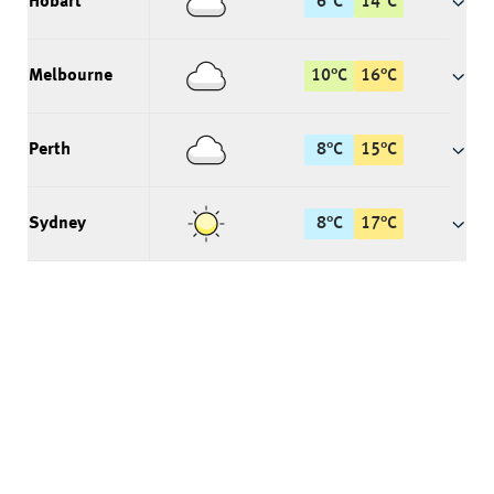
Hobart
6
°
C
14
°
C
Melbourne
10
°
C
16
°
C
Perth
8
°
C
15
°
C
Sydney
8
°
C
17
°
C