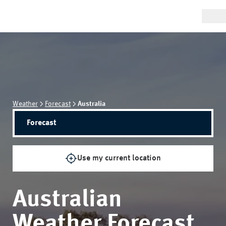
Weather
Forecast
Australia
Forecast
Use my current location
Australian
Weather Forecast