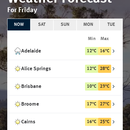
For Friday
NOW
SAT
SUN
MON
TUE
Min
Max
Adelaide
12
°
C
16
°
C
Alice Springs
12
°
C
28
°
C
Brisbane
10
°
C
23
°
C
Broome
17
°
C
27
°
C
Cairns
16
°
C
25
°
C