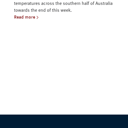
temperatures across the southern half of Australia
towards the end of this week.
Read more