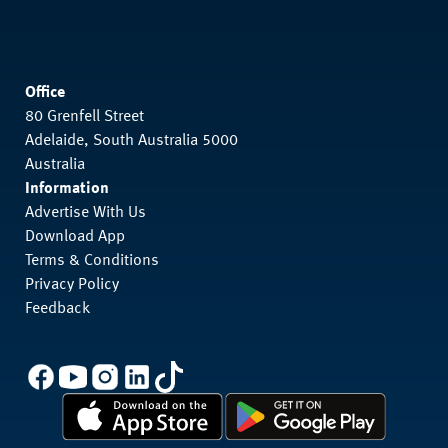
Office
80 Grenfell Street
Adelaide, South Australia 5000
Australia
Information
Advertise With Us
Download App
Terms & Conditions
Privacy Policy
Feedback