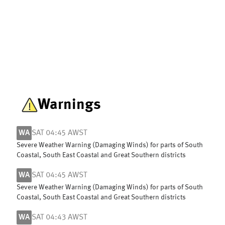
Warnings
WA
SAT 04:45 AWST
Severe Weather Warning (Damaging Winds) for parts of South
Coastal, South East Coastal and Great Southern districts
WA
SAT 04:45 AWST
Severe Weather Warning (Damaging Winds) for parts of South
Coastal, South East Coastal and Great Southern districts
WA
SAT 04:43 AWST