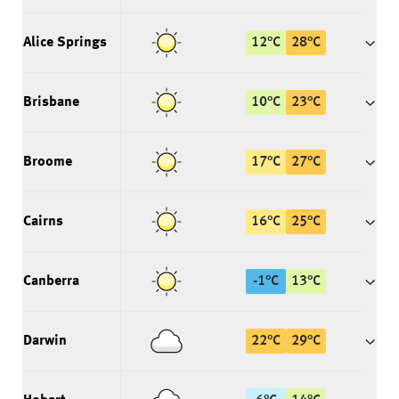
Alice Springs
12
°
C
28
°
C
Brisbane
10
°
C
23
°
C
Broome
17
°
C
27
°
C
Cairns
16
°
C
25
°
C
Canberra
-1
°
C
13
°
C
Darwin
22
°
C
29
°
C