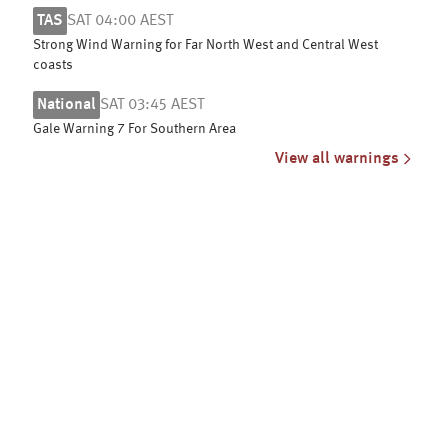
TAS
SAT 04:00 AEST
Strong Wind Warning for Far North West and Central West
coasts
National
SAT 03:45 AEST
Gale Warning 7 For Southern Area
View all warnings