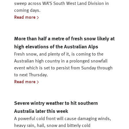
sweep across WA’S South West Land Division in
coming days.
Read more
More than half a metre of fresh snow likely at
high elevations of the Australian Alps
Fresh snow, and plenty of it, is coming to the
Australian high country in a prolonged snowfall
event which is set to persist from Sunday through
to next Thursday.
Read more
Severe wintry weather to hit southern
Australia later this week
A powerful cold front will cause damaging winds,
heavy rain, hail, snow and bitterly cold