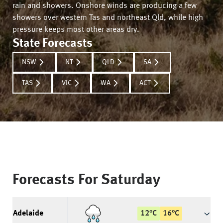
rain and showers. Onshore winds are producing a few
showers over western Tas and northeast Qld, while high
pressure keeps most other areas dry.
State Forecasts
NSW
NT
QLD
SA
TAS
VIC
WA
ACT
Forecasts For
Saturday
Adelaide
12
°
C
16
°
C