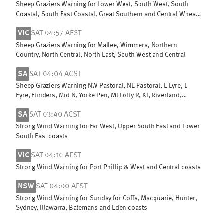
Sheep Graziers Warning for Lower West, South West, South
Coastal, South East Coastal, Great Southern and Central Wheat
Belt
VIC
SAT 04:57 AEST
Sheep Graziers Warning for Mallee, Wimmera, Northern
Country, North Central, North East, South West and Central
SA
SAT 04:04 ACST
Sheep Graziers Warning NW Pastoral, NE Pastoral, E Eyre, L
Eyre, Flinders, Mid N, Yorke Pen, Mt Lofty R, KI, Riverland,
Murraylands & W Cst
SA
SAT 03:40 ACST
Strong Wind Warning for Far West, Upper South East and Lower
South East coasts
VIC
SAT 04:10 AEST
Strong Wind Warning for Port Phillip & West and Central coasts
NSW
SAT 04:00 AEST
Strong Wind Warning for Sunday for Coffs, Macquarie, Hunter,
Sydney, Illawarra, Batemans and Eden coasts