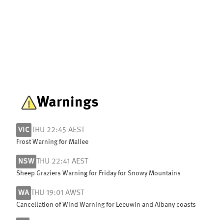
Warnings
VIC
THU 22:45 AEST
Frost Warning for Mallee
NSW
THU 22:41 AEST
Sheep Graziers Warning for Friday for Snowy Mountains
WA
THU 19:01 AWST
Cancellation of Wind Warning for Leeuwin and Albany coasts