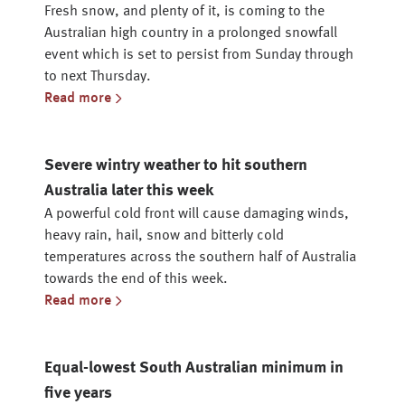
Fresh snow, and plenty of it, is coming to the
Australian high country in a prolonged snowfall
event which is set to persist from Sunday through
to next Thursday.
Read more
Severe wintry weather to hit southern
Australia later this week
A powerful cold front will cause damaging winds,
heavy rain, hail, snow and bitterly cold
temperatures across the southern half of Australia
towards the end of this week.
Read more
Equal-lowest South Australian minimum in
five years