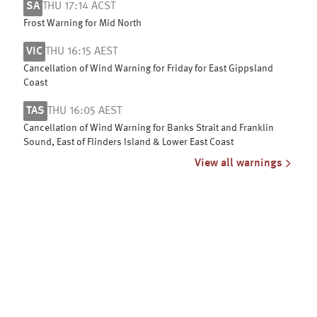
SA
THU 17:14 ACST
Frost Warning for Mid North
VIC
THU 16:15 AEST
Cancellation of Wind Warning for Friday for East Gippsland
Coast
TAS
THU 16:05 AEST
Cancellation of Wind Warning for Banks Strait and Franklin
Sound, East of Flinders Island & Lower East Coast
View all warnings