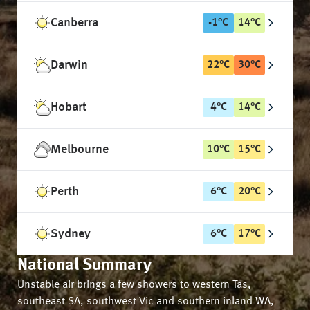
Canberra
-1
°
C
14
°
C
Darwin
22
°
C
30
°
C
Hobart
4
°
C
14
°
C
Melbourne
10
°
C
15
°
C
Perth
6
°
C
20
°
C
Sydney
6
°
C
17
°
C
National Summary
Unstable air brings a few showers to western Tas,
southeast SA, southwest Vic and southern inland WA,