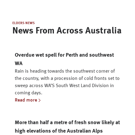
ELDERS NEWS
News From Across Australia
Overdue wet spell for Perth and southwest
WA
Rain is heading towards the southwest corner of
the country, with a procession of cold fronts set to
sweep across WA’S South West Land Division in
coming days.
Read more
More than half a metre of fresh snow likely at
high elevations of the Australian Alps