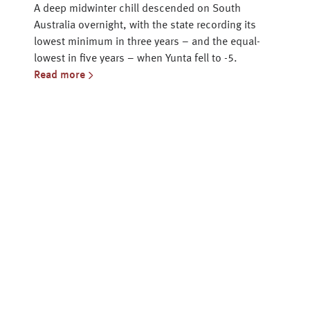
A deep midwinter chill descended on South
Australia overnight, with the state recording its
lowest minimum in three years – and the equal-
lowest in five years – when Yunta fell to -5.
Read more