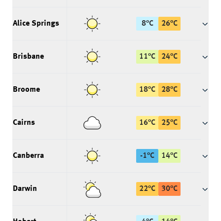
Alice Springs
8
°
C
26
°
C
Brisbane
11
°
C
24
°
C
Broome
18
°
C
28
°
C
Cairns
16
°
C
25
°
C
Canberra
-1
°
C
14
°
C
Darwin
22
°
C
30
°
C