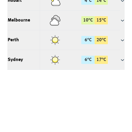
Hobart
4
°
C
14
°
C
Melbourne
10
°
C
15
°
C
Perth
6
°
C
20
°
C
Sydney
6
°
C
17
°
C