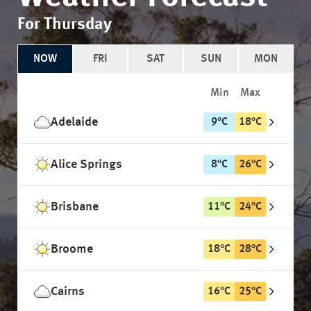
For Thursday
NOW
FRI
SAT
SUN
MON
Min
Max
Adelaide
9
°
C
18
°
C
Alice Springs
8
°
C
26
°
C
Brisbane
11
°
C
24
°
C
Broome
18
°
C
28
°
C
Cairns
16
°
C
25
°
C