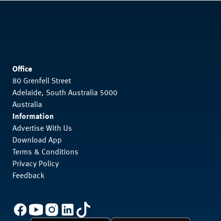
Office
80 Grenfell Street
Adelaide, South Australia 5000
Australia
Information
Advertise With Us
Download App
Terms & Conditions
Privacy Policy
Feedback