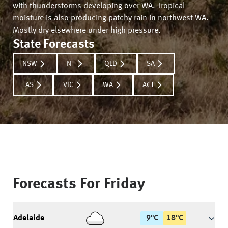
with thunderstorms developing over WA. Tropical
moisture is also producing patchy rain in northwest WA.
Mostly dry elsewhere under high pressure.
State Forecasts
NSW
NT
QLD
SA
TAS
VIC
WA
ACT
Forecasts For
Friday
Adelaide
9
°
C
18
°
C