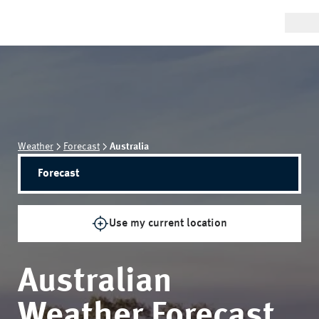
Weather
Forecast
Australia
Forecast
Use my current location
Australian
Weather Forecast