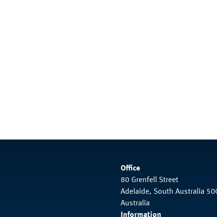
Office
80 Grenfell Street
Adelaide, South Australia 50
Australia
Information