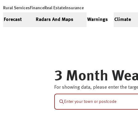
Rural Services
Finance
Real Estate
Insurance
Forecast
Radars And Maps
Warnings
Climate
3 Month Wea
For showing data, please enter the targe