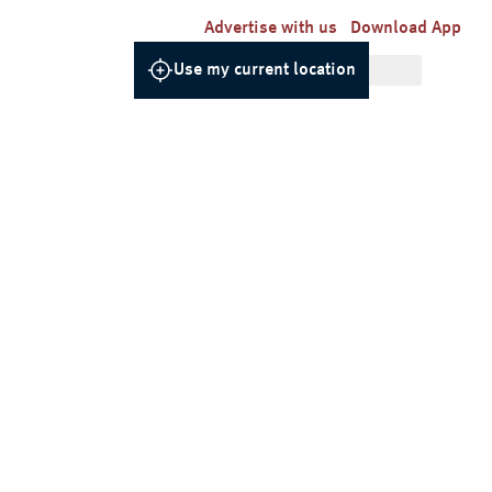
Advertise with us
Download App
Use my current location