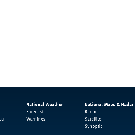
National Weather
National Maps & Radar
Forecast
Radar
00
Warnings
Satellite
Synoptic