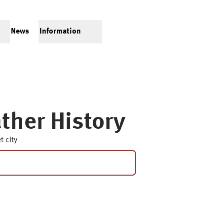
News
Information
ther History
t city