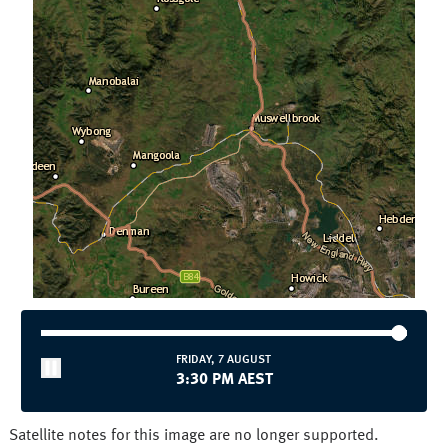
Townsville
Wollongong
National and State
Australia
NSW/ACT
NT
QLD
SA
TAS
VIC
WA
FRIDAY, 7 AUGUST
3:30 PM AEST
Satellite notes for this image are no longer supported.