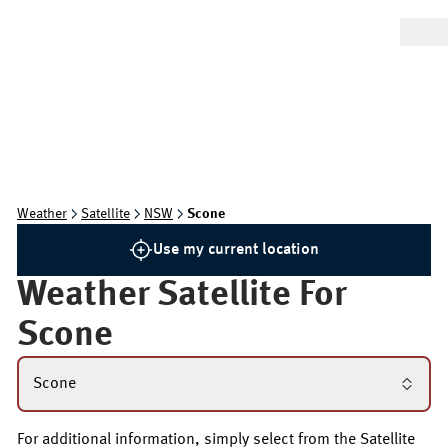
Weather
Satellite
NSW
Scone
Use my current location
Weather Satellite For
Scone
Scone
For additional information, simply select from the Satellite