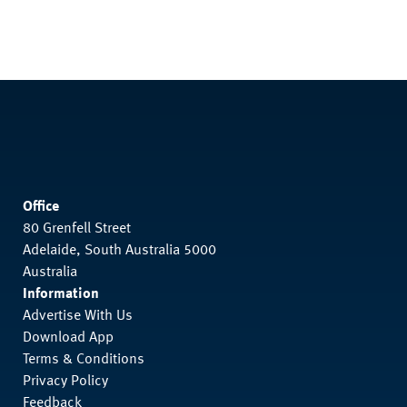
Office
80 Grenfell Street
Adelaide, South Australia 5000
Australia
Information
Advertise With Us
Download App
Terms & Conditions
Privacy Policy
Feedback