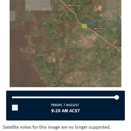
Townsville
Wollongong
National and State
Australia
NSW/ACT
NT
QLD
SA
TAS
VIC
WA
FRIDAY, 7 AUGUST
9:20 AM ACST
Satellite notes for this image are no longer supported.