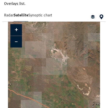
Overlays list.
Radar
Satellite
Synoptic chart
+
Cloud Cover
Locations
Daily Location Forecast
Adelaide
Alice Springs
Fire Danger Ratings
−
Lightning
Pressure (isobars)
Brisbane
Broome
Rainfall
Sea Surface Temperature
Cairns
Canberra
Wind Streamlines
Darwin
Hobart
Melbourne
Newcastle
Perth
Sydney