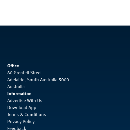
Office
80 Grenfell Street
Adelaide, South Australia 5000
Australia
Information
Advertise With Us
Download App
Terms & Conditions
Privacy Policy
Feedback