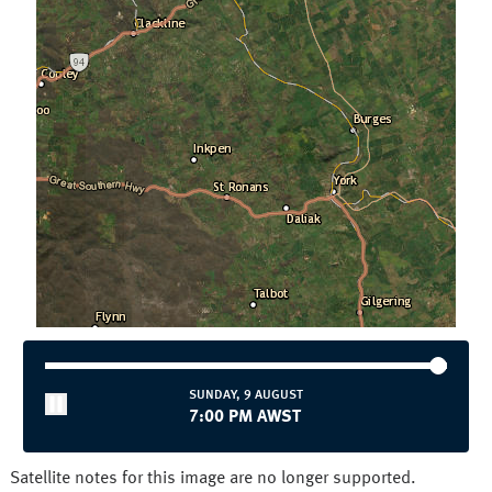
Townsville
Wollongong
National and State
Australia
NSW/ACT
NT
QLD
SA
TAS
VIC
WA
SUNDAY, 9 AUGUST
7:00 PM AWST
Satellite notes for this image are no longer supported.