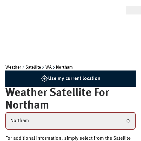
Weather
Satellite
WA
Northam
Use my current location
Weather Satellite For
Northam
Northam
For additional information, simply select from the Satellite