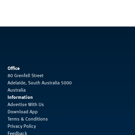
Office
80 Grenfell Street
Adelaide, South Australia 5000
Australia
Information
Advertise With Us
Download App
Terms & Conditions
Privacy Policy
Feedback