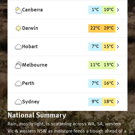
Canberra
1
°
C
10
°
C
Darwin
22
°
C
29
°
C
Hobart
7
°
C
15
°
C
Melbourne
11
°
C
13
°
C
Perth
7
°
C
16
°
C
Sydney
9
°
C
18
°
C
National Summary
Rain, mostly light, is scattering across WA, SA, western
Vic & western NSW as moisture feeds a trough ahead of a