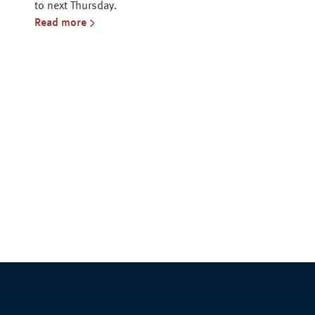
to next Thursday.
Read more