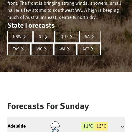
front. The front is bringing strong winds, showers, small
hail & a few storms to southwest WA. A high is keeping
much of Australia's east, centre & north dry.
State Forecasts
NSW
NT
QLD
SA
TAS
VIC
WA
ACT
Forecasts For
Sunday
Adelaide
11
°
C
15
°
C