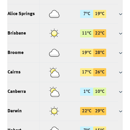
Alice Springs
7
°
C
19
°
C
Brisbane
11
°
C
22
°
C
Broome
19
°
C
28
°
C
Cairns
17
°
C
26
°
C
Canberra
1
°
C
10
°
C
Darwin
22
°
C
29
°
C