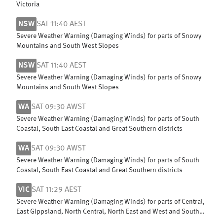
Victoria
NSW
SAT 11:40 AEST
Severe Weather Warning (Damaging Winds) for parts of Snowy
Mountains and South West Slopes
NSW
SAT 11:40 AEST
Severe Weather Warning (Damaging Winds) for parts of Snowy
Mountains and South West Slopes
WA
SAT 09:30 AWST
Severe Weather Warning (Damaging Winds) for parts of South
Coastal, South East Coastal and Great Southern districts
WA
SAT 09:30 AWST
Severe Weather Warning (Damaging Winds) for parts of South
Coastal, South East Coastal and Great Southern districts
VIC
SAT 11:29 AEST
Severe Weather Warning (Damaging Winds) for parts of Central,
East Gippsland, North Central, North East and West and South