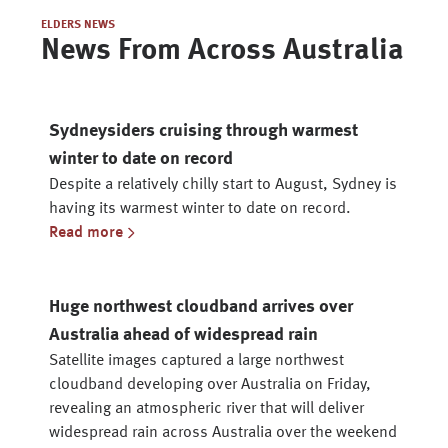
ELDERS NEWS
News From Across Australia
Sydneysiders cruising through warmest
winter to date on record
Despite a relatively chilly start to August, Sydney is
having its warmest winter to date on record.
Read more
Huge northwest cloudband arrives over
Australia ahead of widespread rain
Satellite images captured a large northwest
cloudband developing over Australia on Friday,
revealing an atmospheric river that will deliver
widespread rain across Australia over the weekend