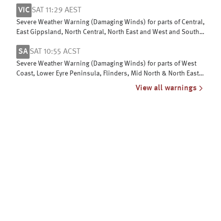
Gippsland
VIC
SAT 11:29 AEST
Severe Weather Warning (Damaging Winds) for parts of Central,
East Gippsland, North Central, North East and West and South
Gippsland
SA
SAT 10:55 ACST
Severe Weather Warning (Damaging Winds) for parts of West
Coast, Lower Eyre Peninsula, Flinders, Mid North & North East
Pastoral districts
View all warnings