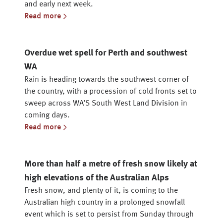
and early next week.
Read more
Overdue wet spell for Perth and southwest
WA
Rain is heading towards the southwest corner of
the country, with a procession of cold fronts set to
sweep across WA’S South West Land Division in
coming days.
Read more
More than half a metre of fresh snow likely at
high elevations of the Australian Alps
Fresh snow, and plenty of it, is coming to the
Australian high country in a prolonged snowfall
event which is set to persist from Sunday through