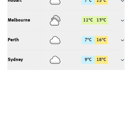
Hobart
7
°
C
15
°
C
Melbourne
11
°
C
13
°
C
Perth
7
°
C
16
°
C
Sydney
9
°
C
18
°
C