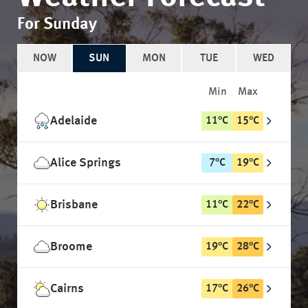
For Sunday
NOW
SUN
MON
TUE
WED
Min
Max
Adelaide
11
°
C
15
°
C
Alice Springs
7
°
C
19
°
C
Brisbane
11
°
C
22
°
C
Broome
19
°
C
28
°
C
Cairns
17
°
C
26
°
C