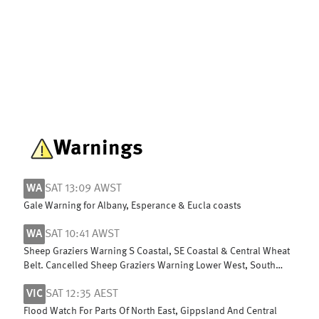
Warnings
WA
SAT 13:09 AWST
Gale Warning for Albany, Esperance & Eucla coasts
WA
SAT 10:41 AWST
Sheep Graziers Warning S Coastal, SE Coastal & Central Wheat
Belt. Cancelled Sheep Graziers Warning Lower West, South
West & G Southern
VIC
SAT 12:35 AEST
Flood Watch For Parts Of North East, Gippsland And Central