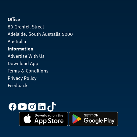
Office
80 Grenfell Street
Adelaide, South Australia 5000
Australia
Information
Advertise With Us
Download App
Terms & Conditions
Privacy Policy
Feedback