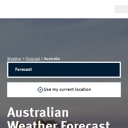
Weather
Forecast
Australia
Forecast
Use my current location
Australian
Weather Forecast