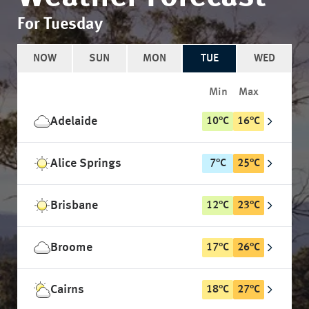
For Tuesday
NOW
SUN
MON
TUE
WED
Min
Max
Adelaide
10
°
C
16
°
C
Alice Springs
7
°
C
25
°
C
Brisbane
12
°
C
23
°
C
Broome
17
°
C
26
°
C
Cairns
18
°
C
27
°
C