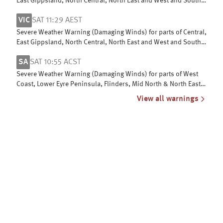
East Gippsland, North Central, North East and West and South
Gippsland
VIC
SAT 11:29 AEST
Severe Weather Warning (Damaging Winds) for parts of Central,
East Gippsland, North Central, North East and West and South
Gippsland
SA
SAT 10:55 ACST
Severe Weather Warning (Damaging Winds) for parts of West
Coast, Lower Eyre Peninsula, Flinders, Mid North & North East
Pastoral districts
View all warnings