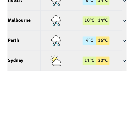
Hobart
8
°
C
14
°
C
Melbourne
10
°
C
14
°
C
Perth
4
°
C
16
°
C
Sydney
11
°
C
20
°
C