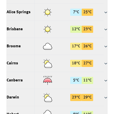
Alice Springs
7
°
C
25
°
C
Brisbane
12
°
C
23
°
C
Broome
17
°
C
26
°
C
Cairns
18
°
C
27
°
C
Canberra
5
°
C
11
°
C
Darwin
23
°
C
29
°
C