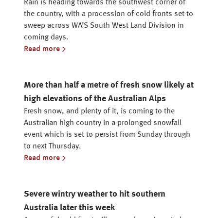
Rain is heading towards the southwest corner of
the country, with a procession of cold fronts set to
sweep across WA’S South West Land Division in
coming days.
Read more
More than half a metre of fresh snow likely at
high elevations of the Australian Alps
Fresh snow, and plenty of it, is coming to the
Australian high country in a prolonged snowfall
event which is set to persist from Sunday through
to next Thursday.
Read more
Severe wintry weather to hit southern
Australia later this week