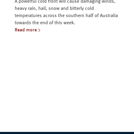
A powerful cold front will cause damaging winds,
heavy rain, hail, snow and bitterly cold
temperatures across the southern half of Australia
towards the end of this week.
Read more