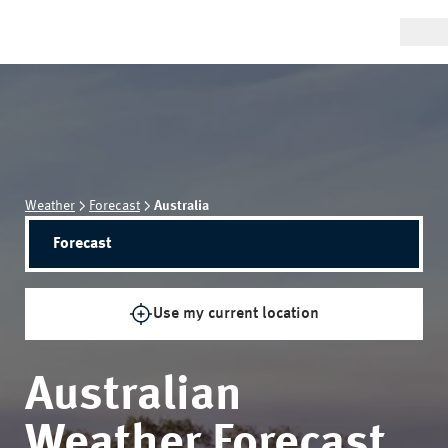
Weather
Forecast
Australia
Forecast
Use my current location
Australian
Weather Forecast