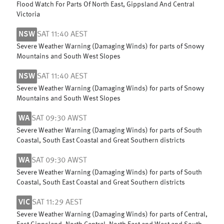
Flood Watch For Parts Of North East, Gippsland And Central
Victoria
NSW
SAT 11:40 AEST
Severe Weather Warning (Damaging Winds) for parts of Snowy
Mountains and South West Slopes
NSW
SAT 11:40 AEST
Severe Weather Warning (Damaging Winds) for parts of Snowy
Mountains and South West Slopes
WA
SAT 09:30 AWST
Severe Weather Warning (Damaging Winds) for parts of South
Coastal, South East Coastal and Great Southern districts
WA
SAT 09:30 AWST
Severe Weather Warning (Damaging Winds) for parts of South
Coastal, South East Coastal and Great Southern districts
VIC
SAT 11:29 AEST
Severe Weather Warning (Damaging Winds) for parts of Central,