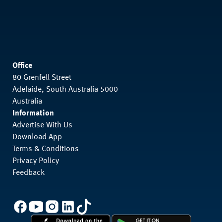
Office
80 Grenfell Street
Adelaide, South Australia 5000
Australia
Information
Advertise With Us
Download App
Terms & Conditions
Privacy Policy
Feedback