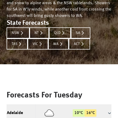
and snow to alpine areas & the NSW tablelands. Showers
for SA in W’ly winds, while another cold front crossing the
southwest will bring gusty showers to WA.
State Forecasts
NSW
NT
QLD
SA
TAS
VIC
WA
ACT
Forecasts For
Tuesday
Adelaide
10
°
C
16
°
C