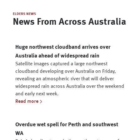
ELDERS NEWS
News From Across Australia
Huge northwest cloudband arrives over
Australia ahead of widespread rain
Satellite images captured a large northwest
cloudband developing over Australia on Friday,
revealing an atmospheric river that will deliver
widespread rain across Australia over the weekend
and early next week.
Read more
Overdue wet spell for Perth and southwest
WA