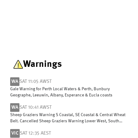
Warnings
WA
SAT 11:05 AWST
Gale Warning for Perth Local Waters & Perth, Bunbury
Geographe, Leeuwin, Albany, Esperance & Eucla coasts
WA
SAT 10:41 AWST
Sheep Graziers Warning S Coastal, SE Coastal & Central Wheat
Belt. Cancelled Sheep Graziers Warning Lower West, South
West & G Southern
VIC
SAT 12:35 AEST