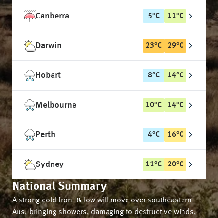
Canberra
5
°
C
11
°
C
Darwin
23
°
C
29
°
C
Hobart
8
°
C
14
°
C
Melbourne
10
°
C
14
°
C
Perth
4
°
C
16
°
C
Sydney
11
°
C
20
°
C
National Summary
A strong cold front & low will move over southeastern
Aus, bringing showers, damaging to destructive winds,