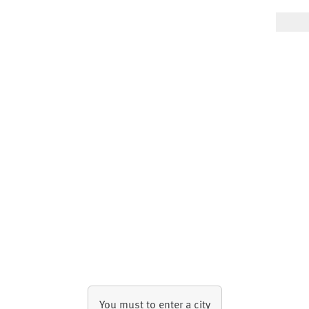
You must to enter a city