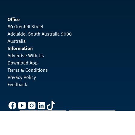
Office
80 Grenfell Street
Adelaide, South Australia 5000
Australia
Information
Advertise With Us
Download App
Terms & Conditions
Privacy Policy
Feedback