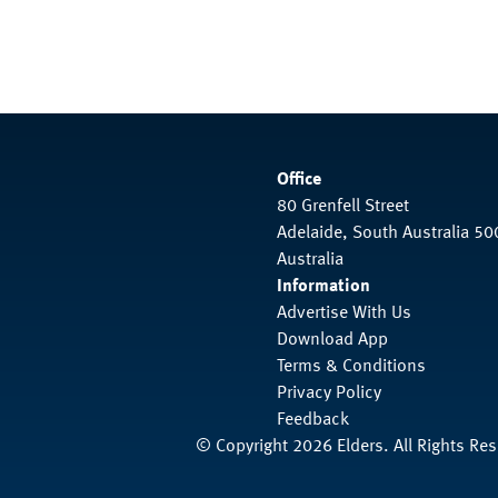
Office
80 Grenfell Street
Adelaide, South Australia 50
Australia
Information
Advertise With Us
Download App
Terms & Conditions
Privacy Policy
Feedback
© Copyright 2026 Elders. All Rights Re