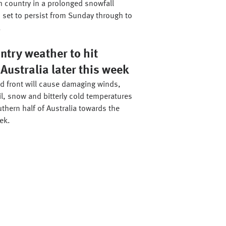
h country in a prolonged snowfall
 set to persist from Sunday through to
.
ntry weather to hit
Australia later this week
ld front will cause damaging winds,
il, snow and bitterly cold temperatures
thern half of Australia towards the
ek.