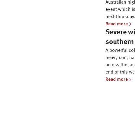
Australian hig
event which is
next Thursday
Read more
Severe wi
southern 
A powerful co
heavy rain, ha
across the sou
end of this we
Read more