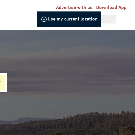
Advertise with us
Download App
Use my current location
g