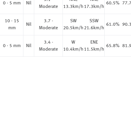
%
0 - 5 mm
Nil
60.5%
77.
Moderate
13.3km/h
17.3km/h
10 - 15
3.7 -
SW
SSW
%
Nil
61.0%
90.
mm
Moderate
20.5km/h
21.6km/h
3.4 -
W
ENE
0 - 5 mm
Nil
65.8%
81.
Moderate
10.4km/h
11.5km/h