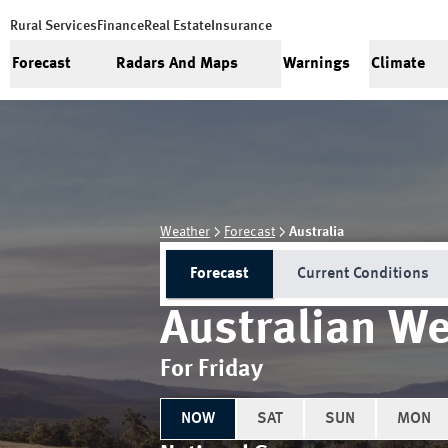
Rural Services
Finance
Real Estate
Insurance
Forecast
Radars And Maps
Warnings
Climate
Weather
Forecast
Australia
Forecast
Current Conditions
Australian We
For Friday
NOW
SAT
SUN
MON