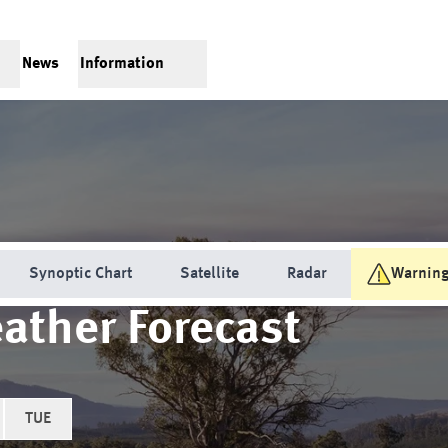
News
Information
Synoptic Chart
Satellite
Radar
Warnin
ather Forecast
TUE