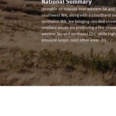
National Summary
Unstable air masses over western SA and
southwest WA, along with a cloudband ov
northwest WA, are bringing rain and show
Onshore winds are producing a few showe
western Tas and northeast Qld, while high
pressure keeps most other areas dry.