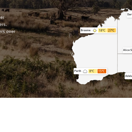
Dar
er
ers.
18
°C
27
°C
Broome
rs over
Alice 
8
°C
15
°C
Perth
Adel