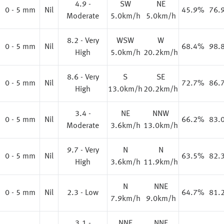
4.9 -
SW
NE
0 - 5 mm
Nil
45.9%
76.
Moderate
5.0km/h
5.0km/h
8.2 - Very
WSW
W
0 - 5 mm
Nil
68.4%
98.
High
5.0km/h
20.2km/h
8.6 - Very
S
SE
0 - 5 mm
Nil
72.7%
86.
High
13.0km/h
20.2km/h
3.4 -
NE
NNW
0 - 5 mm
Nil
66.2%
83.
Moderate
3.6km/h
13.0km/h
9.7 - Very
N
N
0 - 5 mm
Nil
63.5%
82.
High
3.6km/h
11.9km/h
N
NNE
0 - 5 mm
Nil
2.3 - Low
64.7%
81.
7.9km/h
9.0km/h
3.1 -
NNE
NNE