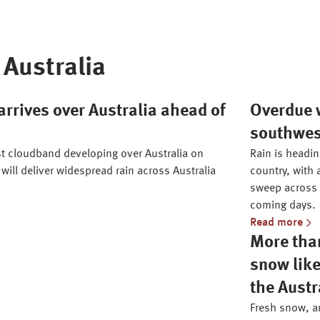
Australia
rrives over Australia ahead of
Overdue w
southwe
st cloudband developing over Australia on
Rain is headi
 will deliver widespread rain across Australia
country, with 
sweep across 
coming days.
Read more
More than
snow like
the Austr
Fresh snow, an