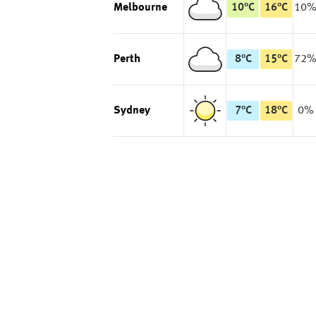
Melbourne
10
°
C
16
°
C
10
Perth
8
°
C
15
°
C
72
Sydney
7
°
C
18
°
C
0%