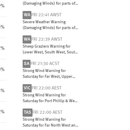
(Damaging Winds) for parts of
9%
South Coastal, South East
WA
FRI 22:41 AWST
Coastal and Great Southern
districts
Severe Weather Warning
8%
(Damaging Winds) for parts of
South Coastal, South East
WA
FRI 22:39 AWST
Coastal and Great Southern
districts
Sheep Graziers Warning for
7%
Lower West, South West, South
Coastal, South East Coastal,
SA
FRI 21:30 ACST
Great Southern and Central
0%
Wheat Belt
Strong Wind Warning for
Saturday for Far West, Upper
South East and Lower South
VIC
FRI 22:00 AEST
East coasts
3%
Strong Wind Warning for
Saturday for Port Phillip & West
and Central coasts
2%
TAS
FRI 22:00 AEST
Strong Wind Warning for
Saturday for Far North West and