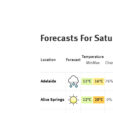
Forecasts For
Satu
Temperature
Location
Forecast
Min
Max
Cha
Adelaide
11
°
C
16
°
C
76
Alice Springs
12
°
C
28
°
C
0%