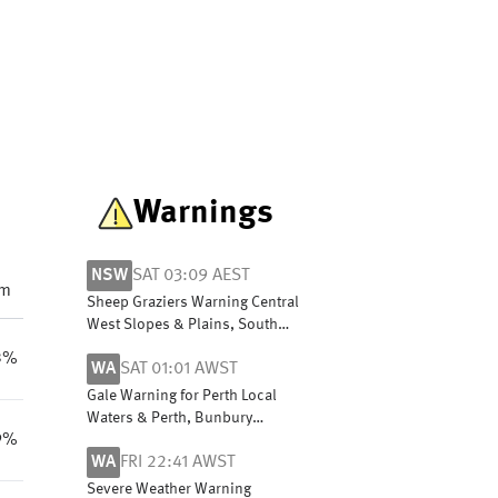
Warnings
NSW
SAT 03:09 AEST
pm
Sheep Graziers Warning Central
West Slopes & Plains, South
West Slopes, Riverina, Lower
3%
WA
SAT 01:01 AWST
Western, Snowy Mountains &
ACT
Gale Warning for Perth Local
Waters & Perth, Bunbury
9%
Geographe, Leeuwin, Albany,
WA
FRI 22:41 AWST
Esperance & Eucla coasts
Severe Weather Warning