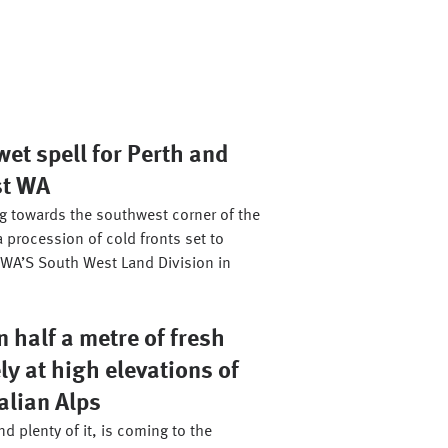
et spell for Perth and
st WA
ng towards the southwest corner of the
a procession of cold fronts set to
WA’S South West Land Division in
 half a metre of fresh
ly at high elevations of
alian Alps
d plenty of it, is coming to the