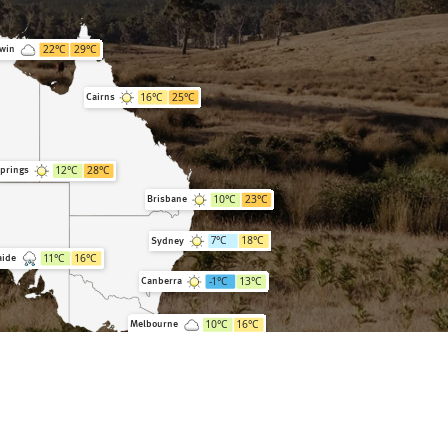
22
°C
29
°C
win
16
°C
25
°C
Cairns
12
°C
28
°C
Springs
10
°C
23
°C
Brisbane
7
°C
18
°C
Sydney
11
°C
16
°C
aide
-1
°C
13
°C
Canberra
10
°C
16
°C
Melbourne
5
°C
14
°C
Hobart