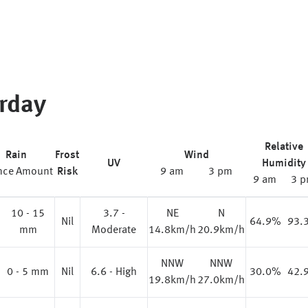
rday
Relative
Rain
Frost
Wind
UV
Humidity
nce
Amount
Risk
9 am
3 pm
9 am
3 
10 - 15
3.7 -
NE
N
%
Nil
64.9%
93.
mm
Moderate
14.8km/h
20.9km/h
NNW
NNW
0 - 5 mm
Nil
6.6 - High
30.0%
42.
19.8km/h
27.0km/h