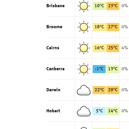
Brisbane
10
°
C
23
°
C
0%
Broome
18
°
C
27
°
C
0%
Cairns
16
°
C
25
°
C
4%
Canberra
-1
°
C
13
°
C
0%
Darwin
22
°
C
29
°
C
0%
Hobart
5
°
C
14
°
C
0%