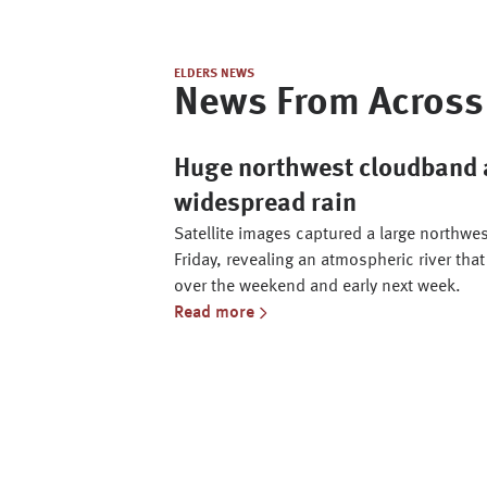
ELDERS NEWS
News From Across 
Huge northwest cloudband a
widespread rain
Satellite images captured a large northwe
Friday, revealing an atmospheric river that
over the weekend and early next week.
Read more