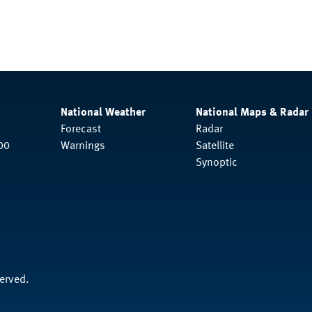
National Weather
National Maps & Radar
Forecast
Radar
00
Warnings
Satellite
Synoptic
served.