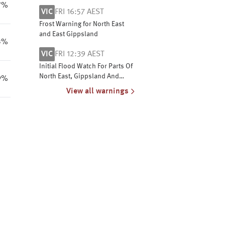
Central West coasts
7%
VIC
FRI 16:57 AEST
Frost Warning for North East
and East Gippsland
3%
VIC
FRI 12:39 AEST
Initial Flood Watch For Parts Of
North East, Gippsland And
9%
Central Victoria
View all warnings