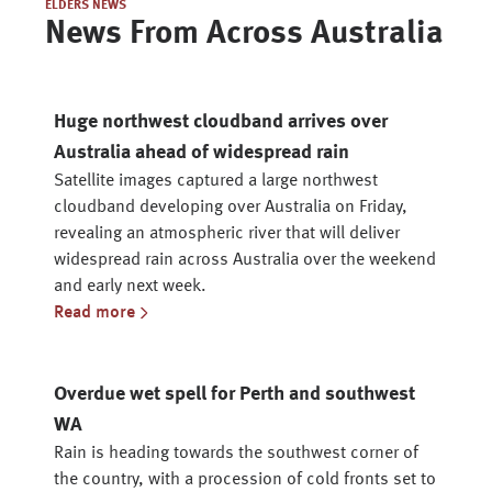
ELDERS NEWS
News From Across Australia
Huge northwest cloudband arrives over
Australia ahead of widespread rain
Satellite images captured a large northwest
cloudband developing over Australia on Friday,
revealing an atmospheric river that will deliver
widespread rain across Australia over the weekend
and early next week.
Read more
Overdue wet spell for Perth and southwest
WA
Rain is heading towards the southwest corner of
the country, with a procession of cold fronts set to