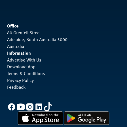
Office
80 Grenfell Street
Adelaide, South Australia 5000
Australia
Information
Advertise With Us
Download App
Terms & Conditions
Privacy Policy
Feedback