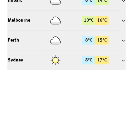
Hobart
6
°
C
14
°
C
Melbourne
10
°
C
16
°
C
Perth
8
°
C
15
°
C
Sydney
8
°
C
17
°
C