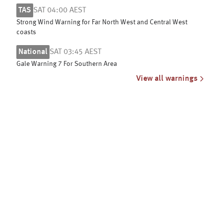
TAS
SAT 04:00 AEST
Strong Wind Warning for Far North West and Central West
coasts
National
SAT 03:45 AEST
Gale Warning 7 For Southern Area
View all warnings