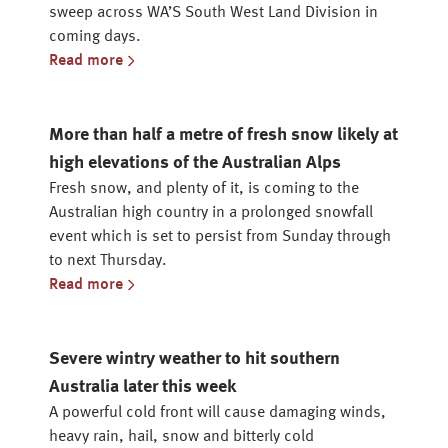
sweep across WA’S South West Land Division in
coming days.
Read more
More than half a metre of fresh snow likely at
high elevations of the Australian Alps
Fresh snow, and plenty of it, is coming to the
Australian high country in a prolonged snowfall
event which is set to persist from Sunday through
to next Thursday.
Read more
Severe wintry weather to hit southern
Australia later this week
A powerful cold front will cause damaging winds,
heavy rain, hail, snow and bitterly cold