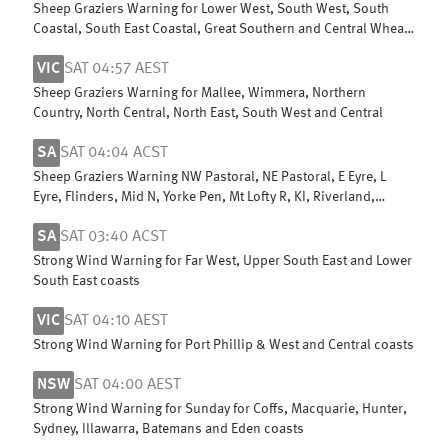
Sheep Graziers Warning for Lower West, South West, South
Coastal, South East Coastal, Great Southern and Central Wheat
Belt
VIC
SAT 04:57 AEST
Sheep Graziers Warning for Mallee, Wimmera, Northern
Country, North Central, North East, South West and Central
SA
SAT 04:04 ACST
Sheep Graziers Warning NW Pastoral, NE Pastoral, E Eyre, L
Eyre, Flinders, Mid N, Yorke Pen, Mt Lofty R, KI, Riverland,
Murraylands & W Cst
SA
SAT 03:40 ACST
Strong Wind Warning for Far West, Upper South East and Lower
South East coasts
VIC
SAT 04:10 AEST
Strong Wind Warning for Port Phillip & West and Central coasts
NSW
SAT 04:00 AEST
Strong Wind Warning for Sunday for Coffs, Macquarie, Hunter,
Sydney, Illawarra, Batemans and Eden coasts