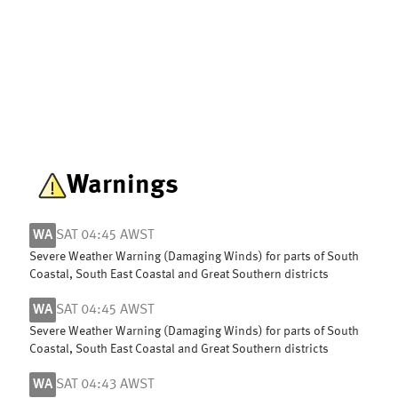
Warnings
WA
SAT 04:45 AWST
Severe Weather Warning (Damaging Winds) for parts of South
Coastal, South East Coastal and Great Southern districts
WA
SAT 04:45 AWST
Severe Weather Warning (Damaging Winds) for parts of South
Coastal, South East Coastal and Great Southern districts
WA
SAT 04:43 AWST