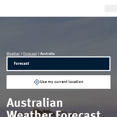
Weather
Forecast
Australia
Forecast
Use my current location
Australian
Weather Forecast