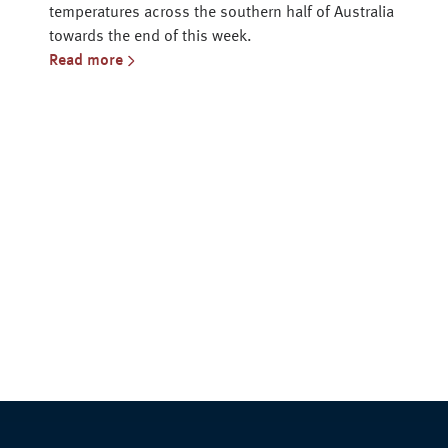
temperatures across the southern half of Australia
towards the end of this week.
Read more