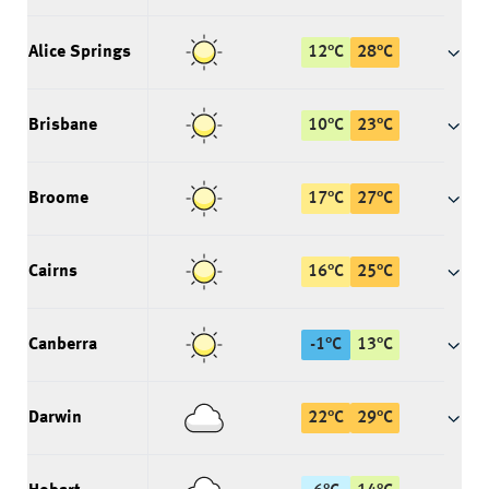
Alice Springs
12
°
C
28
°
C
Brisbane
10
°
C
23
°
C
Broome
17
°
C
27
°
C
Cairns
16
°
C
25
°
C
Canberra
-1
°
C
13
°
C
Darwin
22
°
C
29
°
C