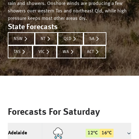
rain and showers. Onshore winds are producing a few
showers over western Tas and northeast Qld, while high
pressure keeps most other areas dry.
State Forecasts
NSW
NT
QLD
SA
TAS
VIC
WA
ACT
Forecasts For
Saturday
Adelaide
12
°
C
16
°
C