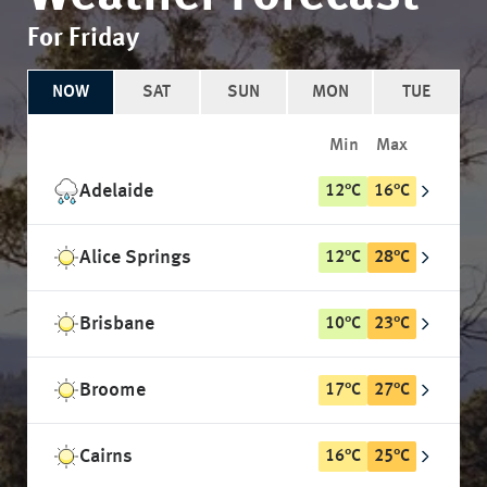
For Friday
NOW
SAT
SUN
MON
TUE
Min
Max
Adelaide
12
°
C
16
°
C
Alice Springs
12
°
C
28
°
C
Brisbane
10
°
C
23
°
C
Broome
17
°
C
27
°
C
Cairns
16
°
C
25
°
C