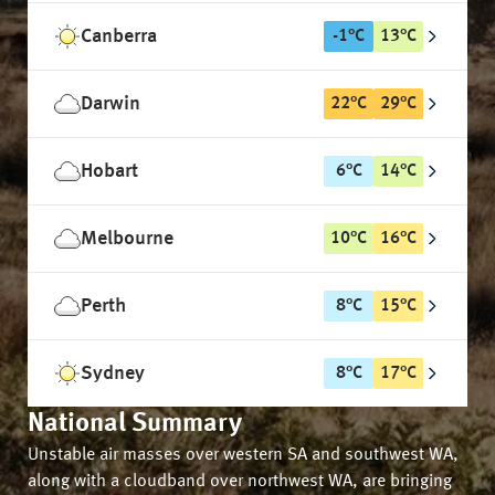
Canberra
-1
°
C
13
°
C
Darwin
22
°
C
29
°
C
Hobart
6
°
C
14
°
C
Melbourne
10
°
C
16
°
C
Perth
8
°
C
15
°
C
Sydney
8
°
C
17
°
C
National Summary
Unstable air masses over western SA and southwest WA,
along with a cloudband over northwest WA, are bringing