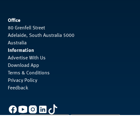
Office
80 Grenfell Street
Adelaide, South Australia 5000
Australia
Information
Advertise With Us
Download App
Terms & Conditions
Privacy Policy
Feedback