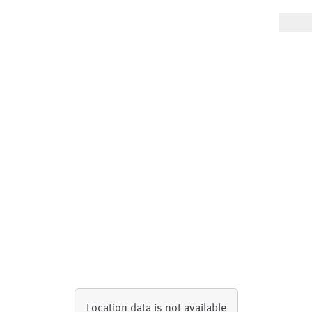
Location data is not available